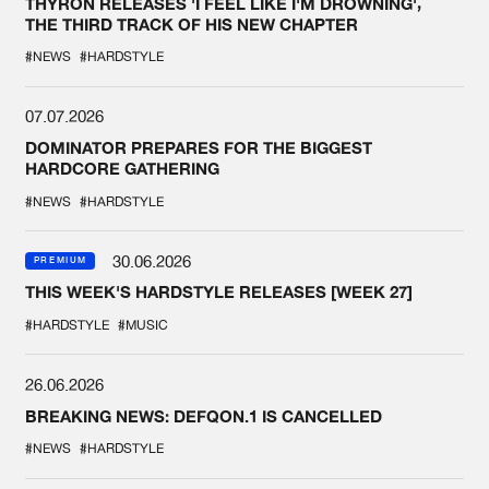
THYRON RELEASES 'I FEEL LIKE I'M DROWNING',
THE THIRD TRACK OF HIS NEW CHAPTER
#NEWS
#HARDSTYLE
07.07.2026
DOMINATOR PREPARES FOR THE BIGGEST
HARDCORE GATHERING
#NEWS
#HARDSTYLE
30.06.2026
PREMIUM
THIS WEEK'S HARDSTYLE RELEASES [WEEK 27]
#HARDSTYLE
#MUSIC
26.06.2026
BREAKING NEWS: DEFQON.1 IS CANCELLED
#NEWS
#HARDSTYLE