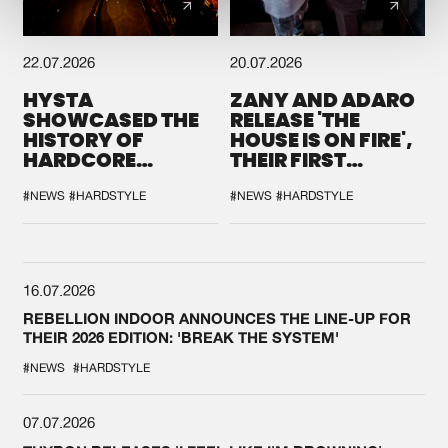
22.07.2026
20.07.2026
HYSTA
ZANY AND ADARO
SHOWCASED THE
RELEASE 'THE
HISTORY OF
HOUSE IS ON FIRE',
HARDCORE
THEIR FIRST
DURING THE
COLLAB EVER
SPOTLIGHT AT
#NEWS
#HARDSTYLE
#NEWS
#HARDSTYLE
DEFQON.1
16.07.2026
REBELLION INDOOR ANNOUNCES THE LINE-UP FOR
THEIR 2026 EDITION: 'BREAK THE SYSTEM'
#NEWS
#HARDSTYLE
07.07.2026