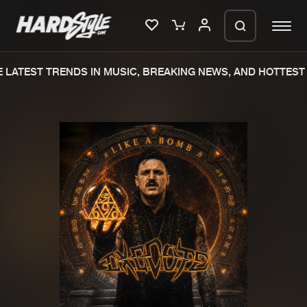
LATEST TRENDS IN MUSIC, BREAKING NEWS, AND HOTTEST 
Please wait..
0%
100%
We are preparing your order in a ZIP
file. keep the window open so we can
Home
New releases
generate a ZIP file.
Music
Charts
Charts
Tracks
News
Albums
Merchandise
Genres