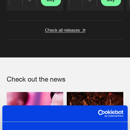
Share
Share
Artists
Artists
Check all releases
Check out the news