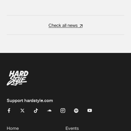
Check all news
Support hardstyle.com
Home
Events