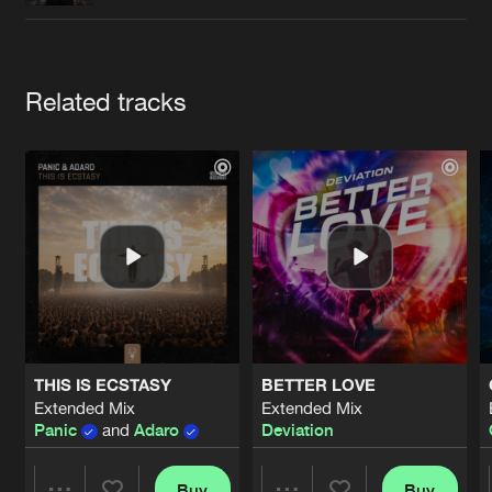
Cookies
Disclaimer
Privacy Policy
Contact
Terms & Conditions
de Jongens van Boven
Artists
Related tracks
THIS IS ECSTASY
BETTER LOVE
Extended Mix
Extended Mix
Panic
and
Adaro
Deviation
Buy
Buy