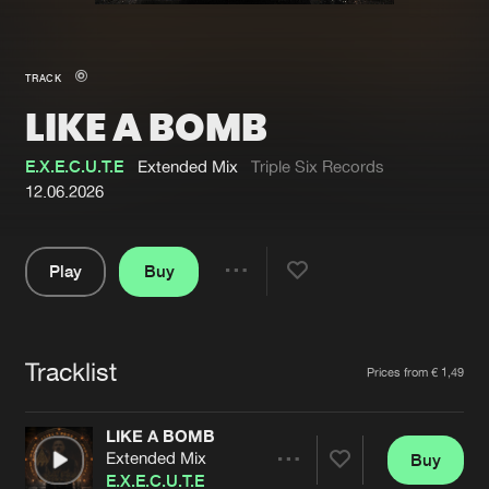
New in
Agenda
TRACK
LIKE A BOMB
Interviews
Submit event
Blog
E.X.E.C.U.T.E
Extended Mix
Triple Six Records
12.06.2026
Play
Buy
About us
Login
Share
Pause
FAQ
Create account
Tracklist
Advertising
Forgot password
Artists
Prices from € 1,49
Jobs
Verify artist
LIKE A BOMB
Contact
Extended Mix
Buy
Share
E.X.E.C.U.T.E