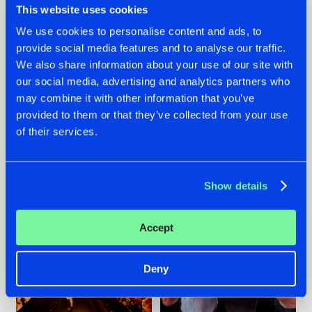
This website uses cookies
We use cookies to personalise content and ads, to
provide social media features and to analyse our traffic.
07.08.2026
22.07.2026
We also share information about your use of our site with
our social media, advertising and analytics partners who
TATANKA GOES
FRONTLINER'S HIT
may combine it with other information that you’ve
BACK TO HIS
'DISCORECORD'
ROOTS WITH
GETS A FRESH NEW
provided to them or that they’ve collected from your use
'BEYOND TIME'
TWIST WITH
of their services.
GALACTIXX' REMIX
#NEWS
#HARDSTYLE
#NEWS
#HARDSTYLE
Show details
Accept
Deny