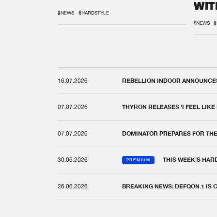
WIT
REM
#NEWS
#HARDSTYLE
#NEWS
#
16.07.2026
REBELLION INDOOR ANNOUNCES 
07.07.2026
THYRON RELEASES 'I FEEL LIKE
07.07.2026
DOMINATOR PREPARES FOR TH
30.06.2026
THIS WEEK'S HAR
PREMIUM
26.06.2026
BREAKING NEWS: DEFQON.1 IS