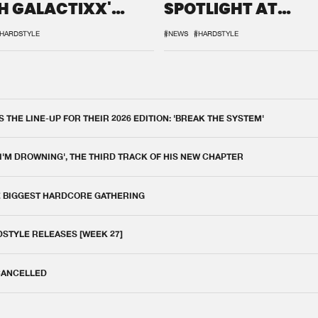
H GALACTIXX'
SPOTLIGHT AT
IX
DEFQON.1
HARDSTYLE
#NEWS
#HARDSTYLE
THE LINE-UP FOR THEIR 2026 EDITION: 'BREAK THE SYSTEM'
 I'M DROWNING', THE THIRD TRACK OF HIS NEW CHAPTER
E BIGGEST HARDCORE GATHERING
DSTYLE RELEASES [WEEK 27]
 CANCELLED