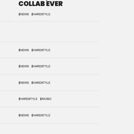
COLLAB EVER
#NEWS
#HARDSTYLE
#NEWS
#HARDSTYLE
#NEWS
#HARDSTYLE
#NEWS
#HARDSTYLE
#HARDSTYLE
#MUSIC
#NEWS
#HARDSTYLE