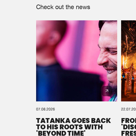
Check out the news
07.08.2026
22.07.2
TATANKA GOES BACK
FRO
TO HIS ROOTS WITH
'DI
'BEYOND TIME'
FRE