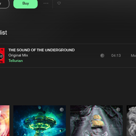
y
Buy
Interviews
Submi
Share
Blog
se
Artists
ist
THE SOUND OF THE UNDERGROUND
Original Mix
Mo
04:13
Tellurian