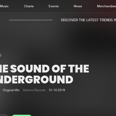
Music
Charts
Events
News
Merchandis
DISCOVER THE LATEST TRENDS IN 
HE SOUND OF THE
Home
New r
Music
Chart
NDERGROUND
Charts
Track
News
Albu
Original Mix
Mokum Records
31.10.2019
Merchandise
Genr
New in
Agen