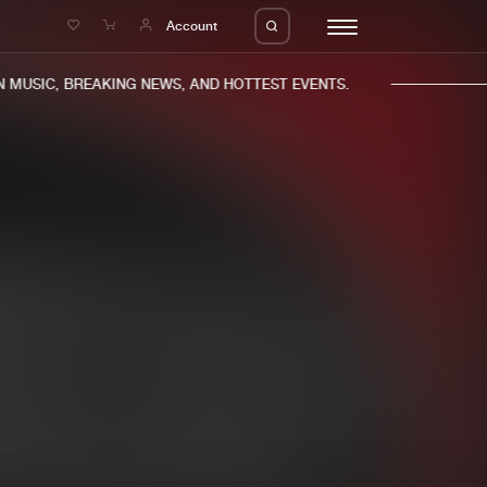
e
Account
MUSIC, BREAKING NEWS, AND HOTTEST EVENTS.
eleases
About us
s
FAQ
s
Advertising
ms
Jobs
es
Contact
da
Login