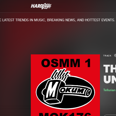
ATEST TRENDS IN MUSIC, BREAKING NEWS, AND HOTTEST EVENTS.
TRACK
T
U
Tellurian