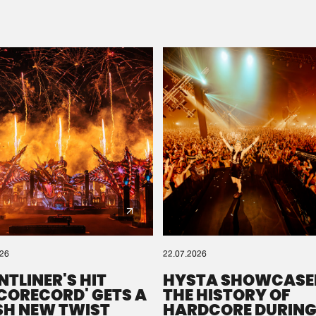
Please wait..
0%
100%
We are preparing your order in a ZIP file. keep the
window open so we can generate a ZIP file.
026
22.07.2026
NTLINER'S HIT
HYSTA SHOWCASE
SCORECORD' GETS A
THE HISTORY OF
SH NEW TWIST
HARDCORE DURING