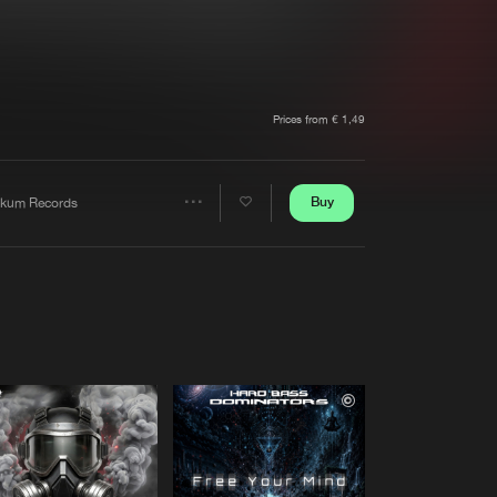
t event
Create account
Forgot password
Verify artist
Prices from € 1,49
Buy
kum Records
Share
Artists