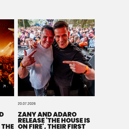
20.07.2026
D
ZANY AND ADARO
RELEASE 'THE HOUSE IS
 THE
ON FIRE', THEIR FIRST