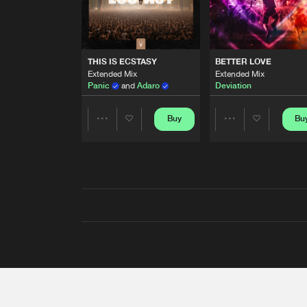
THIS IS ECSTASY
BETTER LOVE
Extended Mix
Extended Mix
Panic
and
Adaro
Deviation
Buy
Bu
Share
Share
Artists
Artists