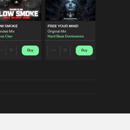
OW SMOKE
FREE YOUR MIND
ended Mix
Original Mix
os Clan
Hard Bass Dominators
Buy
Buy
Share
Share
Artists
Artists