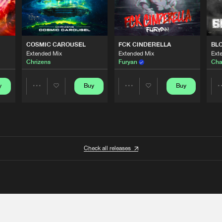
COSMIC CAROUSEL
FCK CINDERELLA
BL
Extended Mix
Extended Mix
Ext
Chrizens
Furyan
Cha
y
Buy
Buy
Share
Share
Artists
Artists
Check all releases