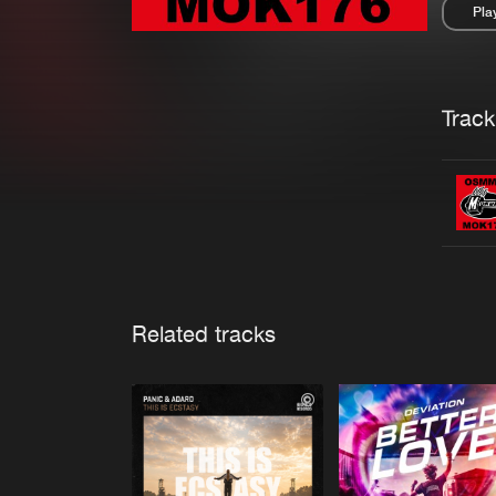
Pla
Pau
Trackl
Related tracks