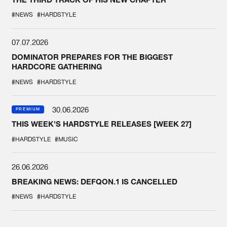
#NEWS
#HARDSTYLE
07.07.2026
DOMINATOR PREPARES FOR THE BIGGEST
HARDCORE GATHERING
#NEWS
#HARDSTYLE
30.06.2026
PREMIUM
THIS WEEK'S HARDSTYLE RELEASES [WEEK 27]
#HARDSTYLE
#MUSIC
26.06.2026
BREAKING NEWS: DEFQON.1 IS CANCELLED
#NEWS
#HARDSTYLE