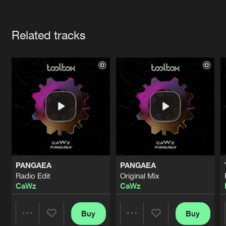
Cookies
Disclaimer
Privacy Policy
Contact
Terms & Conditions
Artists
de Jongens van Boven
Related tracks
PANGAEA
PANGAEA
Radio Edit
Original Mix
CaWz
CaWz
Buy
Buy
Share
Share