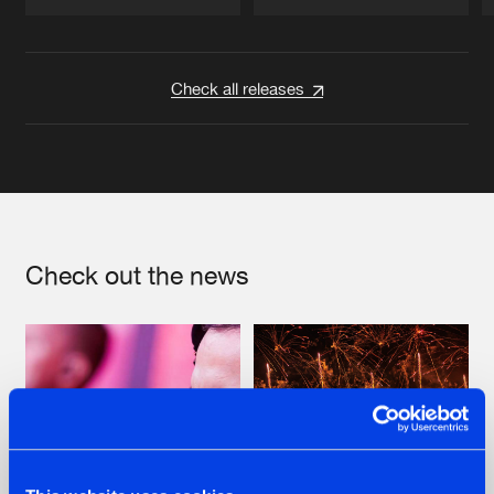
Artists
Artists
Check all releases
Check out the news