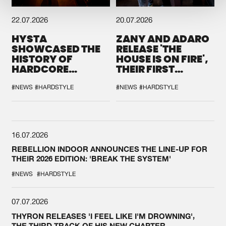
22.07.2026
20.07.2026
HYSTA
ZANY AND ADARO
SHOWCASED THE
RELEASE 'THE
HISTORY OF
HOUSE IS ON FIRE',
HARDCORE
THEIR FIRST
DURING THE
COLLAB EVER
SPOTLIGHT AT
#NEWS
#HARDSTYLE
#NEWS
#HARDSTYLE
DEFQON.1
16.07.2026
REBELLION INDOOR ANNOUNCES THE LINE-UP FOR
THEIR 2026 EDITION: 'BREAK THE SYSTEM'
#NEWS
#HARDSTYLE
07.07.2026
THYRON RELEASES 'I FEEL LIKE I'M DROWNING',
THE THIRD TRACK OF HIS NEW CHAPTER