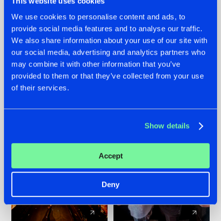
This website uses cookies
We use cookies to personalise content and ads, to
provide social media features and to analyse our traffic.
07.08.2026
22.07.2026
We also share information about your use of our site with
TATANKA GOES
FRONTLINER'S HIT
our social media, advertising and analytics partners who
BACK TO HIS
'DISCORECORD'
may combine it with other information that you’ve
ROOTS WITH
GETS A FRESH NEW
provided to them or that they’ve collected from your use
'BEYOND TIME'
TWIST WITH
of their services.
GALACTIXX' REMIX
#NEWS
#HARDSTYLE
#NEWS
#HARDSTYLE
Show details
Accept
Deny