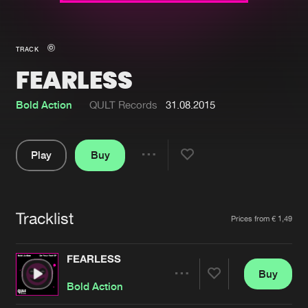
New in
Agenda
TRACK
FEARLESS
Interviews
Submit event
Blog
Bold Action
QULT Records
31.08.2015
Play
Buy
Share
About us
Login
Pause
FAQ
Create account
Tracklist
Artists
Prices from € 1,49
Advertising
Forgot password
Jobs
Verify artist
FEARLESS
Buy
Contact
Share
Bold Action