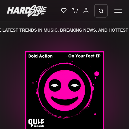
LATEST TRENDS IN MUSIC, BREAKING NEWS, AND HOTTEST 
Please wait..
0%
100%
We are preparing your order in a ZIP
file. keep the window open so we can
Home
New releases
generate a ZIP file.
Music
Charts
Charts
Tracks
News
Albums
Merchandise
Genres