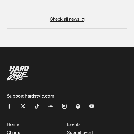
Check all news
Support hardstyle.com
Home
Events
Charts
Submit event