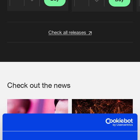
Share
Share
Artists
Artists
Check all releases
Check out the news