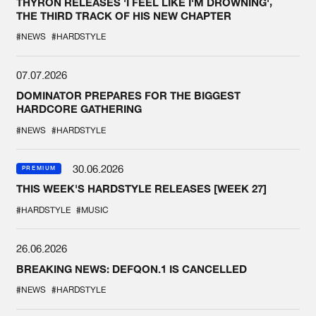
THYRON RELEASES 'I FEEL LIKE I'M DROWNING',
THE THIRD TRACK OF HIS NEW CHAPTER
#NEWS
#HARDSTYLE
07.07.2026
DOMINATOR PREPARES FOR THE BIGGEST
HARDCORE GATHERING
#NEWS
#HARDSTYLE
30.06.2026
PREMIUM
THIS WEEK'S HARDSTYLE RELEASES [WEEK 27]
#HARDSTYLE
#MUSIC
26.06.2026
BREAKING NEWS: DEFQON.1 IS CANCELLED
#NEWS
#HARDSTYLE