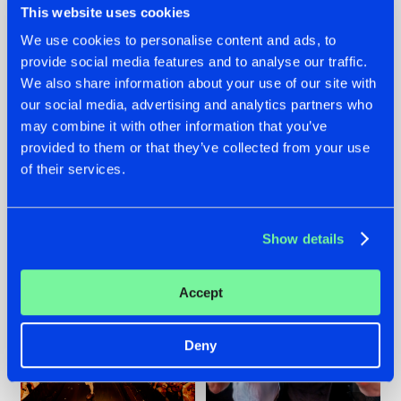
This website uses cookies
We use cookies to personalise content and ads, to
provide social media features and to analyse our traffic.
07.08.2026
22.07.2026
We also share information about your use of our site with
our social media, advertising and analytics partners who
TATANKA GOES
FRONTLINER'S HIT
may combine it with other information that you’ve
BACK TO HIS
'DISCORECORD'
ROOTS WITH
GETS A FRESH NEW
provided to them or that they’ve collected from your use
'BEYOND TIME'
TWIST WITH
of their services.
GALACTIXX' REMIX
#NEWS
#HARDSTYLE
#NEWS
#HARDSTYLE
Show details
Accept
Deny