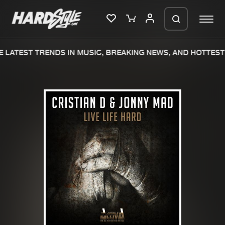
 LATEST TRENDS IN MUSIC, BREAKING NEWS, AND HOTTEST 
Please wait..
0%
100%
We are preparing your order in a ZIP
file. keep the window open so we can
Home
New releases
generate a ZIP file.
Music
Charts
Charts
Tracks
News
Albums
Merchandise
Genres