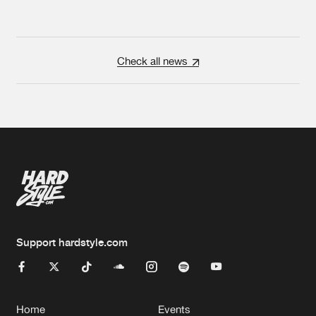
Check all news
Support hardstyle.com
Home
Events