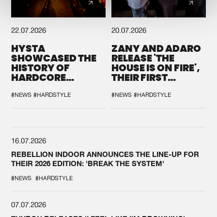
22.07.2026
20.07.2026
HYSTA
ZANY AND ADARO
SHOWCASED THE
RELEASE 'THE
HISTORY OF
HOUSE IS ON FIRE',
HARDCORE
THEIR FIRST
DURING THE
COLLAB EVER
SPOTLIGHT AT
#NEWS
#HARDSTYLE
#NEWS
#HARDSTYLE
DEFQON.1
16.07.2026
REBELLION INDOOR ANNOUNCES THE LINE-UP FOR
THEIR 2026 EDITION: 'BREAK THE SYSTEM'
#NEWS
#HARDSTYLE
07.07.2026