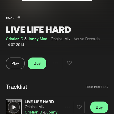
New in
Agenda
TRACK
LIVE LIFE HARD
Interviews
Submit event
Blog
Cristian D
&
Jonny Mad
Original Mix
Activa Records
14.07.2014
Play
Buy
About us
Login
Share
Pause
FAQ
Create account
Tracklist
Advertising
Forgot password
Artists
Prices from € 1,49
Jobs
Verify artist
LIVE LIFE HARD
Contact
Original Mix
Buy
Share
Cristian D
&
Jonny Mad