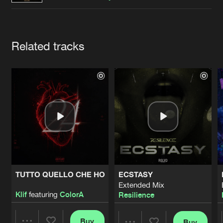
Cookies
Disclaimer
Privacy Policy
Contact
Terms & Conditions
de Jongens van Boven
Artists
Related tracks
TUTTO QUELLO CHE HO
ECSTASY
Extended Mix
Klif
featuring
ColorA
Resilience
Buy
Buy