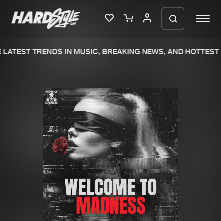
LATEST TRENDS IN MUSIC, BREAKING NEWS, AND HOTTEST 
Please wait..
0%
100%
We are preparing your order in a ZIP
file. keep the window open so we can
Home
New releases
generate a ZIP file.
Music
Charts
Charts
Tracks
News
Albums
Merchandise
Genres