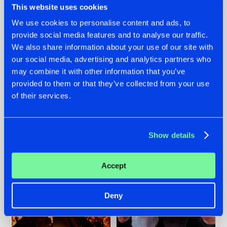
This website uses cookies
We use cookies to personalise content and ads, to
provide social media features and to analyse our traffic.
07.08.2026
22.07.2026
We also share information about your use of our site with
our social media, advertising and analytics partners who
TATANKA GOES
FRONTLINER'S HIT
may combine it with other information that you’ve
BACK TO HIS
'DISCORECORD'
ROOTS WITH
GETS A FRESH NEW
provided to them or that they’ve collected from your use
'BEYOND TIME'
TWIST WITH
of their services.
GALACTIXX' REMIX
#NEWS
#HARDSTYLE
#NEWS
#HARDSTYLE
Show details
Accept
Deny