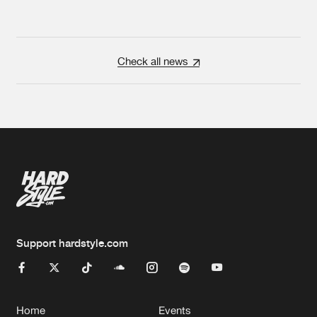
Check all news
Support hardstyle.com
Home
Events