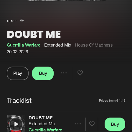
New in
Agenda
TRACK
DOUBT ME
Interviews
Submit event
Blog
Guerrilla Warfare
Extended Mix
House Of Madness
20.02.2026
Play
Buy
About us
Login
Share
Pause
FAQ
Create account
Tracklist
Advertising
Forgot password
Artists
Prices from € 1,49
Jobs
Verify artist
DOUBT ME
Contact
Extended Mix
Buy
Share
Guerrilla Warfare