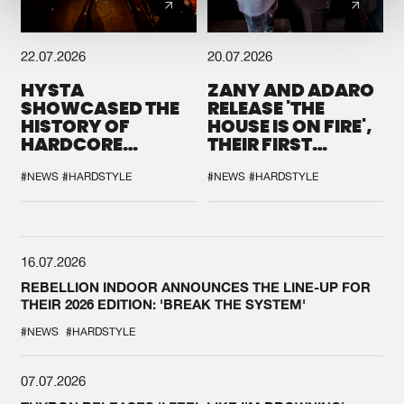
22.07.2026
20.07.2026
HYSTA
ZANY AND ADARO
SHOWCASED THE
RELEASE 'THE
HISTORY OF
HOUSE IS ON FIRE',
HARDCORE
THEIR FIRST
DURING THE
COLLAB EVER
SPOTLIGHT AT
#NEWS
#HARDSTYLE
#NEWS
#HARDSTYLE
DEFQON.1
16.07.2026
REBELLION INDOOR ANNOUNCES THE LINE-UP FOR
THEIR 2026 EDITION: 'BREAK THE SYSTEM'
#NEWS
#HARDSTYLE
07.07.2026