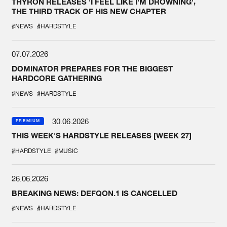
THYRON RELEASES 'I FEEL LIKE I'M DROWNING',
THE THIRD TRACK OF HIS NEW CHAPTER
#NEWS
#HARDSTYLE
07.07.2026
DOMINATOR PREPARES FOR THE BIGGEST
HARDCORE GATHERING
#NEWS
#HARDSTYLE
30.06.2026
PREMIUM
THIS WEEK'S HARDSTYLE RELEASES [WEEK 27]
#HARDSTYLE
#MUSIC
26.06.2026
BREAKING NEWS: DEFQON.1 IS CANCELLED
#NEWS
#HARDSTYLE