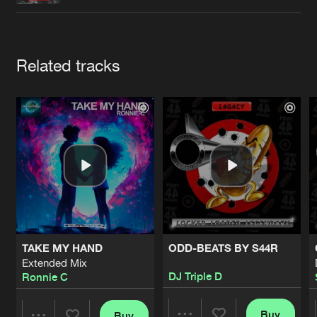
Cookies
Disclaimer
Privacy Policy
Contact
Terms & Conditions
de Jongens van Boven
Artists
Related tracks
TAKE MY HAND
ODD-BEATS BY S44R
Extended Mix
DJ Triple D
Ronnie C
Buy
Buy