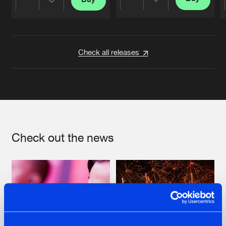
Share
Share
Artists
Artists
Check all releases
Check out the news