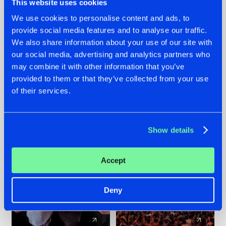
This website uses cookies
We use cookies to personalise content and ads, to
provide social media features and to analyse our traffic.
22.07.2026
22.07.2026
We also share information about your use of our site with
FRONTLINER'S HIT
HYSTA
our social media, advertising and analytics partners who
'DISCORECORD'
SHOWCASED THE
may combine it with other information that you’ve
GETS A FRESH NEW
HISTORY OF
provided to them or that they’ve collected from your use
TWIST WITH
HARDCORE
of their services.
GALACTIXX' REMIX
DURING THE
SPOTLIGHT AT
#NEWS
#HARDSTYLE
#NEWS
#HARDSTYLE
DEFQON.1
Show details
Accept
Deny