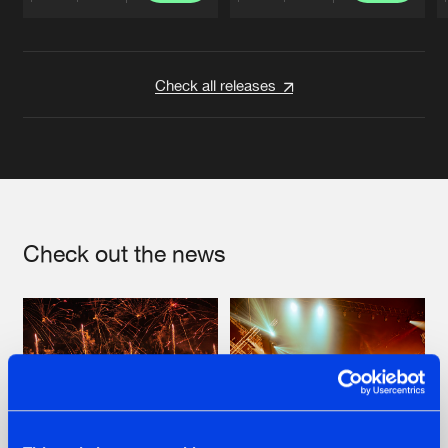
Artists
Artists
Check all releases
Check out the news