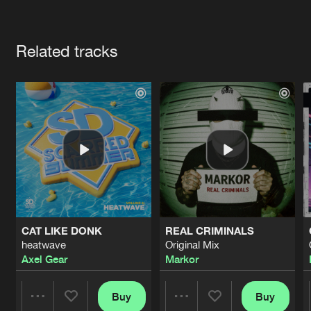
Cookies
Disclaimer
Privacy Policy
Contact
Terms & Conditions
Artists
de Jongens van Boven
Related tracks
CAT LIKE DONK
REAL CRIMINALS
heatwave
Original Mix
Axel Gear
Markor
Buy
Buy
Share
Share