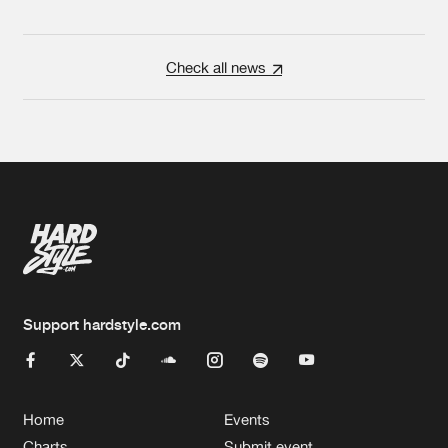
Check all news
Support hardstyle.com
Home
Events
Charts
Submit event