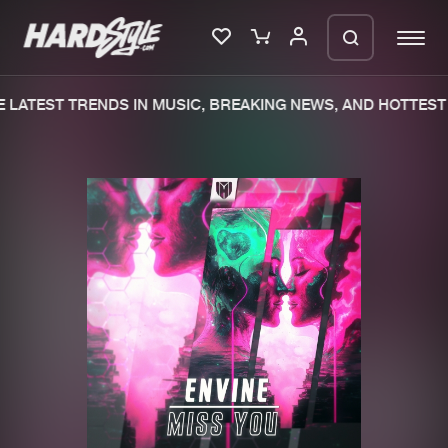
LATEST TRENDS IN MUSIC, BREAKING NEWS, AND HOTTEST 
Please wait..
0%
100%
We are preparing your order in a ZIP
file. keep the window open so we can
Home
New releases
generate a ZIP file.
Music
Charts
Charts
Tracks
News
Albums
Merchandise
Genres