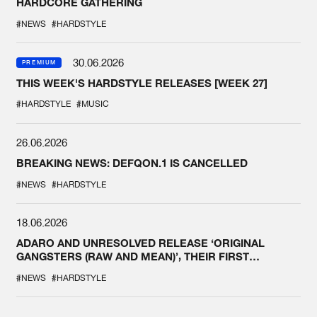
HARDCORE GATHERING
#NEWS
#HARDSTYLE
30.06.2026
PREMIUM
THIS WEEK'S HARDSTYLE RELEASES [WEEK 27]
#HARDSTYLE
#MUSIC
26.06.2026
BREAKING NEWS: DEFQON.1 IS CANCELLED
#NEWS
#HARDSTYLE
18.06.2026
ADARO AND UNRESOLVED RELEASE ‘ORIGINAL
GANGSTERS (RAW AND MEAN)’, THEIR FIRST
COLLAB EVER
#NEWS
#HARDSTYLE