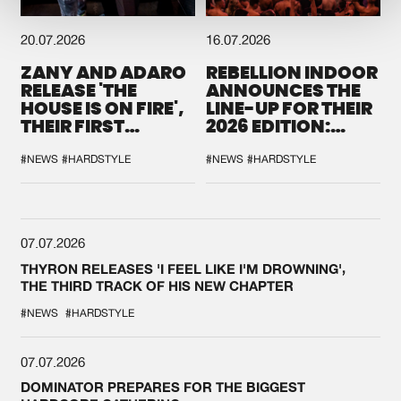
20.07.2026
16.07.2026
ZANY AND ADARO
REBELLION INDOOR
RELEASE 'THE
ANNOUNCES THE
HOUSE IS ON FIRE',
LINE-UP FOR THEIR
THEIR FIRST
2026 EDITION:
COLLAB EVER
'BREAK THE
SYSTEM'
#NEWS
#HARDSTYLE
#NEWS
#HARDSTYLE
07.07.2026
THYRON RELEASES 'I FEEL LIKE I'M DROWNING',
THE THIRD TRACK OF HIS NEW CHAPTER
#NEWS
#HARDSTYLE
07.07.2026
DOMINATOR PREPARES FOR THE BIGGEST