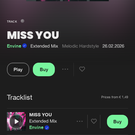
New in
Agenda
TRACK
MISS YOU
Interviews
Submit event
Blog
Envine
Extended Mix
Melodic Hardstyle
26.02.2026
Play
Buy
Share
About us
Login
Pause
FAQ
Create account
Tracklist
Artists
Prices from € 1,49
Advertising
Forgot password
Jobs
Verify artist
MISS YOU
Extended Mix
Buy
Contact
Share
Envine