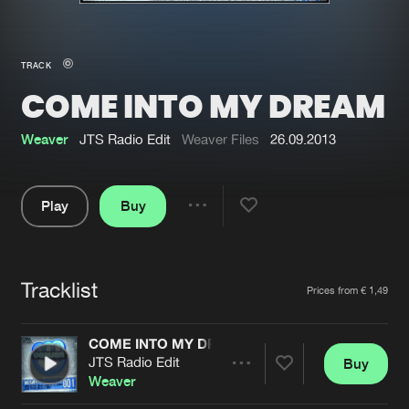
New in
Agenda
TRACK
COME INTO MY DREAM
Interviews
Submit event
Blog
Weaver
JTS Radio Edit
Weaver Files
26.09.2013
Play
Buy
Share
About us
Login
Pause
FAQ
Create account
Tracklist
Artists
Prices from € 1,49
Advertising
Forgot password
Jobs
Verify artist
COME INTO MY DREAM
JTS Radio Edit
Buy
Contact
Share
Weaver