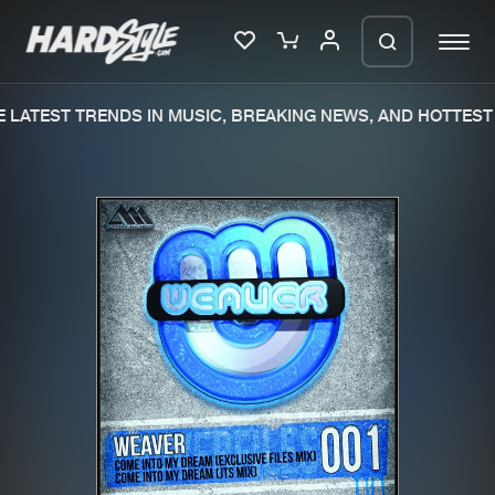
LATEST TRENDS IN MUSIC, BREAKING NEWS, AND HOTTEST 
Please wait..
0%
100%
We are preparing your order in a ZIP
file. keep the window open so we can
Home
New releases
generate a ZIP file.
Music
Charts
Charts
Tracks
News
Albums
Merchandise
Genres