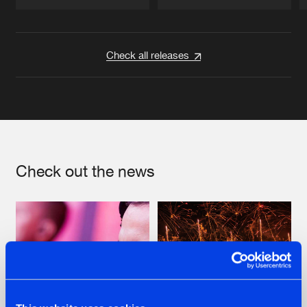
Artists
Artists
Check all releases
Check out the news