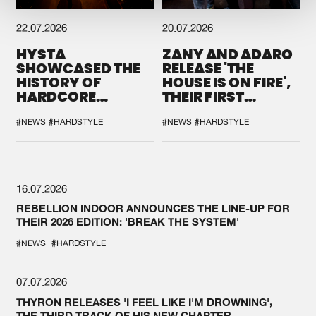
22.07.2026
20.07.2026
HYSTA
ZANY AND ADARO
SHOWCASED THE
RELEASE 'THE
HISTORY OF
HOUSE IS ON FIRE',
HARDCORE
THEIR FIRST
DURING THE
COLLAB EVER
SPOTLIGHT AT
#NEWS
#HARDSTYLE
#NEWS
#HARDSTYLE
DEFQON.1
16.07.2026
REBELLION INDOOR ANNOUNCES THE LINE-UP FOR
THEIR 2026 EDITION: 'BREAK THE SYSTEM'
#NEWS
#HARDSTYLE
07.07.2026
THYRON RELEASES 'I FEEL LIKE I'M DROWNING',
THE THIRD TRACK OF HIS NEW CHAPTER