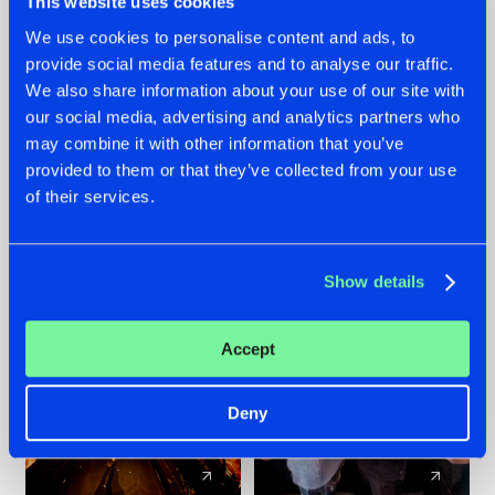
This website uses cookies
We use cookies to personalise content and ads, to
provide social media features and to analyse our traffic.
07.08.2026
22.07.2026
We also share information about your use of our site with
TATANKA GOES
FRONTLINER'S HIT
our social media, advertising and analytics partners who
BACK TO HIS
'DISCORECORD'
may combine it with other information that you’ve
ROOTS WITH
GETS A FRESH NEW
provided to them or that they’ve collected from your use
'BEYOND TIME'
TWIST WITH
of their services.
GALACTIXX' REMIX
#NEWS
#HARDSTYLE
#NEWS
#HARDSTYLE
Show details
Accept
Deny