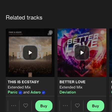
Cookies
Disclaimer
Privacy Policy
Contact
Terms & Conditions
Artists
de Jongens van Boven
Related tracks
THIS IS ECSTASY
BETTER LOVE
Extended Mix
Extended Mix
Panic
and
Adaro
Deviation
Buy
Buy
Share
Share