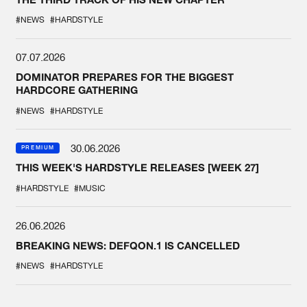
#NEWS
#HARDSTYLE
07.07.2026
DOMINATOR PREPARES FOR THE BIGGEST
HARDCORE GATHERING
#NEWS
#HARDSTYLE
30.06.2026
PREMIUM
THIS WEEK'S HARDSTYLE RELEASES [WEEK 27]
#HARDSTYLE
#MUSIC
26.06.2026
BREAKING NEWS: DEFQON.1 IS CANCELLED
#NEWS
#HARDSTYLE