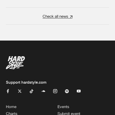
Check all news
Support hardstyle.com
Home
Events
Charts
Submit event