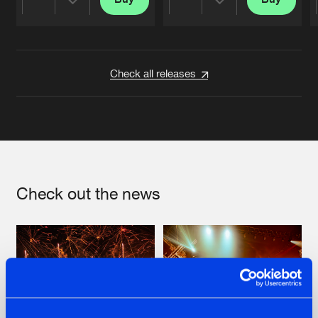
Share
Share
Artists
Artists
Check all releases
Check out the news