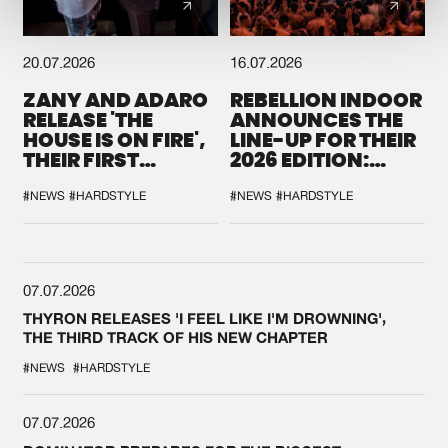
20.07.2026
16.07.2026
ZANY AND ADARO
REBELLION INDOOR
RELEASE 'THE
ANNOUNCES THE
HOUSE IS ON FIRE',
LINE-UP FOR THEIR
THEIR FIRST
2026 EDITION:
COLLAB EVER
'BREAK THE
SYSTEM'
#NEWS
#HARDSTYLE
#NEWS
#HARDSTYLE
07.07.2026
THYRON RELEASES 'I FEEL LIKE I'M DROWNING',
THE THIRD TRACK OF HIS NEW CHAPTER
#NEWS
#HARDSTYLE
07.07.2026