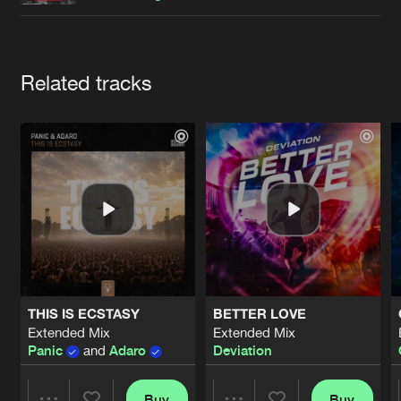
Cookies
Disclaimer
Privacy Policy
Contact
Terms & Conditions
de Jongens van Boven
Artists
Related tracks
THIS IS ECSTASY
BETTER LOVE
Extended Mix
Extended Mix
Panic
and
Adaro
Deviation
Buy
Buy