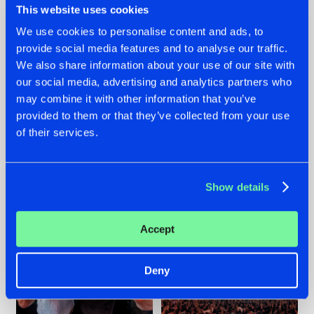
This website uses cookies
We use cookies to personalise content and ads, to
provide social media features and to analyse our traffic.
22.07.2026
22.07.2026
We also share information about your use of our site with
our social media, advertising and analytics partners who
FRONTLINER'S HIT
HYSTA
may combine it with other information that you’ve
'DISCORECORD'
SHOWCASED THE
GETS A FRESH NEW
HISTORY OF
provided to them or that they’ve collected from your use
TWIST WITH
HARDCORE
of their services.
GALACTIXX' REMIX
DURING THE
SPOTLIGHT AT
#NEWS
#HARDSTYLE
#NEWS
#HARDSTYLE
DEFQON.1
Show details
Accept
Deny