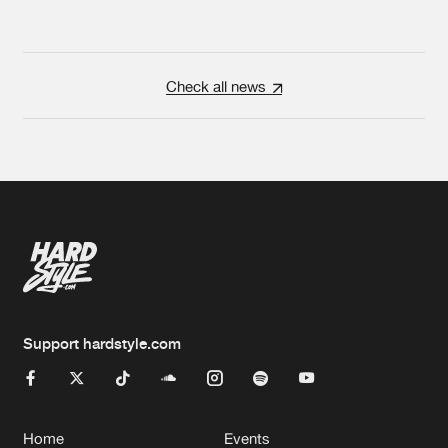
Check all news
Support hardstyle.com
Home
Events