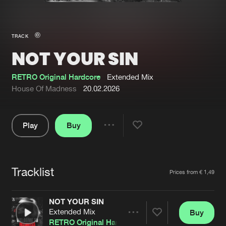
New in
Agenda
TRACK
NOT YOUR SIN
Interviews
Submit event
Blog
RETRO Original Hardcore
Extended Mix
House Of Madness
20.02.2026
Play
Buy
About us
Login
Share
Pause
FAQ
Create account
Tracklist
Advertising
Forgot password
Artists
Prices from € 1,49
Jobs
Verify artist
NOT YOUR SIN
Contact
Extended Mix
Buy
Share
RETRO Original Hardcore