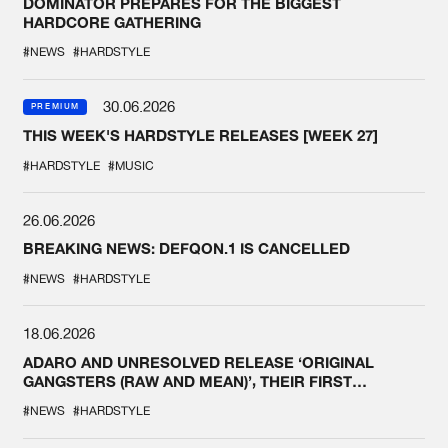
DOMINATOR PREPARES FOR THE BIGGEST
HARDCORE GATHERING
#NEWS
#HARDSTYLE
30.06.2026
PREMIUM
THIS WEEK'S HARDSTYLE RELEASES [WEEK 27]
#HARDSTYLE
#MUSIC
26.06.2026
BREAKING NEWS: DEFQON.1 IS CANCELLED
#NEWS
#HARDSTYLE
18.06.2026
ADARO AND UNRESOLVED RELEASE ‘ORIGINAL
GANGSTERS (RAW AND MEAN)’, THEIR FIRST
COLLAB EVER
#NEWS
#HARDSTYLE