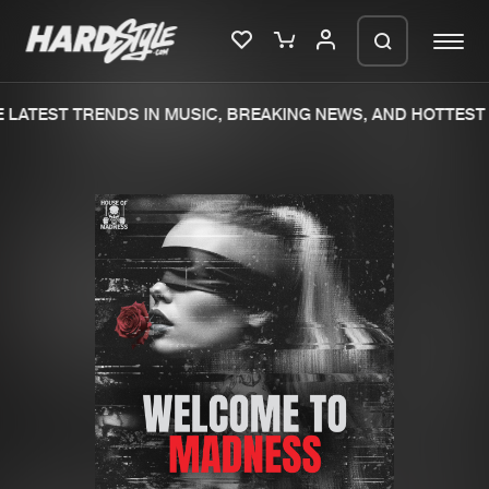
LATEST TRENDS IN MUSIC, BREAKING NEWS, AND HOTTEST 
Please wait..
0%
100%
We are preparing your order in a ZIP
file. keep the window open so we can
Home
New releases
generate a ZIP file.
Music
Charts
Charts
Tracks
News
Albums
Merchandise
Genres