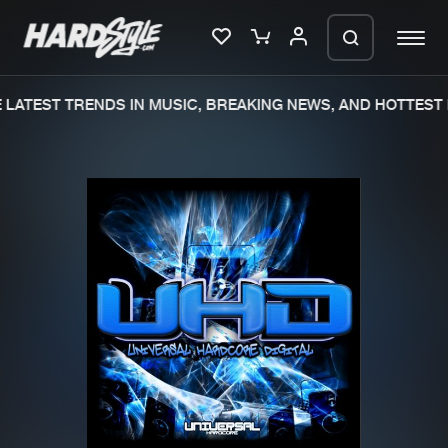
LATEST TRENDS IN MUSIC, BREAKING NEWS, AND HOTTEST 
Please wait..
0%
100%
We are preparing your order in a ZIP
file. keep the window open so we can
Home
New releases
generate a ZIP file.
Music
Charts
Charts
Tracks
News
Albums
Merchandise
Genres