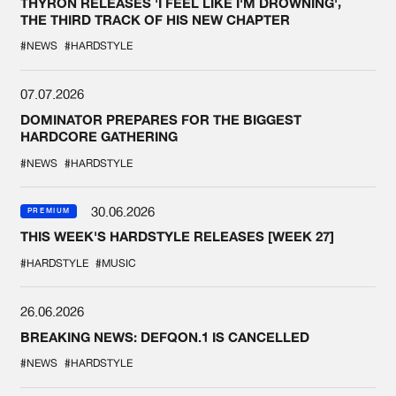
THYRON RELEASES 'I FEEL LIKE I'M DROWNING',
THE THIRD TRACK OF HIS NEW CHAPTER
#NEWS
#HARDSTYLE
07.07.2026
DOMINATOR PREPARES FOR THE BIGGEST
HARDCORE GATHERING
#NEWS
#HARDSTYLE
30.06.2026
PREMIUM
THIS WEEK'S HARDSTYLE RELEASES [WEEK 27]
#HARDSTYLE
#MUSIC
26.06.2026
BREAKING NEWS: DEFQON.1 IS CANCELLED
#NEWS
#HARDSTYLE