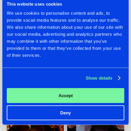
This website uses cookies
We use cookies to personalise content and ads, to
provide social media features and to analyse our traffic.
07.08.2026
22.07.2026
We also share information about your use of our site with
our social media, advertising and analytics partners who
TATANKA GOES
FRONTLINER'S HIT
may combine it with other information that you’ve
BACK TO HIS
'DISCORECORD'
ROOTS WITH
GETS A FRESH NEW
provided to them or that they’ve collected from your use
'BEYOND TIME'
TWIST WITH
of their services.
GALACTIXX' REMIX
#NEWS
#HARDSTYLE
#NEWS
#HARDSTYLE
Show details
Accept
Deny