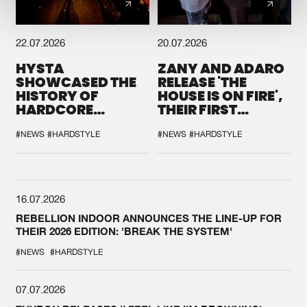
22.07.2026
20.07.2026
HYSTA
ZANY AND ADARO
SHOWCASED THE
RELEASE 'THE
HISTORY OF
HOUSE IS ON FIRE',
HARDCORE
THEIR FIRST
DURING THE
COLLAB EVER
SPOTLIGHT AT
#NEWS
#HARDSTYLE
#NEWS
#HARDSTYLE
DEFQON.1
16.07.2026
REBELLION INDOOR ANNOUNCES THE LINE-UP FOR
THEIR 2026 EDITION: 'BREAK THE SYSTEM'
#NEWS
#HARDSTYLE
07.07.2026