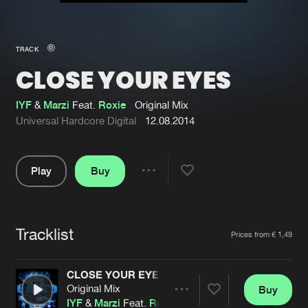
New in
Agenda
TRACK
CLOSE YOUR EYES
Interviews
Submit event
Blog
IYF
&
Marzi
Feat.
Roxie
Original Mix
Universal Hardcore Digital
12.08.2014
Play
Buy
About us
Login
Share
Pause
FAQ
Create account
Tracklist
Advertising
Forgot password
Artists
Prices from € 1,49
Jobs
Verify artist
CLOSE YOUR EYES
Contact
Original Mix
Buy
Share
IYF
&
Marzi
Feat.
Roxie