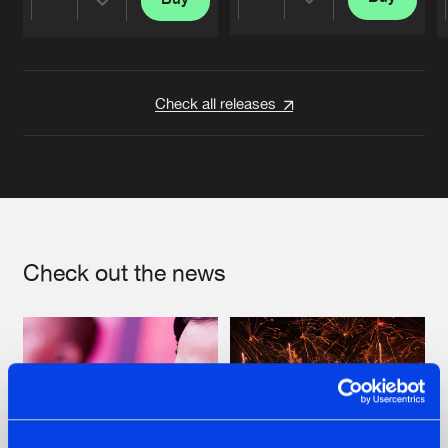
Share
Share
Artists
Artists
Check all releases
Check out the news