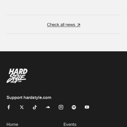
Check all news
Support hardstyle.com
Home
Events