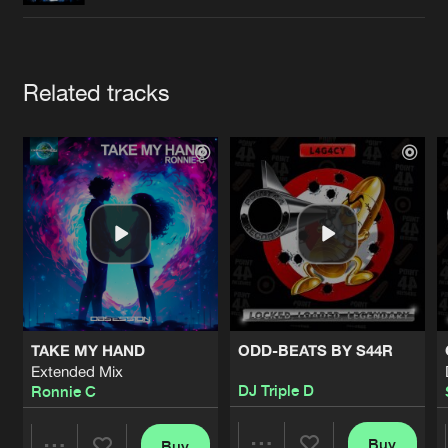
Cookies
Disclaimer
Privacy Policy
Contact
Terms & Conditions
de Jongens van Boven
Artists
Related tracks
TAKE MY HAND
ODD-BEATS BY S44R
Extended Mix
DJ Triple D
Ronnie C
Buy
Buy