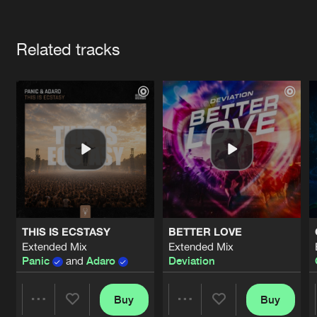
Cookies
Disclaimer
Privacy Policy
Contact
Terms & Conditions
Artists
de Jongens van Boven
Related tracks
THIS IS ECSTASY
BETTER LOVE
Extended Mix
Extended Mix
Panic
and
Adaro
Deviation
Buy
Buy
Share
Share