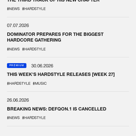
#NEWS
#HARDSTYLE
07.07.2026
DOMINATOR PREPARES FOR THE BIGGEST
HARDCORE GATHERING
#NEWS
#HARDSTYLE
30.06.2026
PREMIUM
THIS WEEK'S HARDSTYLE RELEASES [WEEK 27]
#HARDSTYLE
#MUSIC
26.06.2026
BREAKING NEWS: DEFQON.1 IS CANCELLED
#NEWS
#HARDSTYLE