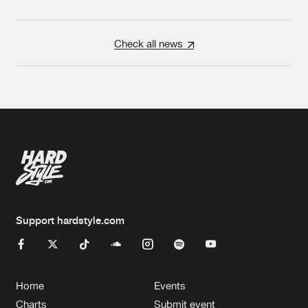
Check all news
Support hardstyle.com
Home
Events
Charts
Submit event