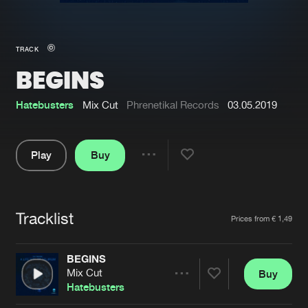
New in
Agenda
TRACK
BEGINS
Interviews
Submit event
Blog
Hatebusters
Mix Cut
Phrenetikal Records
03.05.2019
Play
Buy
Share
About us
Login
Pause
FAQ
Create account
Tracklist
Artists
Prices from € 1,49
Advertising
Forgot password
Jobs
Verify artist
BEGINS
Mix Cut
Buy
Contact
Share
Hatebusters