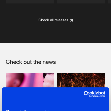
Artists
Artists
Check all releases
Check out the news