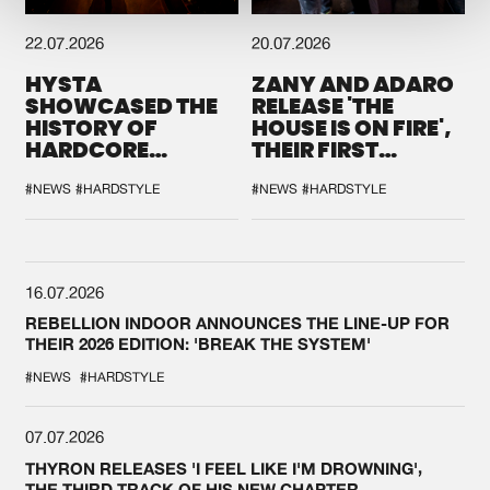
22.07.2026
20.07.2026
HYSTA
ZANY AND ADARO
SHOWCASED THE
RELEASE 'THE
HISTORY OF
HOUSE IS ON FIRE',
HARDCORE
THEIR FIRST
DURING THE
COLLAB EVER
SPOTLIGHT AT
#NEWS
#HARDSTYLE
#NEWS
#HARDSTYLE
DEFQON.1
16.07.2026
REBELLION INDOOR ANNOUNCES THE LINE-UP FOR
THEIR 2026 EDITION: 'BREAK THE SYSTEM'
#NEWS
#HARDSTYLE
07.07.2026
THYRON RELEASES 'I FEEL LIKE I'M DROWNING',
THE THIRD TRACK OF HIS NEW CHAPTER