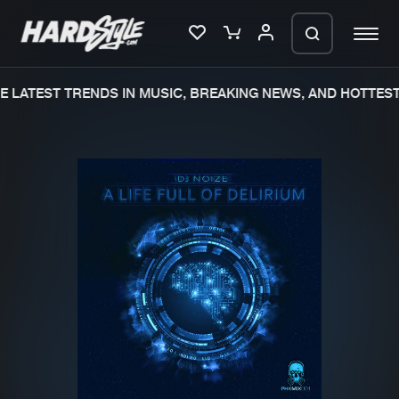
 LATEST TRENDS IN MUSIC, BREAKING NEWS, AND HOTTEST 
Please wait..
0%
100%
We are preparing your order in a ZIP
file. keep the window open so we can
Home
New releases
generate a ZIP file.
Music
Charts
Charts
Tracks
News
Albums
Merchandise
Genres