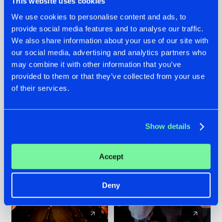
This website uses cookies
We use cookies to personalise content and ads, to
provide social media features and to analyse our traffic.
07.08.2026
22.07.2026
We also share information about your use of our site with
TATANKA GOES
FRONTLINER'S HIT
our social media, advertising and analytics partners who
BACK TO HIS
'DISCORECORD'
may combine it with other information that you’ve
ROOTS WITH
GETS A FRESH NEW
provided to them or that they’ve collected from your use
'BEYOND TIME'
TWIST WITH
of their services.
GALACTIXX' REMIX
#NEWS
#HARDSTYLE
#NEWS
#HARDSTYLE
Show details
Accept
Deny