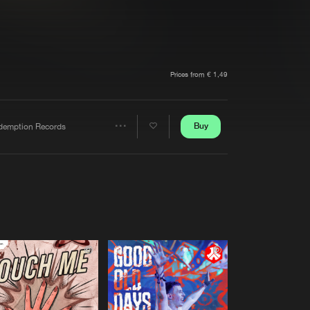
t event
Create account
Forgot password
Verify artist
Prices from € 1,49
Buy
demption Records
Share
Artists