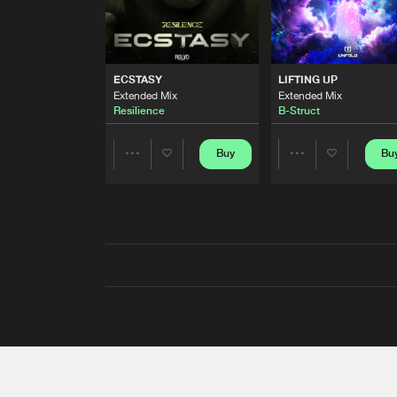
ECSTASY
LIFTING UP
Extended Mix
Extended Mix
Resilience
B-Struct
Buy
Bu
Share
Share
Artists
Artists