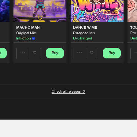
MACHO MAN
DANCE W ME
TO
Original Mix
Extended Mix
Pro
Infliction
D-Charged
Dist
y
Buy
Buy
Share
Share
Artists
Artists
Check all releases