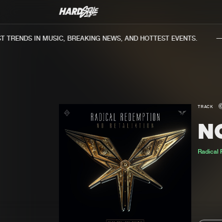
TRENDS IN MUSIC, BREAKING NEWS, AND HOTTEST EVENTS.
TRACK
N
Radical