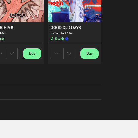
UCH ME
GOOD OLD DAYS
 Mix
Extended Mix
rix
D-Sturb
Buy
Buy
Share
Share
Artists
Artists