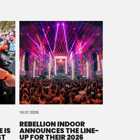
16.07.2026
REBELLION INDOOR
 IS
ANNOUNCES THE LINE-
ST
UP FOR THEIR 2026