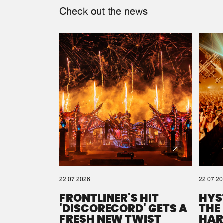
Check out the news
22.07.2026
22.07.2
FRONTLINER'S HIT
HYS
'DISCORECORD' GETS A
THE
FRESH NEW TWIST
HAR