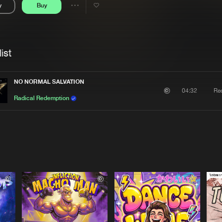
y
Buy
Interviews
Submi
Share
Blog
se
Artists
ist
NO NORMAL SALVATION
Re
04:32
Radical Redemption