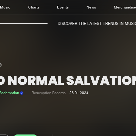
Music
Charts
Events
News
Merchandis
DISCOVER THE LATEST TRENDS IN MUSIC,
O NORMAL SALVATIO
Home
New r
Music
Chart
 Redemption
Redemption Records
26.01.2024
Charts
Track
News
Albu
Merchandise
Genr
New in
Agen