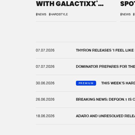
WITH GALACTIXX'
SPO
REMIX
DEF
#NEWS
#HARDSTYLE
#NEWS
#
07.07.2026
THYRON RELEASES 'I FEEL LIKE
07.07.2026
DOMINATOR PREPARES FOR TH
30.06.2026
THIS WEEK'S HAR
PREMIUM
26.06.2026
BREAKING NEWS: DEFQON.1 IS
18.06.2026
ADARO AND UNRESOLVED RELEAS