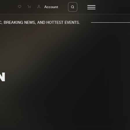
e
Account
 BREAKING NEWS, AND HOTTEST EVENTS.
N
eleases
About us
s
FAQ
s
Advertising
ms
Jobs
es
Contact
da
Login