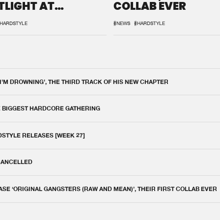
TLIGHT AT
COLLAB EVER
QON.1
HARDSTYLE
#NEWS
#HARDSTYLE
 I'M DROWNING', THE THIRD TRACK OF HIS NEW CHAPTER
E BIGGEST HARDCORE GATHERING
DSTYLE RELEASES [WEEK 27]
 CANCELLED
E ‘ORIGINAL GANGSTERS (RAW AND MEAN)’, THEIR FIRST COLLAB EVER