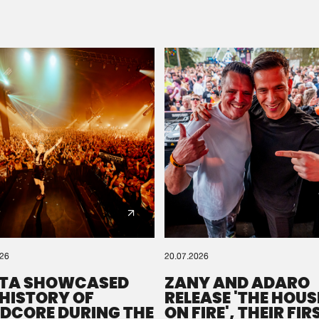
Please wait..
0%
100%
We are preparing your order in a ZIP file. keep the
window open so we can generate a ZIP file.
026
20.07.2026
TA SHOWCASED
ZANY AND ADARO
 HISTORY OF
RELEASE 'THE HOUSE
DCORE DURING THE
ON FIRE', THEIR FIR