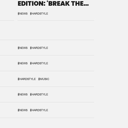
EDITION: 'BREAK THE
SYSTEM'
#NEWS
#HARDSTYLE
#NEWS
#HARDSTYLE
#NEWS
#HARDSTYLE
#HARDSTYLE
#MUSIC
#NEWS
#HARDSTYLE
#NEWS
#HARDSTYLE