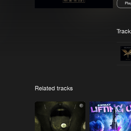
Pla
Pau
Trackl
Related tracks