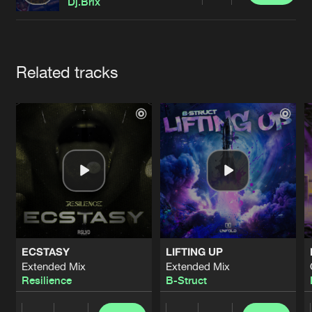
Cookies
Disclaimer
Privacy Policy
Contact
Dj.Brix
Terms & Conditions
de Jongens van Boven
Artists
Related tracks
ECSTASY
LIFTING UP
Extended Mix
Extended Mix
Resilience
B-Struct