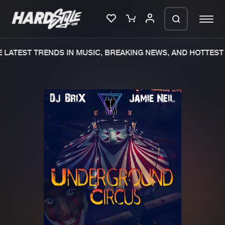
LATEST TRENDS IN MUSIC, BREAKING NEWS, AND HOTTEST 
Please wait..
0%
100%
We are preparing your order in a ZIP
file. keep the window open so we can
Home
New releases
generate a ZIP file.
Music
Charts
Charts
Tracks
News
Albums
Merchandise
Genres