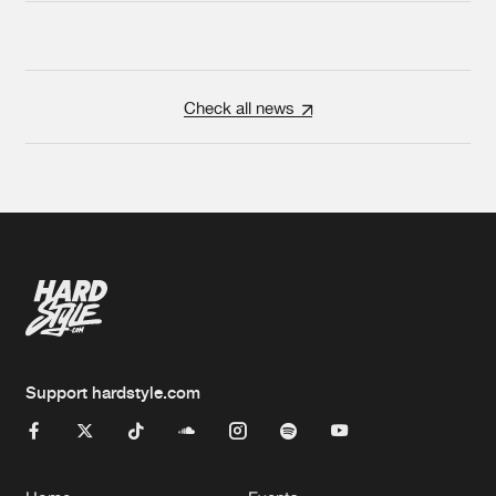
Check all news
Support hardstyle.com