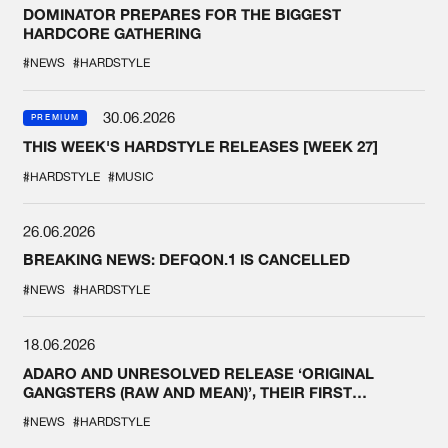
DOMINATOR PREPARES FOR THE BIGGEST
HARDCORE GATHERING
#NEWS
#HARDSTYLE
30.06.2026
PREMIUM
THIS WEEK'S HARDSTYLE RELEASES [WEEK 27]
#HARDSTYLE
#MUSIC
26.06.2026
BREAKING NEWS: DEFQON.1 IS CANCELLED
#NEWS
#HARDSTYLE
18.06.2026
ADARO AND UNRESOLVED RELEASE ‘ORIGINAL
GANGSTERS (RAW AND MEAN)’, THEIR FIRST
COLLAB EVER
#NEWS
#HARDSTYLE