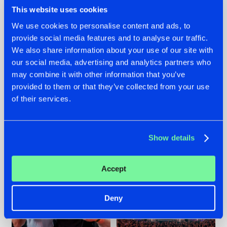
This website uses cookies
We use cookies to personalise content and ads, to
provide social media features and to analyse our traffic.
We also share information about your use of our site with
22.07.2026
22.07.2026
our social media, advertising and analytics partners who
FRONTLINER'S HIT
HYSTA
may combine it with other information that you’ve
'DISCORECORD'
SHOWCASED THE
provided to them or that they’ve collected from your use
GETS A FRESH NEW
HISTORY OF
TWIST WITH
HARDCORE
of their services.
GALACTIXX' REMIX
DURING THE
SPOTLIGHT AT
#NEWS
#HARDSTYLE
#NEWS
#HARDSTYLE
DEFQON.1
Show details
Accept
Deny