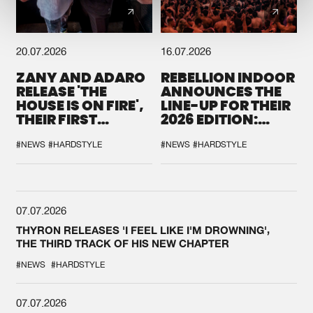
20.07.2026
16.07.2026
ZANY AND ADARO
REBELLION INDOOR
RELEASE 'THE
ANNOUNCES THE
HOUSE IS ON FIRE',
LINE-UP FOR THEIR
THEIR FIRST
2026 EDITION:
COLLAB EVER
'BREAK THE
SYSTEM'
#NEWS
#HARDSTYLE
#NEWS
#HARDSTYLE
07.07.2026
THYRON RELEASES 'I FEEL LIKE I'M DROWNING',
THE THIRD TRACK OF HIS NEW CHAPTER
#NEWS
#HARDSTYLE
07.07.2026