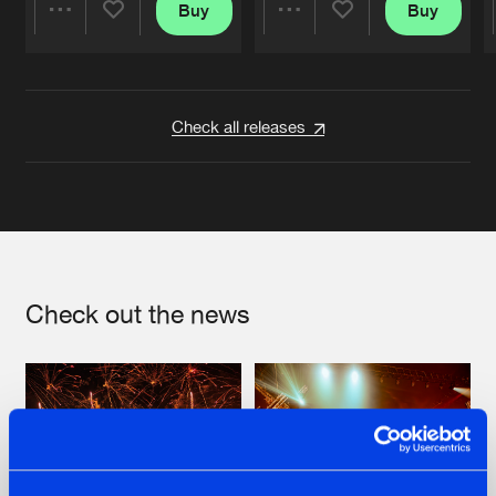
Buy
Buy
Share
Share
Artists
Artists
Check all releases
Check out the news