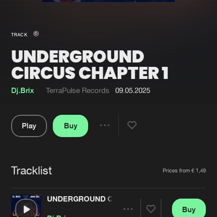
New in
Agenda
TRACK
UNDERGROUND
Interviews
Submit event
CIRCUS CHAPTER 1
Blog
Dj.Brix
TerraPulse Records
09.05.2025
Play
Buy
About us
Login
Share
FAQ
Create account
Pause
Advertising
Forgot password
Tracklist
Artists
Prices from € 1,49
Jobs
Verify artist
UNDERGROUND CIRCUS CHAPTER 1
Contact
Buy
Share