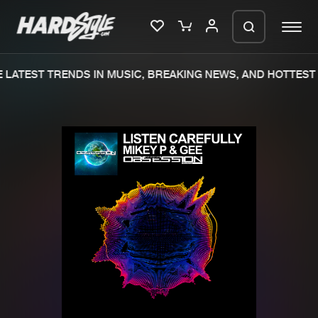
LATEST TRENDS IN MUSIC, BREAKING NEWS, AND HOTTEST 
Please wait..
0%
100%
We are preparing your order in a ZIP
file. keep the window open so we can
Home
New releases
generate a ZIP file.
Music
Charts
Charts
Tracks
News
Albums
Merchandise
Genres