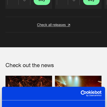
Share
Share
Artists
Artists
Check all releases
Check out the news