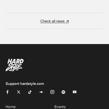
Check all news
Support hardstyle.com
Home
Events