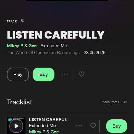
New in
Agenda
TRACK
LISTEN CAREFULLY
Interviews
Submit event
Blog
Mikey P
&
Gee
Extended Mix
The World Of Obsession Recordings
23.06.2026
Play
Buy
About us
Login
Share
Pause
FAQ
Create account
Tracklist
Advertising
Forgot password
Artists
Prices from € 1,49
Jobs
Verify artist
LISTEN CAREFULLY
Contact
Extended Mix
Buy
Share
Mikey P
&
Gee