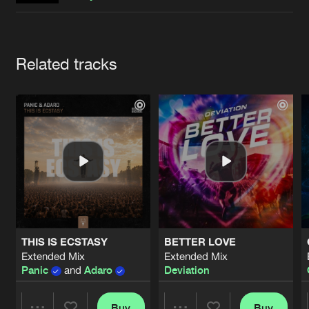
Cookies
Disclaimer
Privacy Policy
Contact
Terms & Conditions
de Jongens van Boven
Artists
Related tracks
THIS IS ECSTASY
BETTER LOVE
Extended Mix
Extended Mix
Panic
and
Adaro
Deviation
Buy
Buy