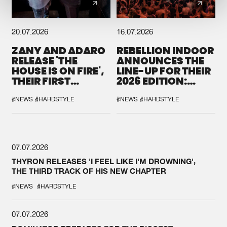
20.07.2026
16.07.2026
ZANY AND ADARO
REBELLION INDOOR
RELEASE 'THE
ANNOUNCES THE
HOUSE IS ON FIRE',
LINE-UP FOR THEIR
THEIR FIRST
2026 EDITION:
COLLAB EVER
'BREAK THE
SYSTEM'
#NEWS
#HARDSTYLE
#NEWS
#HARDSTYLE
07.07.2026
THYRON RELEASES 'I FEEL LIKE I'M DROWNING',
THE THIRD TRACK OF HIS NEW CHAPTER
#NEWS
#HARDSTYLE
07.07.2026