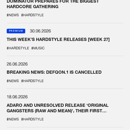
DOMINATOR PREPARES FOR THE BIGGEST
HARDCORE GATHERING
#NEWS
#HARDSTYLE
30.06.2026
PREMIUM
THIS WEEK'S HARDSTYLE RELEASES [WEEK 27]
#HARDSTYLE
#MUSIC
26.06.2026
BREAKING NEWS: DEFQON.1 IS CANCELLED
#NEWS
#HARDSTYLE
18.06.2026
ADARO AND UNRESOLVED RELEASE ‘ORIGINAL
GANGSTERS (RAW AND MEAN)’, THEIR FIRST
COLLAB EVER
#NEWS
#HARDSTYLE