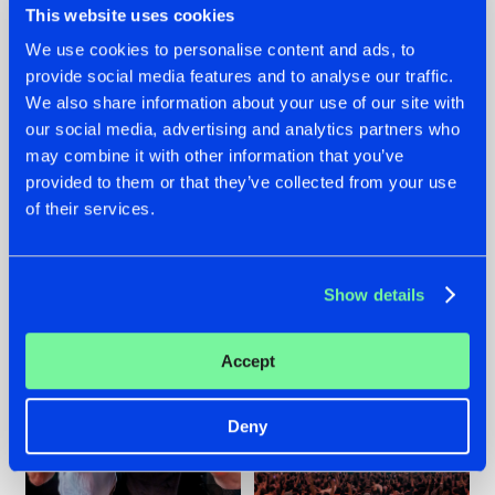
This website uses cookies
We use cookies to personalise content and ads, to
provide social media features and to analyse our traffic.
22.07.2026
22.07.2026
We also share information about your use of our site with
our social media, advertising and analytics partners who
FRONTLINER'S HIT
HYSTA
may combine it with other information that you’ve
'DISCORECORD'
SHOWCASED THE
GETS A FRESH NEW
HISTORY OF
provided to them or that they’ve collected from your use
TWIST WITH
HARDCORE
of their services.
GALACTIXX' REMIX
DURING THE
SPOTLIGHT AT
#NEWS
#HARDSTYLE
#NEWS
#HARDSTYLE
DEFQON.1
Show details
Accept
Deny