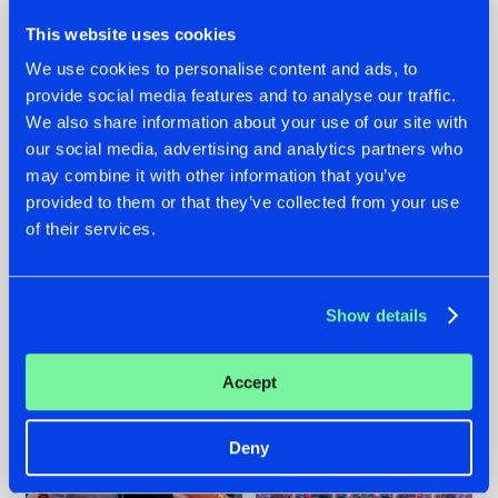
This website uses cookies
We use cookies to personalise content and ads, to
provide social media features and to analyse our traffic.
We also share information about your use of our site with
22.07.2026
22.07.2026
our social media, advertising and analytics partners who
FRONTLINER'S HIT
HYSTA
may combine it with other information that you’ve
'DISCORECORD'
SHOWCASED THE
provided to them or that they’ve collected from your use
GETS A FRESH NEW
HISTORY OF
of their services.
TWIST WITH
HARDCORE
GALACTIXX' REMIX
DURING THE
SPOTLIGHT AT
#NEWS
#HARDSTYLE
#NEWS
#HARDSTYLE
DEFQON.1
Show details
Accept
Deny