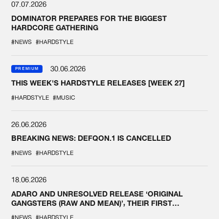
07.07.2026
DOMINATOR PREPARES FOR THE BIGGEST
HARDCORE GATHERING
#NEWS
#HARDSTYLE
30.06.2026
PREMIUM
THIS WEEK'S HARDSTYLE RELEASES [WEEK 27]
#HARDSTYLE
#MUSIC
26.06.2026
BREAKING NEWS: DEFQON.1 IS CANCELLED
#NEWS
#HARDSTYLE
18.06.2026
ADARO AND UNRESOLVED RELEASE ‘ORIGINAL
GANGSTERS (RAW AND MEAN)’, THEIR FIRST
COLLAB EVER
#NEWS
#HARDSTYLE