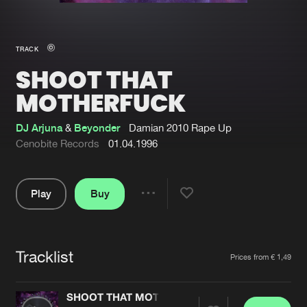
New in
Agenda
TRACK
SHOOT THAT
Interviews
Submit event
MOTHERFUCK
Blog
DJ Arjuna
&
Beyonder
Damian 2010 Rape Up
Cenobite Records
01.04.1996
About us
Login
Play
Buy
Share
FAQ
Create account
Pause
Advertising
Forgot password
Tracklist
Artists
Jobs
Verify artist
Prices from € 1,49
Contact
SHOOT THAT MOTHERFUCK