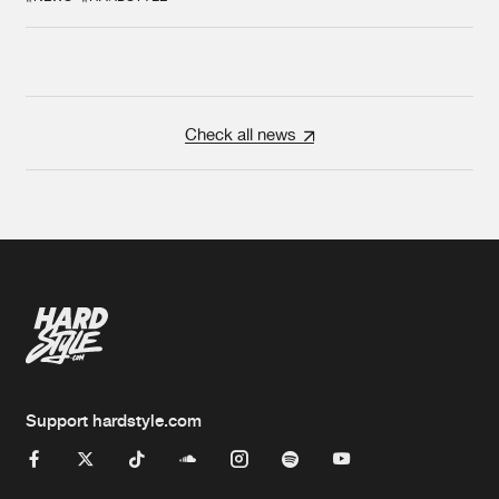
Check all news
Support hardstyle.com