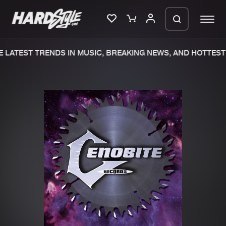
 LATEST TRENDS IN MUSIC, BREAKING NEWS, AND HOTTEST 
Please wait..
0%
100%
We are preparing your order in a ZIP
file. keep the window open so we can
Home
New releases
generate a ZIP file.
Music
Charts
Charts
Tracks
News
Albums
Merchandise
Genres