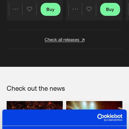
Buy
Buy
Share
Share
Artists
Artists
Check all releases
Check out the news