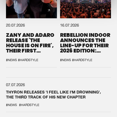
20.07.2026
16.07.2026
ZANY AND ADARO
REBELLION INDOOR
RELEASE 'THE
ANNOUNCES THE
HOUSE IS ON FIRE',
LINE-UP FOR THEIR
THEIR FIRST
2026 EDITION:
COLLAB EVER
'BREAK THE
SYSTEM'
#NEWS
#HARDSTYLE
#NEWS
#HARDSTYLE
07.07.2026
THYRON RELEASES 'I FEEL LIKE I'M DROWNING',
THE THIRD TRACK OF HIS NEW CHAPTER
#NEWS
#HARDSTYLE