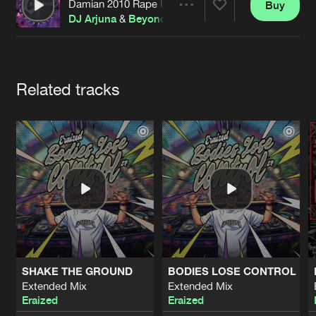
Cookies
Disclaimer
Privacy Policy
Contact
Damian 2010 Rape Up
Buy
Share
Terms & Conditions
DJ Arjuna
&
Beyonder
de Jongens van Boven
Artists
Related tracks
SHAKE THE GROUND
BODIES LOSE CONTROL
Extended Mix
Extended Mix
Eraized
Eraized