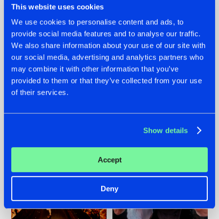
This website uses cookies
We use cookies to personalise content and ads, to
provide social media features and to analyse our traffic.
07.08.2026
22.07.2026
We also share information about your use of our site with
our social media, advertising and analytics partners who
TATANKA GOES
FRONTLINER'S HIT
may combine it with other information that you’ve
BACK TO HIS
'DISCORECORD'
ROOTS WITH
GETS A FRESH NEW
provided to them or that they’ve collected from your use
'BEYOND TIME'
TWIST WITH
of their services.
GALACTIXX' REMIX
#NEWS
#HARDSTYLE
#NEWS
#HARDSTYLE
Show details
Accept
Deny