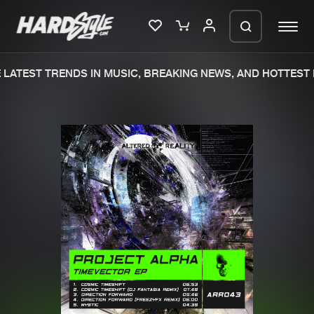
LATEST TRENDS IN MUSIC, BREAKING NEWS, AND HOTTEST 
Please wait..
0%
100%
We are preparing your order in a ZIP
file. keep the window open so we can
Home
New releases
generate a ZIP file.
Music
Charts
Charts
Tracks
News
Albums
Merchandise
Genres