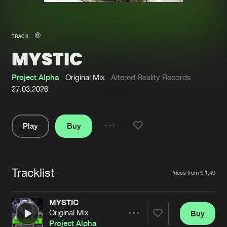
New in
Agenda
TRACK
MYSTIC
Interviews
Submit event
Blog
Project Alpha
Original Mix
Altered Reality Records
27.03.2026
Play
Buy
About us
Login
Share
Pause
FAQ
Create account
Tracklist
Advertising
Forgot password
Artists
Prices from € 1,49
Jobs
Verify artist
MYSTIC
Contact
Original Mix
Buy
Share
Project Alpha