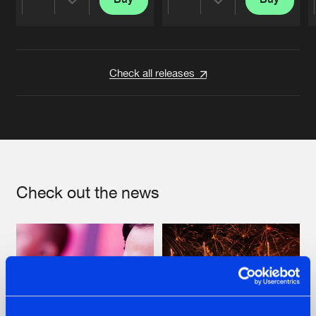
Share
Share
Artists
Artists
Check all releases
Check out the news