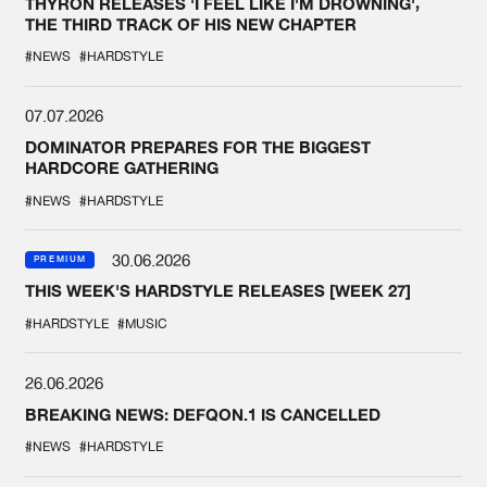
THYRON RELEASES 'I FEEL LIKE I'M DROWNING',
THE THIRD TRACK OF HIS NEW CHAPTER
#NEWS
#HARDSTYLE
07.07.2026
DOMINATOR PREPARES FOR THE BIGGEST
HARDCORE GATHERING
#NEWS
#HARDSTYLE
30.06.2026
PREMIUM
THIS WEEK'S HARDSTYLE RELEASES [WEEK 27]
#HARDSTYLE
#MUSIC
26.06.2026
BREAKING NEWS: DEFQON.1 IS CANCELLED
#NEWS
#HARDSTYLE