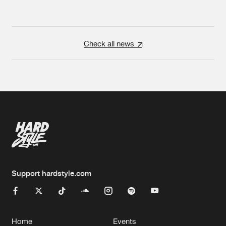
Check all news
Support hardstyle.com
Home
Events