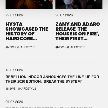
22.07.2026
20.07.2026
HYSTA
ZANY AND ADARO
SHOWCASED THE
RELEASE 'THE
HISTORY OF
HOUSE IS ON FIRE',
HARDCORE
THEIR FIRST
DURING THE
COLLAB EVER
SPOTLIGHT AT
#NEWS
#HARDSTYLE
#NEWS
#HARDSTYLE
DEFQON.1
16.07.2026
REBELLION INDOOR ANNOUNCES THE LINE-UP FOR
THEIR 2026 EDITION: 'BREAK THE SYSTEM'
#NEWS
#HARDSTYLE
07.07.2026