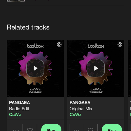
Cookies
Disclaimer
Privacy Policy
Contact
Terms & Conditions
de Jongens van Boven
Artists
Related tracks
PANGAEA
PANGAEA
Radio Edit
Original Mix
CaWz
CaWz
Buy
Buy