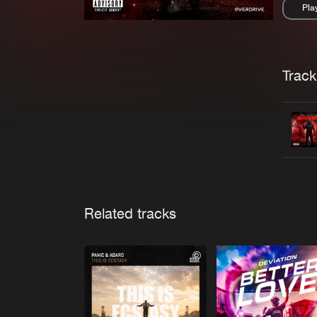
Pla
Pau
Trackl
Related tracks