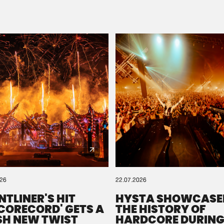
Please wait..
0%
100%
We are preparing your order in a ZIP file. keep the
window open so we can generate a ZIP file.
026
22.07.2026
NTLINER'S HIT
HYSTA SHOWCASE
SCORECORD' GETS A
THE HISTORY OF
SH NEW TWIST
HARDCORE DURING