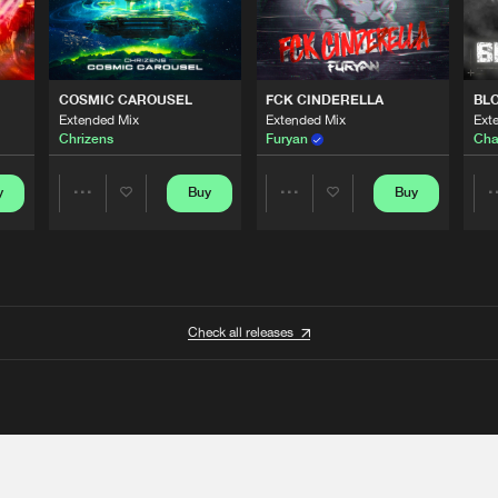
COSMIC CAROUSEL
FCK CINDERELLA
BL
Extended Mix
Extended Mix
Ext
Chrizens
Furyan
Cha
y
Buy
Buy
Share
Share
Artists
Artists
Check all releases