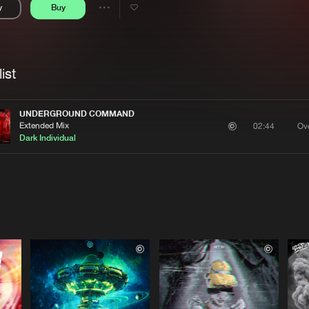
y
Buy
Interviews
Submi
Share
Blog
se
Artists
ist
UNDERGROUND COMMAND
Extended Mix
Ove
02:44
Dark Individual