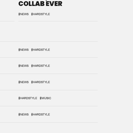
COLLAB EVER
#NEWS
#HARDSTYLE
#NEWS
#HARDSTYLE
#NEWS
#HARDSTYLE
#NEWS
#HARDSTYLE
#HARDSTYLE
#MUSIC
#NEWS
#HARDSTYLE