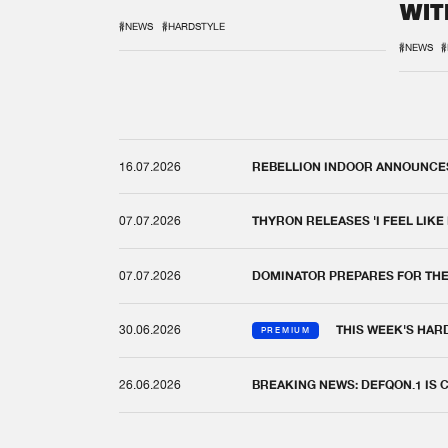
WIT
REM
#NEWS
#HARDSTYLE
#NEWS
#
16.07.2026
REBELLION INDOOR ANNOUNCES 
07.07.2026
THYRON RELEASES 'I FEEL LIKE
07.07.2026
DOMINATOR PREPARES FOR TH
30.06.2026
THIS WEEK'S HAR
PREMIUM
26.06.2026
BREAKING NEWS: DEFQON.1 IS