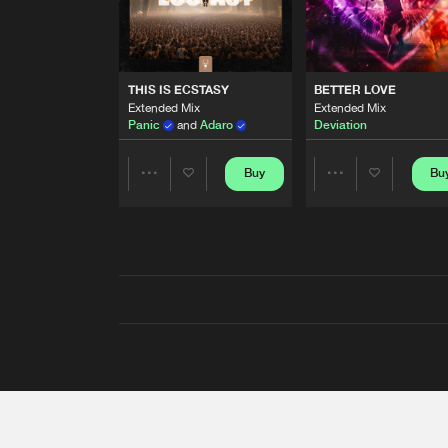
THIS IS ECSTASY
BETTER LOVE
Extended Mix
Extended Mix
Panic
and
Adaro
Deviation
Buy
Bu
Share
Share
Artists
Artists