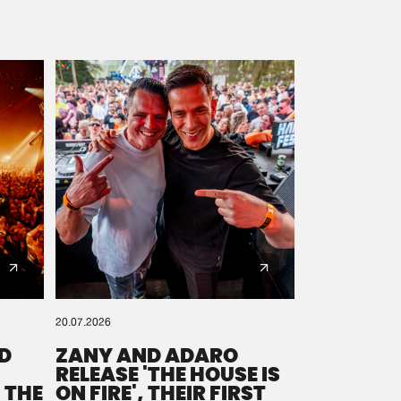
20.07.2026
D
ZANY AND ADARO
RELEASE 'THE HOUSE IS
 THE
ON FIRE', THEIR FIRST