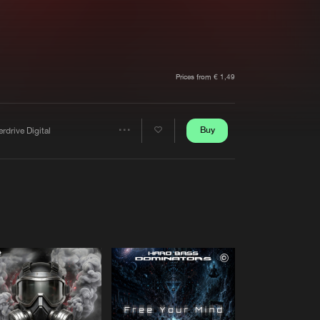
t event
Create account
Forgot password
Verify artist
Prices from € 1,49
Buy
rdrive Digital
Share
Artists