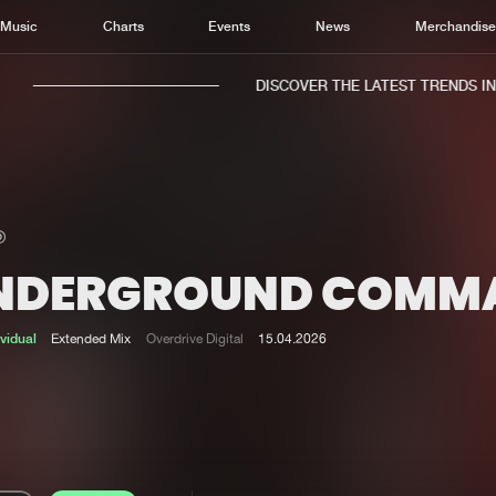
Music
Charts
Events
News
Merchandis
DISCOVER THE LATEST TRENDS IN M
NDERGROUND COMM
Home
New r
Music
Chart
ividual
Extended Mix
Overdrive Digital
15.04.2026
Charts
Track
News
Albu
Merchandise
Genr
New in
Agen