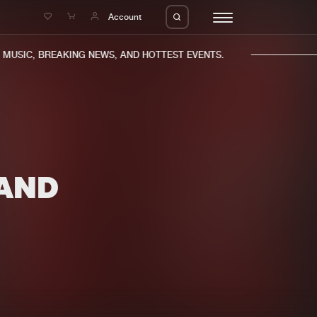
e
Account
USIC, BREAKING NEWS, AND HOTTEST EVENTS.
AND
eleases
About us
s
FAQ
s
Advertising
ms
Jobs
es
Contact
da
Login