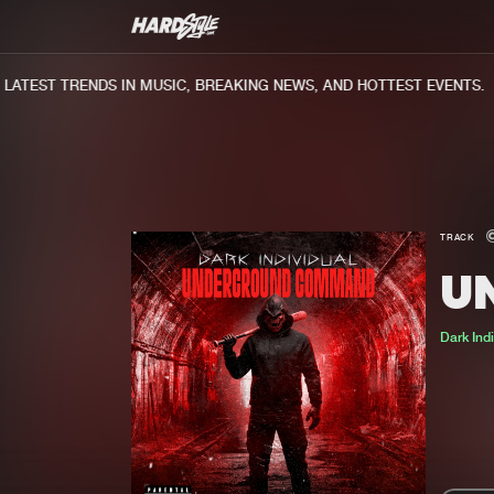
TEST TRENDS IN MUSIC, BREAKING NEWS, AND HOTTEST EVENTS.
TRACK
U
Dark Ind