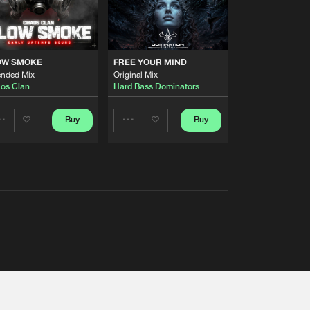
OW SMOKE
FREE YOUR MIND
ended Mix
Original Mix
os Clan
Hard Bass Dominators
Buy
Buy
Share
Share
Artists
Artists