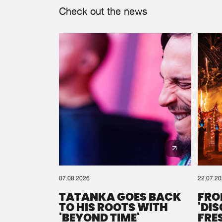
Check out the news
07.08.2026
22.07.2
TATANKA GOES BACK
FRO
TO HIS ROOTS WITH
'DI
'BEYOND TIME'
FRE