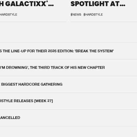
H GALACTIXX'
SPOTLIGHT AT
IX
DEFQON.1
HARDSTYLE
#NEWS
#HARDSTYLE
THE LINE-UP FOR THEIR 2026 EDITION: 'BREAK THE SYSTEM'
 I'M DROWNING', THE THIRD TRACK OF HIS NEW CHAPTER
E BIGGEST HARDCORE GATHERING
DSTYLE RELEASES [WEEK 27]
 CANCELLED