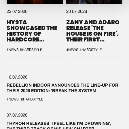
22.07.2026
20.07.2026
HYSTA
ZANY AND ADARO
SHOWCASED THE
RELEASE 'THE
HISTORY OF
HOUSE IS ON FIRE',
HARDCORE
THEIR FIRST
DURING THE
COLLAB EVER
SPOTLIGHT AT
#NEWS
#HARDSTYLE
#NEWS
#HARDSTYLE
DEFQON.1
16.07.2026
REBELLION INDOOR ANNOUNCES THE LINE-UP FOR
THEIR 2026 EDITION: 'BREAK THE SYSTEM'
#NEWS
#HARDSTYLE
07.07.2026
THYRON RELEASES 'I FEEL LIKE I'M DROWNING',
THE THIRD TRACK OF HIS NEW CHAPTER