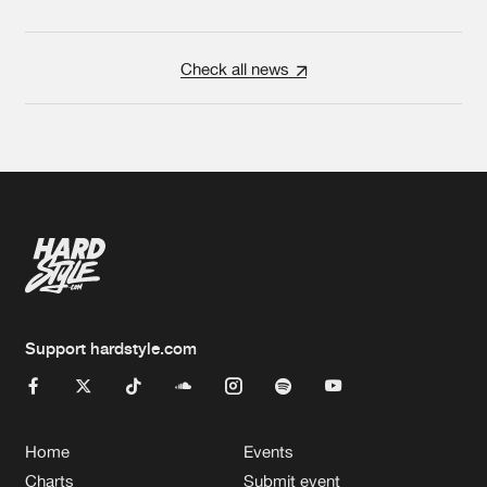
Check all news
Support hardstyle.com
Home
Events
Charts
Submit event