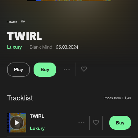
New in
Agenda
TRACK
TWIRL
Interviews
Submit event
Blog
Luxury
Blank Mind
25.03.2024
Play
Buy
Share
About us
Login
Pause
FAQ
Create account
Tracklist
Artists
Prices from € 1,49
Advertising
Forgot password
Jobs
Verify artist
TWIRL
Buy
Contact
Share
Luxury