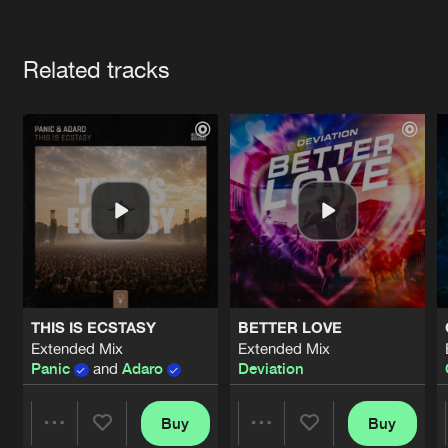
Cookies
Disclaimer
Privacy Policy
Contact
Terms & Conditions
Artists
de Jongens van Boven
Related tracks
THIS IS ECSTASY
BETTER LOVE
Extended Mix
Extended Mix
Panic
and
Adaro
Deviation
Buy
Buy
Share
Share