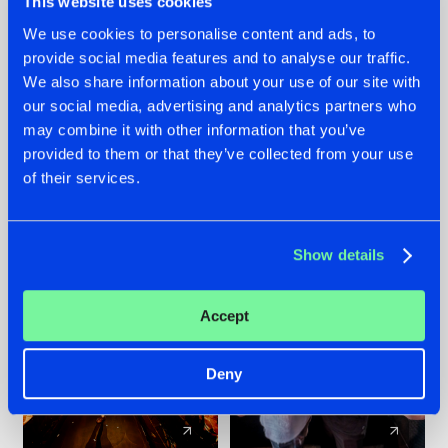
This website uses cookies
We use cookies to personalise content and ads, to
provide social media features and to analyse our traffic.
07.08.2026
22.07.2026
We also share information about your use of our site with
TATANKA GOES
FRONTLINER'S HIT
our social media, advertising and analytics partners who
BACK TO HIS
'DISCORECORD'
may combine it with other information that you’ve
ROOTS WITH
GETS A FRESH NEW
provided to them or that they’ve collected from your use
'BEYOND TIME'
TWIST WITH
of their services.
GALACTIXX' REMIX
#NEWS
#HARDSTYLE
#NEWS
#HARDSTYLE
Show details
Accept
Deny