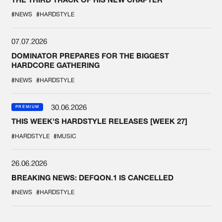
#NEWS
#HARDSTYLE
07.07.2026
DOMINATOR PREPARES FOR THE BIGGEST
HARDCORE GATHERING
#NEWS
#HARDSTYLE
30.06.2026
PREMIUM
THIS WEEK'S HARDSTYLE RELEASES [WEEK 27]
#HARDSTYLE
#MUSIC
26.06.2026
BREAKING NEWS: DEFQON.1 IS CANCELLED
#NEWS
#HARDSTYLE