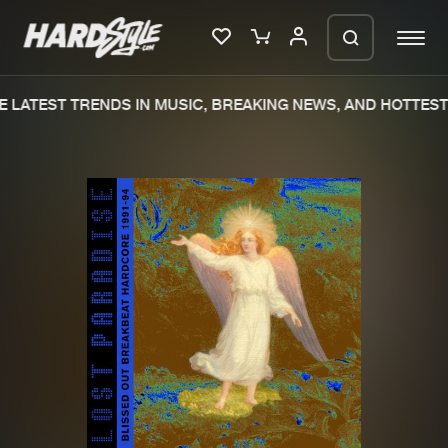
 LATEST TRENDS IN MUSIC, BREAKING NEWS, AND HOTTEST 
Please wait..
0%
100%
We are preparing your order in a ZIP
file. keep the window open so we can
Home
New releases
generate a ZIP file.
Music
Charts
Charts
Tracks
News
Albums
Merchandise
Genres