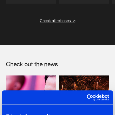
Artists
Artists
Check all releases
Check out the news