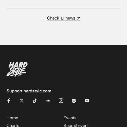
Check all news
Support hardstyle.com
Home
Events
Charts
Submit event