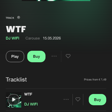
New in
Agenda
TRACK
WTF
Interviews
Submit event
Blog
DJ WIFI
Carouse
15.05.2026
Play
Buy
Share
About us
Login
Pause
FAQ
Create account
Tracklist
Artists
Prices from € 1,49
Advertising
Forgot password
Jobs
Verify artist
WTF
Buy
Contact
Share
DJ WIFI