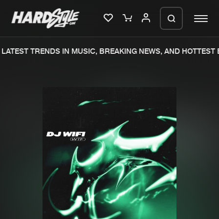
LATEST TRENDS IN MUSIC, BREAKING NEWS, AND HOTTEST E
Please wait..
0%
100%
We are preparing your order in a ZIP
file. keep the window open so we can
Home
New releases
generate a ZIP file.
Music
Charts
Charts
Tracks
News
Albums
Merchandise
Genres