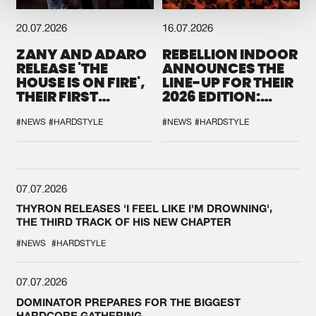
20.07.2026
16.07.2026
ZANY AND ADARO
REBELLION INDOOR
RELEASE 'THE
ANNOUNCES THE
HOUSE IS ON FIRE',
LINE-UP FOR THEIR
THEIR FIRST
2026 EDITION:
COLLAB EVER
'BREAK THE
SYSTEM'
#NEWS
#HARDSTYLE
#NEWS
#HARDSTYLE
07.07.2026
THYRON RELEASES 'I FEEL LIKE I'M DROWNING',
THE THIRD TRACK OF HIS NEW CHAPTER
#NEWS
#HARDSTYLE
07.07.2026
DOMINATOR PREPARES FOR THE BIGGEST
HARDCORE GATHERING