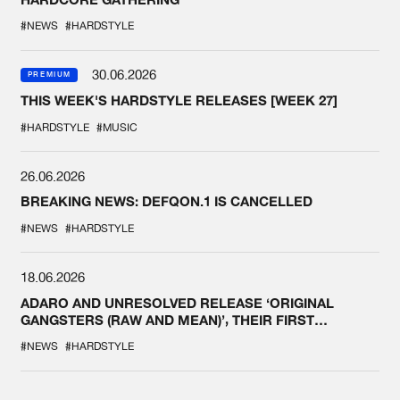
#NEWS
#HARDSTYLE
30.06.2026
PREMIUM
THIS WEEK'S HARDSTYLE RELEASES [WEEK 27]
#HARDSTYLE
#MUSIC
26.06.2026
BREAKING NEWS: DEFQON.1 IS CANCELLED
#NEWS
#HARDSTYLE
18.06.2026
ADARO AND UNRESOLVED RELEASE ‘ORIGINAL
GANGSTERS (RAW AND MEAN)’, THEIR FIRST
COLLAB EVER
#NEWS
#HARDSTYLE