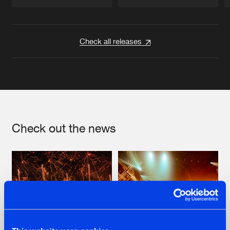
Artists
Artists
Check all releases
Check out the news