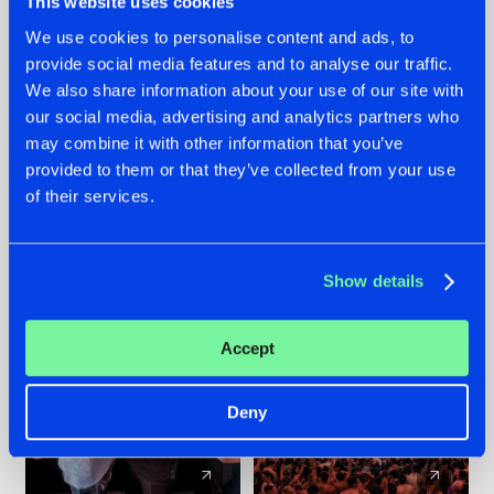
This website uses cookies
We use cookies to personalise content and ads, to
provide social media features and to analyse our traffic.
22.07.2026
22.07.2026
We also share information about your use of our site with
FRONTLINER'S HIT
HYSTA
our social media, advertising and analytics partners who
'DISCORECORD'
SHOWCASED THE
may combine it with other information that you’ve
GETS A FRESH NEW
HISTORY OF
provided to them or that they’ve collected from your use
TWIST WITH
HARDCORE
of their services.
GALACTIXX' REMIX
DURING THE
SPOTLIGHT AT
#NEWS
#HARDSTYLE
#NEWS
#HARDSTYLE
DEFQON.1
Show details
Accept
Deny