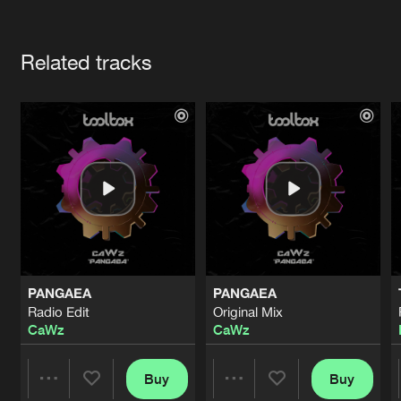
Cookies
Disclaimer
Privacy Policy
Contact
Terms & Conditions
Artists
de Jongens van Boven
Related tracks
PANGAEA
PANGAEA
Radio Edit
Original Mix
CaWz
CaWz
Buy
Buy
Share
Share