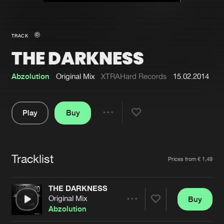
New in
Agenda
TRACK
THE DARKNESS
Interviews
Submit event
Blog
Abzolution
Original Mix
XTRAHard Records
15.02.2014
Play
Buy
Share
About us
Login
Pause
FAQ
Create account
Tracklist
Artists
Prices from € 1,49
Advertising
Forgot password
Jobs
Verify artist
THE DARKNESS
Original Mix
Buy
Contact
Share
Abzolution