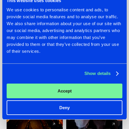
This website uses cookies
We use cookies to personalise content and ads, to
provide social media features and to analyse our traffic.
07.08.2026
22.07.2026
We also share information about your use of our site with
TATANKA GOES
FRONTLINER'S HIT
our social media, advertising and analytics partners who
BACK TO HIS
'DISCORECORD'
may combine it with other information that you’ve
ROOTS WITH
GETS A FRESH NEW
provided to them or that they’ve collected from your use
'BEYOND TIME'
TWIST WITH
of their services.
GALACTIXX' REMIX
#NEWS
#HARDSTYLE
#NEWS
#HARDSTYLE
Show details
Accept
Deny