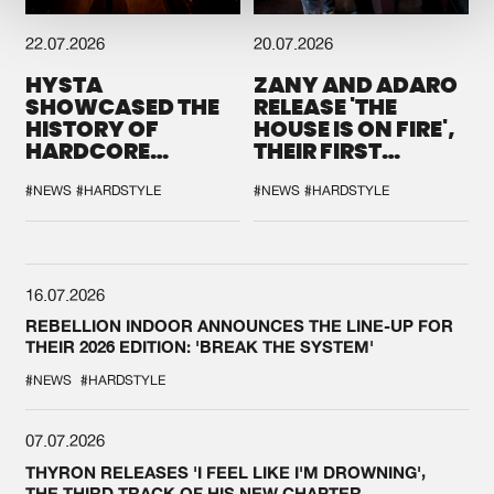
22.07.2026
20.07.2026
HYSTA
ZANY AND ADARO
SHOWCASED THE
RELEASE 'THE
HISTORY OF
HOUSE IS ON FIRE',
HARDCORE
THEIR FIRST
DURING THE
COLLAB EVER
SPOTLIGHT AT
#NEWS
#HARDSTYLE
#NEWS
#HARDSTYLE
DEFQON.1
16.07.2026
REBELLION INDOOR ANNOUNCES THE LINE-UP FOR
THEIR 2026 EDITION: 'BREAK THE SYSTEM'
#NEWS
#HARDSTYLE
07.07.2026
THYRON RELEASES 'I FEEL LIKE I'M DROWNING',
THE THIRD TRACK OF HIS NEW CHAPTER