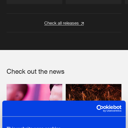
Artists
Artists
Check all releases
Check out the news