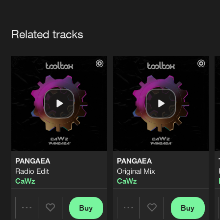
Cookies
Disclaimer
Privacy Policy
Contact
Terms & Conditions
Artists
de Jongens van Boven
Related tracks
PANGAEA
PANGAEA
Radio Edit
Original Mix
CaWz
CaWz
Buy
Buy
Share
Share