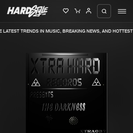
 LATEST TRENDS IN MUSIC, BREAKING NEWS, AND HOTTEST 
Please wait..
0%
100%
We are preparing your order in a ZIP
file. keep the window open so we can
Home
New releases
generate a ZIP file.
Music
Charts
Charts
Tracks
News
Albums
Merchandise
Genres