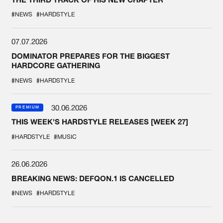
#NEWS
#HARDSTYLE
07.07.2026
DOMINATOR PREPARES FOR THE BIGGEST
HARDCORE GATHERING
#NEWS
#HARDSTYLE
30.06.2026
PREMIUM
THIS WEEK'S HARDSTYLE RELEASES [WEEK 27]
#HARDSTYLE
#MUSIC
26.06.2026
BREAKING NEWS: DEFQON.1 IS CANCELLED
#NEWS
#HARDSTYLE