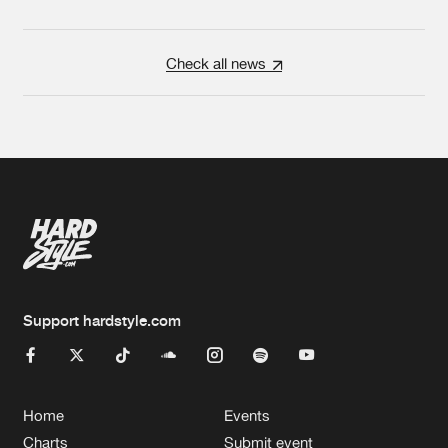
Check all news
Support hardstyle.com
Home
Events
Charts
Submit event