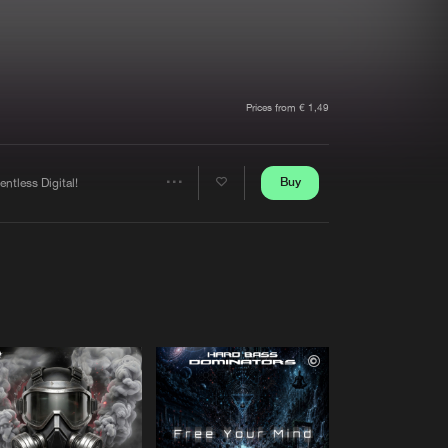
t event
Create account
Forgot password
Verify artist
Prices from € 1,49
Buy
entless Digital!
Share
Artists