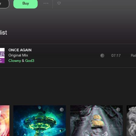
y
Buy
Interviews
Submi
Share
Blog
se
Artists
ist
ONCE AGAIN
Original Mix
Rel
07:17
Clowny
&
God3