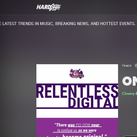
ATEST TRENDS IN MUSIC, BREAKING NEWS, AND HOTTEST EVENTS.
TRACK
O
Clowny