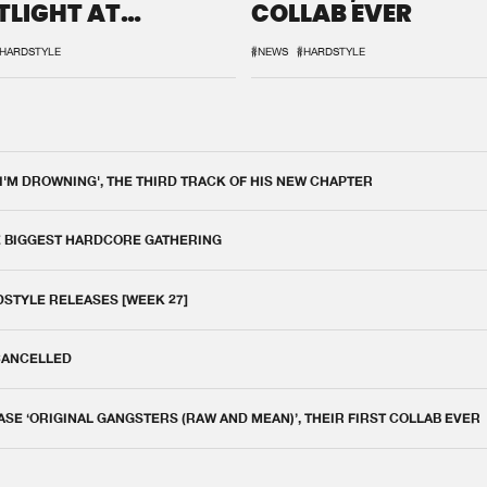
TLIGHT AT
COLLAB EVER
QON.1
HARDSTYLE
#NEWS
#HARDSTYLE
 I'M DROWNING', THE THIRD TRACK OF HIS NEW CHAPTER
E BIGGEST HARDCORE GATHERING
DSTYLE RELEASES [WEEK 27]
 CANCELLED
E ‘ORIGINAL GANGSTERS (RAW AND MEAN)’, THEIR FIRST COLLAB EVER