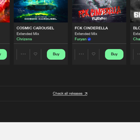
COSMIC CAROUSEL
FCK CINDERELLA
BL
Extended Mix
Extended Mix
Ext
Chrizens
Furyan
Cha
y
Buy
Buy
Share
Share
Artists
Artists
Check all releases