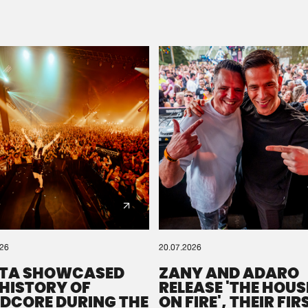
Please wait..
0%
100%
We are preparing your order in a ZIP file. keep the
window open so we can generate a ZIP file.
026
20.07.2026
TA SHOWCASED
ZANY AND ADARO
 HISTORY OF
RELEASE 'THE HOUSE
DCORE DURING THE
ON FIRE', THEIR FIR