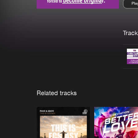
Pla
Pau
Trackl
Related tracks