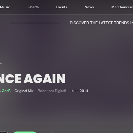
Music
Charts
Events
News
Merchandis
DISCOVER THE LATEST TRENDS IN 
NCE AGAIN
Home
New r
Music
Chart
&
God3
Original Mix
Relentless Digital!
14.11.2014
Charts
Track
News
Albu
Merchandise
Genr
New in
Agen