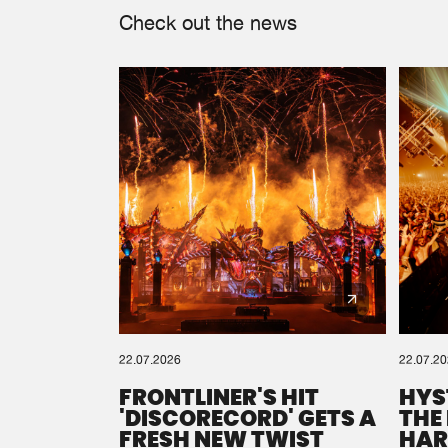
Check out the news
22.07.2026
22.07.2
FRONTLINER'S HIT
HYS
'DISCORECORD' GETS A
THE
FRESH NEW TWIST
HAR