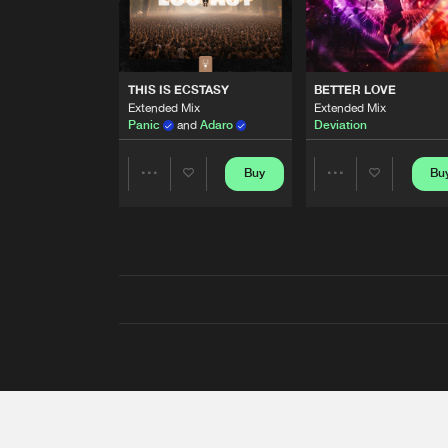
THIS IS ECSTASY
BETTER LOVE
Extended Mix
Extended Mix
Panic
and
Adaro
Deviation
Buy
Bu
Share
Share
Artists
Artists