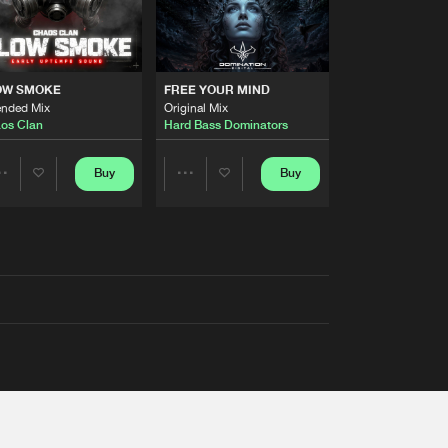
OW SMOKE
FREE YOUR MIND
ended Mix
Original Mix
os Clan
Hard Bass Dominators
Buy
Buy
Share
Share
Artists
Artists