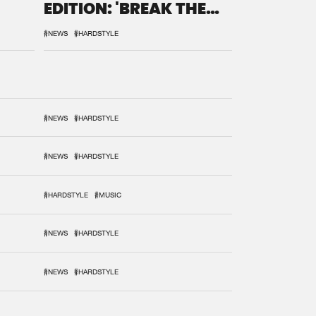
EDITION: 'BREAK THE
SYSTEM'
#NEWS
#HARDSTYLE
#NEWS
#HARDSTYLE
#NEWS
#HARDSTYLE
#HARDSTYLE
#MUSIC
#NEWS
#HARDSTYLE
#NEWS
#HARDSTYLE