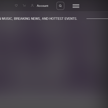
e
Account
MUSIC, BREAKING NEWS, AND HOTTEST EVENTS.
eleases
About us
s
FAQ
s
Advertising
ms
Jobs
es
Contact
da
Login