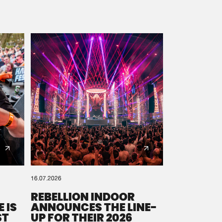
16.07.2026
REBELLION INDOOR
 IS
ANNOUNCES THE LINE-
ST
UP FOR THEIR 2026