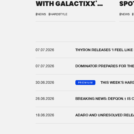
WITH GALACTIXX'
SPO
REMIX
DEF
#NEWS
#HARDSTYLE
#NEWS
#
07.07.2026
THYRON RELEASES 'I FEEL LIKE
07.07.2026
DOMINATOR PREPARES FOR TH
30.06.2026
THIS WEEK'S HAR
PREMIUM
26.06.2026
BREAKING NEWS: DEFQON.1 IS
18.06.2026
ADARO AND UNRESOLVED RELEAS