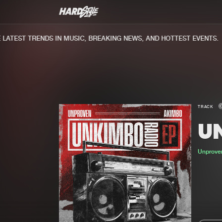
ATEST TRENDS IN MUSIC, BREAKING NEWS, AND HOTTEST EVENTS.
TRACK
U
Unprov