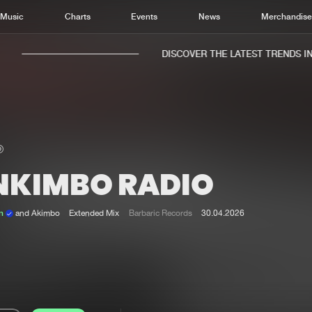
Music
Charts
Events
News
Merchandis
DISCOVER THE LATEST TRENDS IN M
NKIMBO RADIO
Home
New r
Music
Chart
en
and Akimbo
Extended Mix
Barbaric Records
30.04.2026
Charts
Track
News
Albu
Merchandise
Genr
New in
Agen