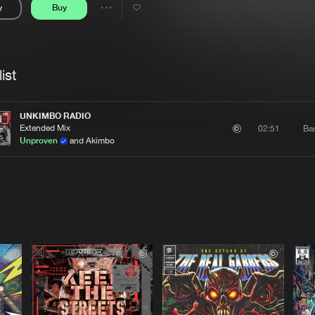
y
Buy
Interviews
Submi
Share
Blog
se
Artists
ist
UNKIMBO RADIO
Extended Mix
Ba
02:51
Unproven
and Akimbo