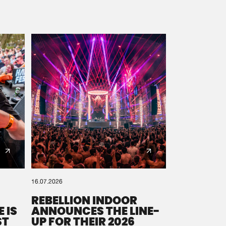
16.07.2026
REBELLION INDOOR
 IS
ANNOUNCES THE LINE-
ST
UP FOR THEIR 2026