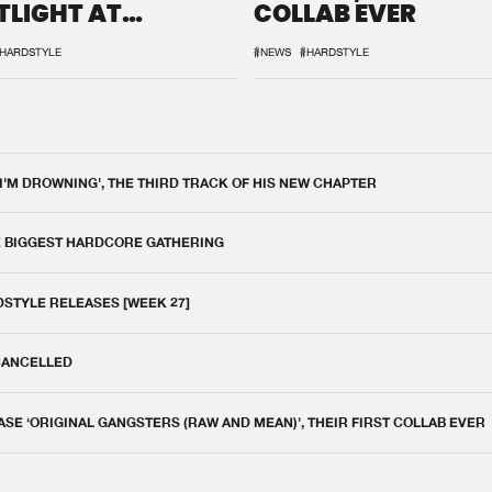
TLIGHT AT
COLLAB EVER
QON.1
HARDSTYLE
#NEWS
#HARDSTYLE
 I'M DROWNING', THE THIRD TRACK OF HIS NEW CHAPTER
E BIGGEST HARDCORE GATHERING
DSTYLE RELEASES [WEEK 27]
 CANCELLED
E ‘ORIGINAL GANGSTERS (RAW AND MEAN)’, THEIR FIRST COLLAB EVER