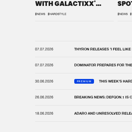
WITH GALACTIXX'
SPO
REMIX
DEF
#NEWS
#HARDSTYLE
#NEWS
#
07.07.2026
THYRON RELEASES 'I FEEL LIKE
07.07.2026
DOMINATOR PREPARES FOR TH
30.06.2026
THIS WEEK'S HAR
PREMIUM
26.06.2026
BREAKING NEWS: DEFQON.1 IS
18.06.2026
ADARO AND UNRESOLVED RELEAS