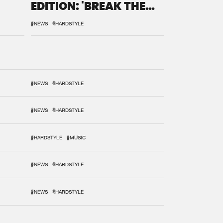
EDITION: 'BREAK THE
SYSTEM'
#NEWS
#HARDSTYLE
#NEWS
#HARDSTYLE
#NEWS
#HARDSTYLE
#HARDSTYLE
#MUSIC
#NEWS
#HARDSTYLE
#NEWS
#HARDSTYLE