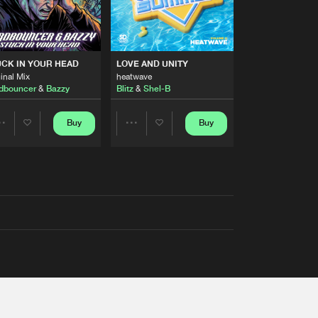
RS
CK IN YOUR HEAD
LOVE AND UNITY
inal Mix
heatwave
dbouncer
&
Bazzy
Blitz
&
Shel-B
Buy
Buy
Share
Share
Artists
Artists