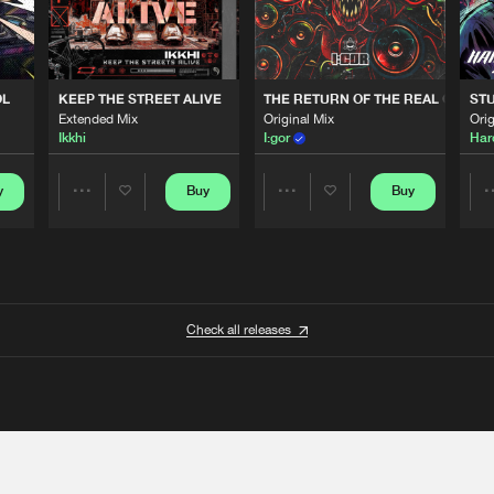
OL
KEEP THE STREET ALIVE
THE RETURN OF THE REAL GABBE
STU
Extended Mix
Original Mix
Orig
Ikkhi
I:gor
Har
y
Buy
Buy
Share
Share
Artists
Artists
Check all releases