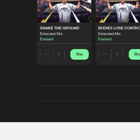
SHAKE THE GROUND
BODIES LOSE CONTR
Extended Mix
Extended Mix
Eraized
Eraized
Buy
Bu
Share
Share
Artists
Artists