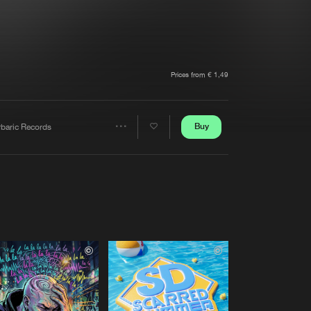
t event
Create account
Forgot password
Verify artist
Prices from € 1,49
Buy
rbaric Records
Share
Artists