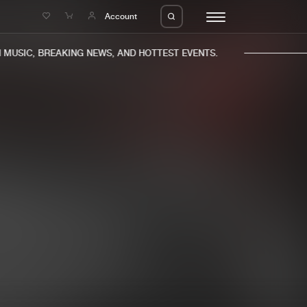
e
Account
USIC, BREAKING NEWS, AND HOTTEST EVENTS.
eleases
About us
s
FAQ
s
Advertising
ms
Jobs
es
Contact
da
Login