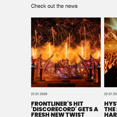
Check out the news
22.07.2026
22.07.2
FRONTLINER'S HIT
HYS
'DISCORECORD' GETS A
THE
FRESH NEW TWIST
HAR