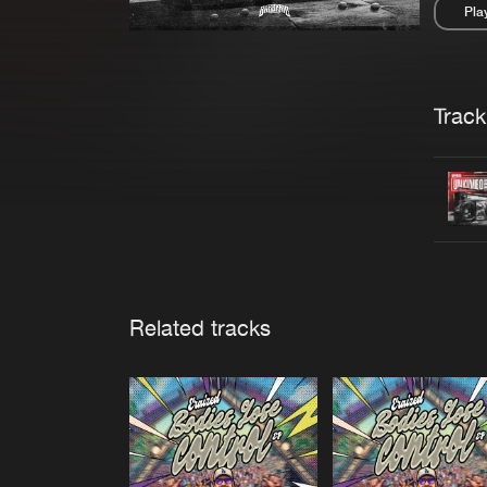
Pla
Pau
Trackl
Related tracks