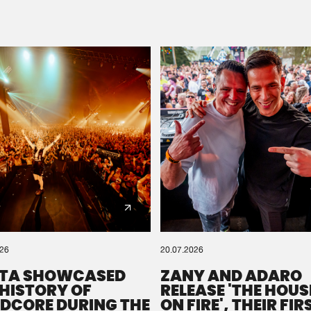
Please wait..
0%
100%
We are preparing your order in a ZIP file. keep the
window open so we can generate a ZIP file.
026
20.07.2026
TA SHOWCASED
ZANY AND ADARO
 HISTORY OF
RELEASE 'THE HOUSE
DCORE DURING THE
ON FIRE', THEIR FIR