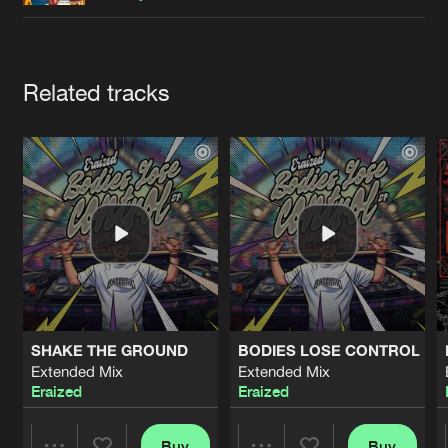
Cookies
Disclaimer
Privacy Policy
Contact
Terms & Conditions
de Jongens van Boven
Artists
Related tracks
SHAKE THE GROUND
BODIES LOSE CONTROL
Extended Mix
Extended Mix
Eraized
Eraized
Buy
Buy