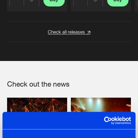
Share
Share
Artists
Artists
Check all releases
Check out the news