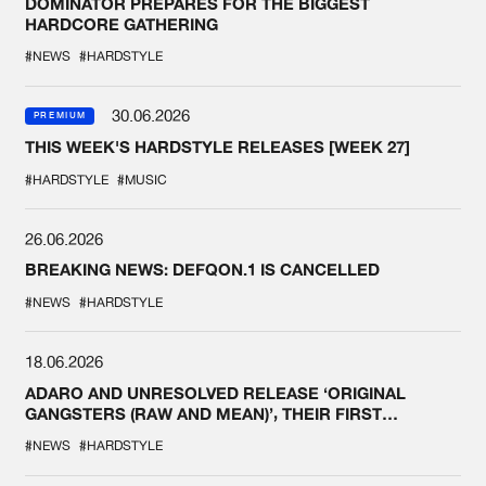
DOMINATOR PREPARES FOR THE BIGGEST
HARDCORE GATHERING
#NEWS
#HARDSTYLE
30.06.2026
PREMIUM
THIS WEEK'S HARDSTYLE RELEASES [WEEK 27]
#HARDSTYLE
#MUSIC
26.06.2026
BREAKING NEWS: DEFQON.1 IS CANCELLED
#NEWS
#HARDSTYLE
18.06.2026
ADARO AND UNRESOLVED RELEASE ‘ORIGINAL
GANGSTERS (RAW AND MEAN)’, THEIR FIRST
COLLAB EVER
#NEWS
#HARDSTYLE