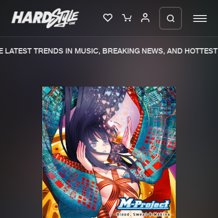
 LATEST TRENDS IN MUSIC, BREAKING NEWS, AND HOTTEST 
Please wait..
0%
100%
We are preparing your order in a ZIP
file. keep the window open so we can
Home
New releases
generate a ZIP file.
Music
Charts
Charts
Tracks
News
Albums
Merchandise
Genres