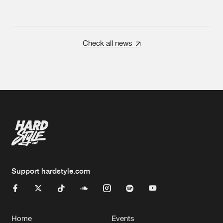
Check all news
Support hardstyle.com
Home
Events