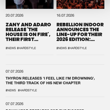
20.07.2026
16.07.2026
ZANY AND ADARO
REBELLION INDOOR
RELEASE 'THE
ANNOUNCES THE
HOUSE IS ON FIRE',
LINE-UP FOR THEIR
THEIR FIRST
2026 EDITION:
COLLAB EVER
'BREAK THE
SYSTEM'
#NEWS
#HARDSTYLE
#NEWS
#HARDSTYLE
07.07.2026
THYRON RELEASES 'I FEEL LIKE I'M DROWNING',
THE THIRD TRACK OF HIS NEW CHAPTER
#NEWS
#HARDSTYLE
07.07.2026