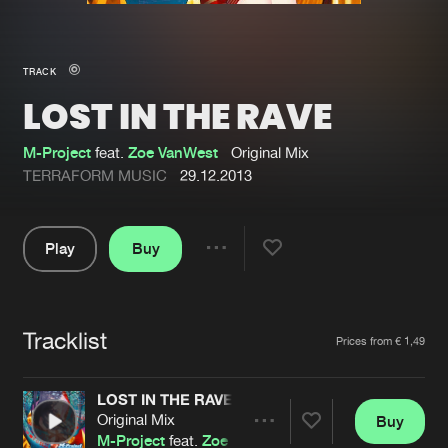
New in
Agenda
TRACK
LOST IN THE RAVE
Interviews
Submit event
Blog
M-Project
feat.
Zoe VanWest
Original Mix
TERRAFORM MUSIC
29.12.2013
Play
Buy
About us
Login
Share
Pause
FAQ
Create account
Tracklist
Advertising
Forgot password
Artists
Prices from € 1,49
Jobs
Verify artist
LOST IN THE RAVE
Contact
Original Mix
Buy
Share
M-Project
feat.
Zoe VanWest