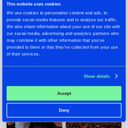
This website uses cookies
We use cookies to personalise content and ads, to
provide social media features and to analyse our traffic.
22.07.2026
22.07.2026
We also share information about your use of our site with
our social media, advertising and analytics partners who
FRONTLINER'S HIT
HYSTA
may combine it with other information that you’ve
'DISCORECORD'
SHOWCASED THE
GETS A FRESH NEW
HISTORY OF
provided to them or that they’ve collected from your use
TWIST WITH
HARDCORE
of their services.
GALACTIXX' REMIX
DURING THE
SPOTLIGHT AT
#NEWS
#HARDSTYLE
#NEWS
#HARDSTYLE
DEFQON.1
Show details
Accept
Deny