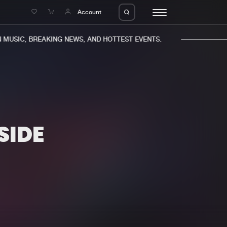
e
Account
MUSIC, BREAKING NEWS, AND HOTTEST EVENTS.
SIDE
eleases
About us
s
FAQ
s
Advertising
ms
Jobs
es
Contact
da
Login