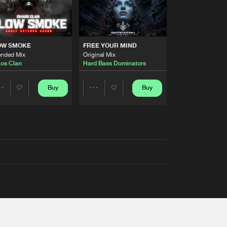
OW SMOKE
FREE YOUR MIND
ended Mix
Original Mix
os Clan
Hard Bass Dominators
Buy
Buy
Share
Share
Artists
Artists