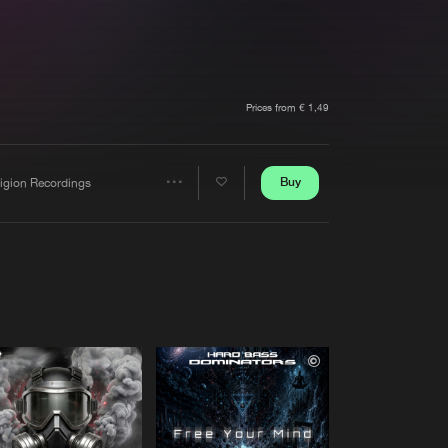
t event
Create account
Forgot password
Verify artist
Prices from € 1,49
Buy
ligion Recordings
Share
Artists