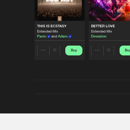
THIS IS ECSTASY
BETTER LOVE
Extended Mix
Extended Mix
Panic
and
Adaro
Deviation
Buy
Bu
Share
Share
Artists
Artists