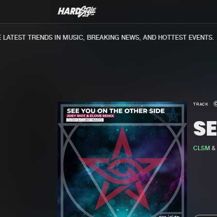
ATEST TRENDS IN MUSIC, BREAKING NEWS, AND HOTTEST EVENTS.
TRACK
SE
CLSM
&