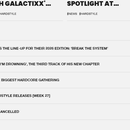
H GALACTIXX'
SPOTLIGHT AT
IX
DEFQON.1
HARDSTYLE
#NEWS
#HARDSTYLE
THE LINE-UP FOR THEIR 2026 EDITION: 'BREAK THE SYSTEM'
 I'M DROWNING', THE THIRD TRACK OF HIS NEW CHAPTER
E BIGGEST HARDCORE GATHERING
DSTYLE RELEASES [WEEK 27]
 CANCELLED