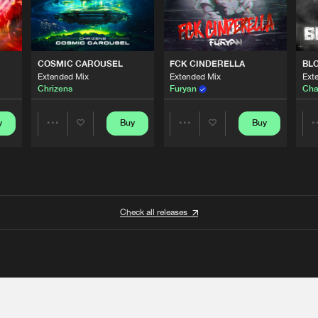
COSMIC CAROUSEL
FCK CINDERELLA
BL
Extended Mix
Extended Mix
Ext
Chrizens
Furyan
Cha
y
Buy
Buy
Share
Share
Artists
Artists
Check all releases