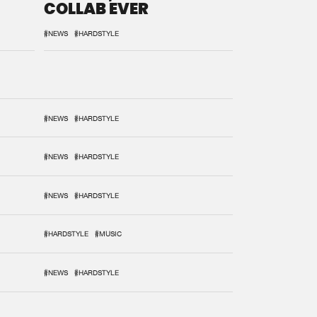
COLLAB EVER
#NEWS
#HARDSTYLE
#NEWS
#HARDSTYLE
#NEWS
#HARDSTYLE
#NEWS
#HARDSTYLE
#HARDSTYLE
#MUSIC
#NEWS
#HARDSTYLE