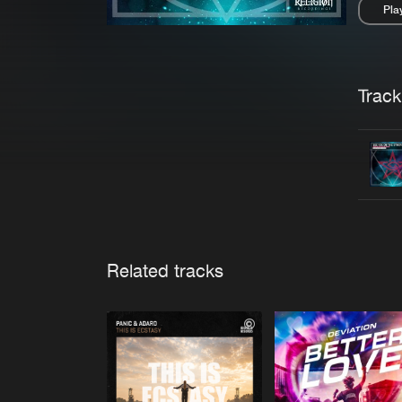
Pla
Pau
Trackl
Related tracks