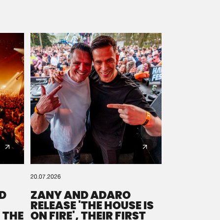
20.07.2026
D
ZANY AND ADARO
RELEASE 'THE HOUSE IS
 THE
ON FIRE', THEIR FIRST