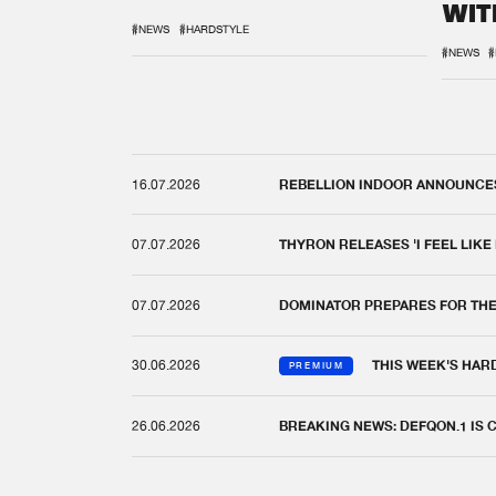
WIT
REM
#NEWS
#HARDSTYLE
#NEWS
#
16.07.2026
REBELLION INDOOR ANNOUNCES 
07.07.2026
THYRON RELEASES 'I FEEL LIKE
07.07.2026
DOMINATOR PREPARES FOR TH
30.06.2026
THIS WEEK'S HAR
PREMIUM
26.06.2026
BREAKING NEWS: DEFQON.1 IS