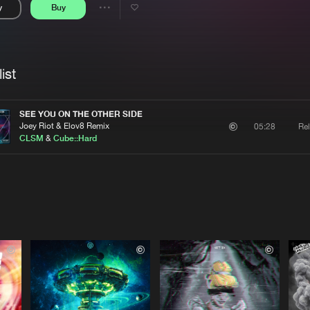
y
Buy
Interviews
Submi
Share
Blog
se
Artists
ist
SEE YOU ON THE OTHER SIDE
Joey Riot & Elov8 Remix
Re
05:28
CLSM
&
Cube::Hard