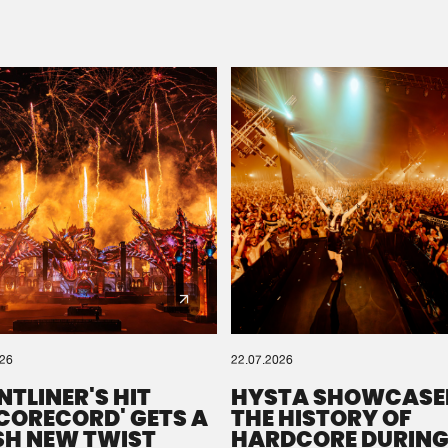
Please wait..
0%
100%
We are preparing your order in a ZIP file. keep the
window open so we can generate a ZIP file.
026
22.07.2026
NTLINER'S HIT
HYSTA SHOWCASE
SCORECORD' GETS A
THE HISTORY OF
SH NEW TWIST
HARDCORE DURING