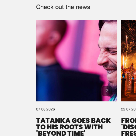
Check out the news
07.08.2026
22.07.2
TATANKA GOES BACK
FRO
TO HIS ROOTS WITH
'DI
'BEYOND TIME'
FRE