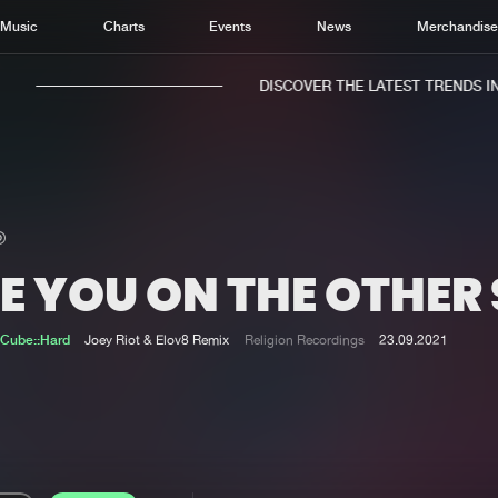
Music
Charts
Events
News
Merchandis
DISCOVER THE LATEST TRENDS IN 
E YOU ON THE OTHER 
Home
New r
Music
Chart
Cube::Hard
Joey Riot & Elov8 Remix
Religion Recordings
23.09.2021
Charts
Track
News
Albu
Merchandise
Genr
New in
Agen