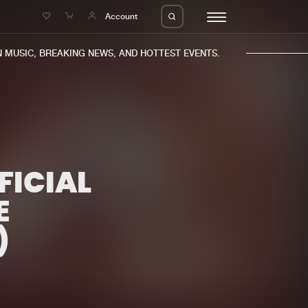
e
Account
MUSIC, BREAKING NEWS, AND HOTTEST EVENTS.
FICIAL
eleases
About us
s
FAQ
E
s
Advertising
)
ms
Jobs
es
Contact
da
Login