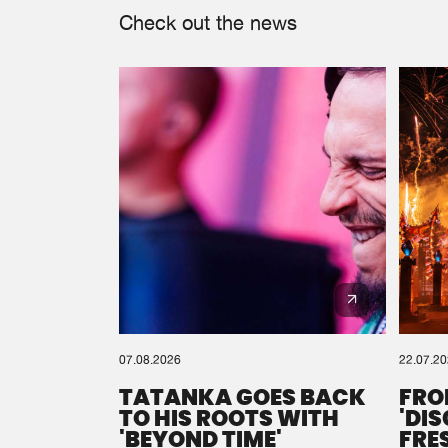
Check out the news
07.08.2026
22.07.2
TATANKA GOES BACK
FRO
TO HIS ROOTS WITH
'DI
'BEYOND TIME'
FRE