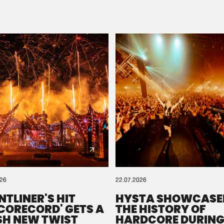
Please wait..
0%
100%
We are preparing your order in a ZIP file. keep the
window open so we can generate a ZIP file.
026
22.07.2026
NTLINER'S HIT
HYSTA SHOWCASE
SCORECORD' GETS A
THE HISTORY OF
SH NEW TWIST
HARDCORE DURING