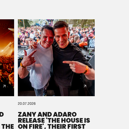
20.07.2026
D
ZANY AND ADARO
RELEASE 'THE HOUSE IS
 THE
ON FIRE', THEIR FIRST