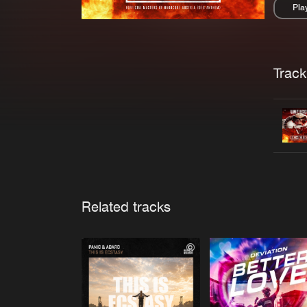
Pla
Pau
Trackl
Related tracks