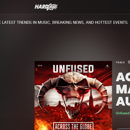
ATEST TRENDS IN MUSIC, BREAKING NEWS, AND HOTTEST EVENTS.
TRACK
AC
M
A
Unfused