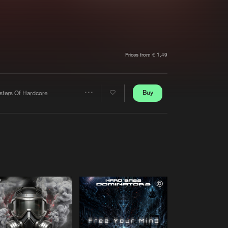
t event
Create account
Forgot password
Verify artist
Prices from € 1,49
6 ANTHEM)
Buy
sters Of Hardcore
Share
Artists