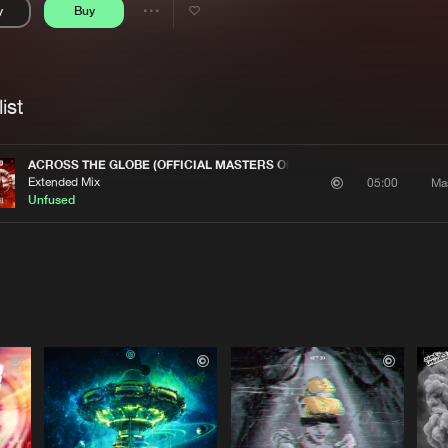
y
Buy
Interviews
Submi
Share
Blog
se
Artists
ist
ACROSS THE GLOBE (OFFICIAL MASTERS OF HARDCORE AUSTRIA 202
Extended Mix
Ma
05:00
Unfused