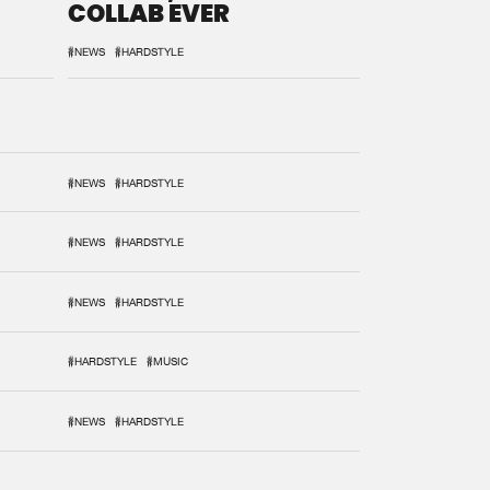
COLLAB EVER
#NEWS
#HARDSTYLE
#NEWS
#HARDSTYLE
#NEWS
#HARDSTYLE
#NEWS
#HARDSTYLE
#HARDSTYLE
#MUSIC
#NEWS
#HARDSTYLE