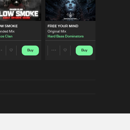
OW SMOKE
FREE YOUR MIND
ended Mix
Original Mix
os Clan
Hard Bass Dominators
Buy
Buy
Share
Share
Artists
Artists