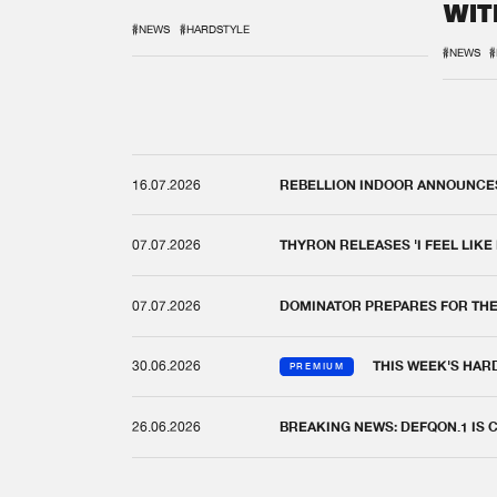
WIT
REM
#NEWS
#HARDSTYLE
#NEWS
#
16.07.2026
REBELLION INDOOR ANNOUNCES 
07.07.2026
THYRON RELEASES 'I FEEL LIKE
07.07.2026
DOMINATOR PREPARES FOR TH
30.06.2026
THIS WEEK'S HAR
PREMIUM
26.06.2026
BREAKING NEWS: DEFQON.1 IS