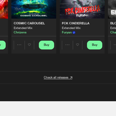
COSMIC CAROUSEL
FCK CINDERELLA
BL
Extended Mix
Extended Mix
Ext
Chrizens
Furyan
Cha
y
Buy
Buy
Share
Share
Artists
Artists
Check all releases