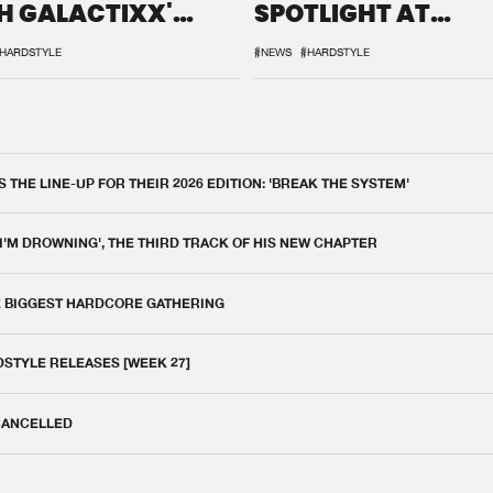
H GALACTIXX'
SPOTLIGHT AT
IX
DEFQON.1
HARDSTYLE
#NEWS
#HARDSTYLE
THE LINE-UP FOR THEIR 2026 EDITION: 'BREAK THE SYSTEM'
 I'M DROWNING', THE THIRD TRACK OF HIS NEW CHAPTER
E BIGGEST HARDCORE GATHERING
DSTYLE RELEASES [WEEK 27]
 CANCELLED