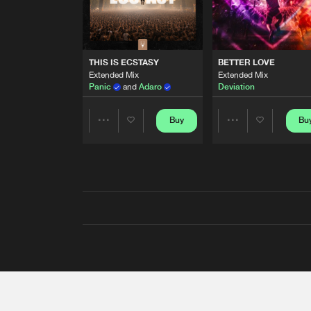
THIS IS ECSTASY
BETTER LOVE
Extended Mix
Extended Mix
Panic
and
Adaro
Deviation
Buy
Bu
Share
Share
Artists
Artists