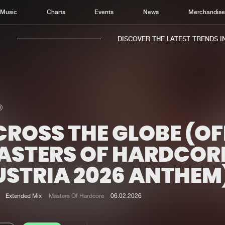
Music
Charts
Events
News
Merchandis
DISCOVER THE LATEST TRENDS IN 
ROSS THE GLOBE (OF
Home
New r
Music
Chart
ASTERS OF HARDCOR
Charts
Track
USTRIA 2026 ANTHEM
News
Albu
Merchandise
Genr
Extended Mix
Masters Of Hardcore
06.02.2026
New in
Agen