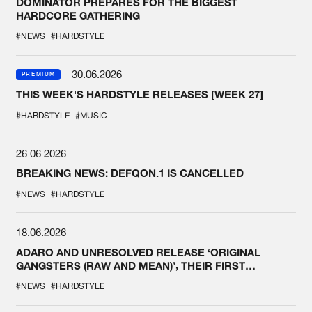
DOMINATOR PREPARES FOR THE BIGGEST
HARDCORE GATHERING
#NEWS
#HARDSTYLE
30.06.2026
PREMIUM
THIS WEEK'S HARDSTYLE RELEASES [WEEK 27]
#HARDSTYLE
#MUSIC
26.06.2026
BREAKING NEWS: DEFQON.1 IS CANCELLED
#NEWS
#HARDSTYLE
18.06.2026
ADARO AND UNRESOLVED RELEASE ‘ORIGINAL
GANGSTERS (RAW AND MEAN)’, THEIR FIRST
COLLAB EVER
#NEWS
#HARDSTYLE