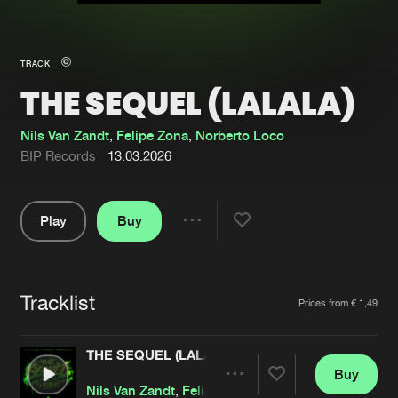
New in
Agenda
TRACK
THE SEQUEL (LALALA)
Interviews
Submit event
Blog
Nils Van Zandt
,
Felipe Zona
,
Norberto Loco
BIP Records
13.03.2026
Play
Buy
About us
Login
Share
Pause
FAQ
Create account
Tracklist
Advertising
Forgot password
Artists
Prices from € 1,49
Jobs
Verify artist
THE SEQUEL (LALALA)
Contact
Buy
Share
Nils Van Zandt
,
Felipe Zona
,
Norberto Loco