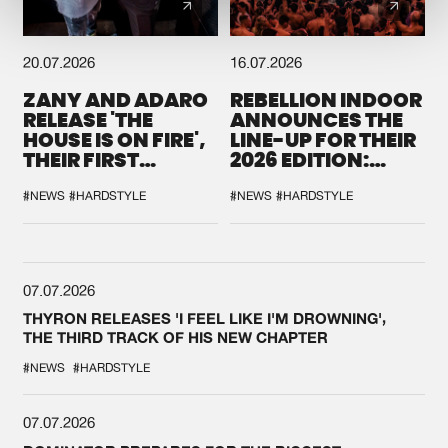
20.07.2026
16.07.2026
ZANY AND ADARO
REBELLION INDOOR
RELEASE 'THE
ANNOUNCES THE
HOUSE IS ON FIRE',
LINE-UP FOR THEIR
THEIR FIRST
2026 EDITION:
COLLAB EVER
'BREAK THE
SYSTEM'
#NEWS
#HARDSTYLE
#NEWS
#HARDSTYLE
07.07.2026
THYRON RELEASES 'I FEEL LIKE I'M DROWNING',
THE THIRD TRACK OF HIS NEW CHAPTER
#NEWS
#HARDSTYLE
07.07.2026