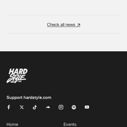
Check all news
Support hardstyle.com
Home
Events