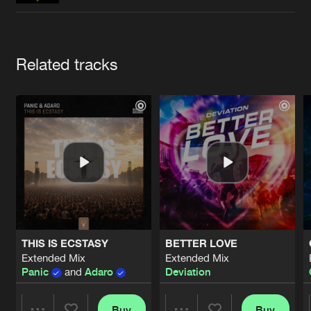
Cookies
Disclaimer
Privacy Policy
Contact
Terms & Conditions
de Jongens van Boven
Artists
Related tracks
THIS IS ECSTASY
BETTER LOVE
Extended Mix
Extended Mix
Panic
and
Adaro
Deviation
Buy
Buy