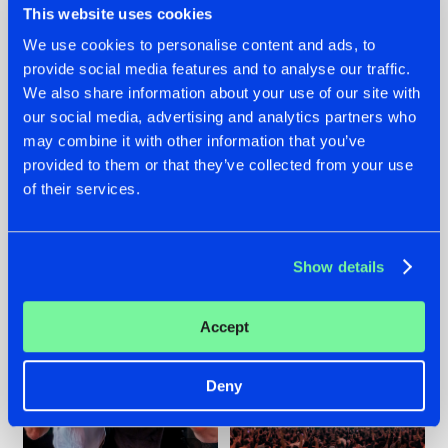
This website uses cookies
We use cookies to personalise content and ads, to
provide social media features and to analyse our traffic.
22.07.2026
22.07.2026
We also share information about your use of our site with
our social media, advertising and analytics partners who
FRONTLINER'S HIT
HYSTA
may combine it with other information that you’ve
'DISCORECORD'
SHOWCASED THE
GETS A FRESH NEW
HISTORY OF
provided to them or that they’ve collected from your use
TWIST WITH
HARDCORE
of their services.
GALACTIXX' REMIX
DURING THE
SPOTLIGHT AT
#NEWS
#HARDSTYLE
#NEWS
#HARDSTYLE
DEFQON.1
Show details
Accept
Deny