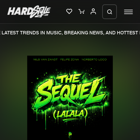
LATEST TRENDS IN MUSIC, BREAKING NEWS, AND HOTTEST 
Please wait..
0%
100%
We are preparing your order in a ZIP
file. keep the window open so we can
Home
New releases
generate a ZIP file.
Music
Charts
Charts
Tracks
News
Albums
Merchandise
Genres