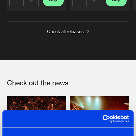
Share
Share
Artists
Artists
Check all releases
Check out the news