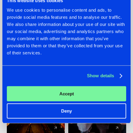
This website uses cookies
We use cookies to personalise content and ads, to
provide social media features and to analyse our traffic.
07.08.2026
22.07.2026
We also share information about your use of our site with
TATANKA GOES
FRONTLINER'S HIT
our social media, advertising and analytics partners who
BACK TO HIS
'DISCORECORD'
may combine it with other information that you’ve
ROOTS WITH
GETS A FRESH NEW
provided to them or that they’ve collected from your use
'BEYOND TIME'
TWIST WITH
of their services.
GALACTIXX' REMIX
#NEWS
#HARDSTYLE
#NEWS
#HARDSTYLE
Show details
Accept
Deny