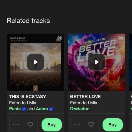
Cookies
Disclaimer
Privacy Policy
Contact
Terms & Conditions
Artists
de Jongens van Boven
Related tracks
THIS IS ECSTASY
BETTER LOVE
Extended Mix
Extended Mix
Panic
and
Adaro
Deviation
Buy
Buy
Share
Share