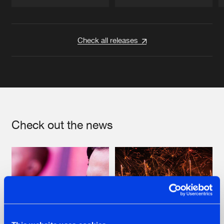
Artists
Artists
Check all releases
Check out the news