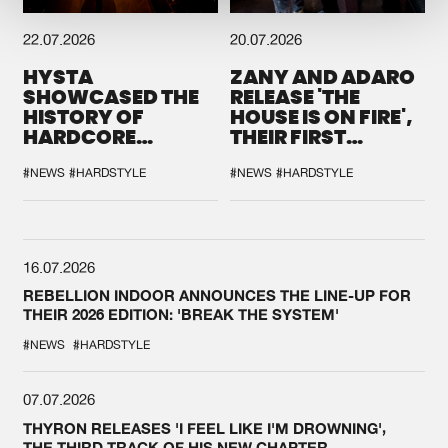
22.07.2026
20.07.2026
HYSTA
ZANY AND ADARO
SHOWCASED THE
RELEASE 'THE
HISTORY OF
HOUSE IS ON FIRE',
HARDCORE
THEIR FIRST
DURING THE
COLLAB EVER
SPOTLIGHT AT
#NEWS
#HARDSTYLE
#NEWS
#HARDSTYLE
DEFQON.1
16.07.2026
REBELLION INDOOR ANNOUNCES THE LINE-UP FOR
THEIR 2026 EDITION: 'BREAK THE SYSTEM'
#NEWS
#HARDSTYLE
07.07.2026
THYRON RELEASES 'I FEEL LIKE I'M DROWNING',
THE THIRD TRACK OF HIS NEW CHAPTER