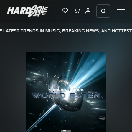
 LATEST TRENDS IN MUSIC, BREAKING NEWS, AND HOTTEST 
Please wait..
0%
100%
We are preparing your order in a ZIP
file. keep the window open so we can
Home
New releases
generate a ZIP file.
Music
Charts
Charts
Tracks
News
Albums
Merchandise
Genres