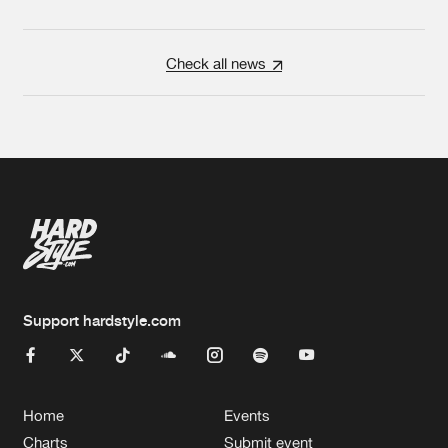
Check all news
Support hardstyle.com
Home
Events
Charts
Submit event