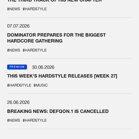
#NEWS
#HARDSTYLE
07.07.2026
DOMINATOR PREPARES FOR THE BIGGEST
HARDCORE GATHERING
#NEWS
#HARDSTYLE
30.06.2026
PREMIUM
THIS WEEK'S HARDSTYLE RELEASES [WEEK 27]
#HARDSTYLE
#MUSIC
26.06.2026
BREAKING NEWS: DEFQON.1 IS CANCELLED
#NEWS
#HARDSTYLE