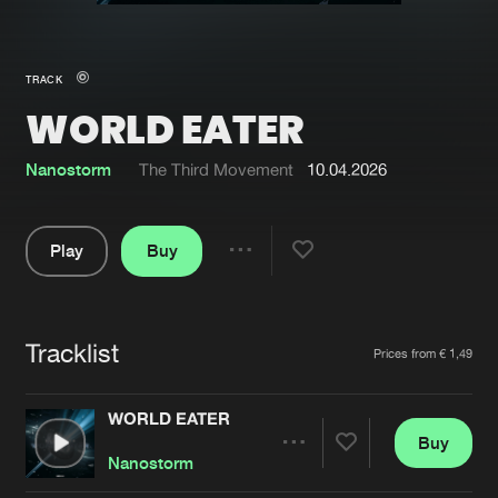
New in
Agenda
TRACK
WORLD EATER
Interviews
Submit event
Blog
Nanostorm
The Third Movement
10.04.2026
Play
Buy
Share
About us
Login
Pause
FAQ
Create account
Tracklist
Artists
Prices from € 1,49
Advertising
Forgot password
Jobs
Verify artist
WORLD EATER
Buy
Contact
Share
Nanostorm