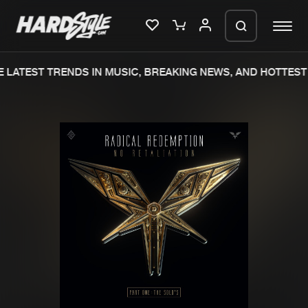
 LATEST TRENDS IN MUSIC, BREAKING NEWS, AND HOTTEST 
Please wait..
0%
100%
We are preparing your order in a ZIP
file. keep the window open so we can
Home
New releases
generate a ZIP file.
Music
Charts
Charts
Tracks
News
Albums
Merchandise
Genres