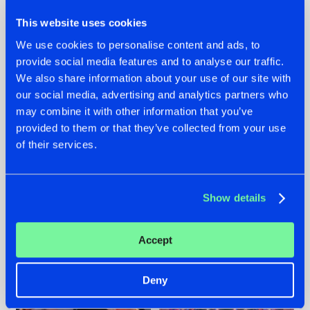
This website uses cookies
We use cookies to personalise content and ads, to
provide social media features and to analyse our traffic.
We also share information about your use of our site with
22.07.2026
22.07.2026
our social media, advertising and analytics partners who
FRONTLINER'S HIT
HYSTA
may combine it with other information that you’ve
'DISCORECORD'
SHOWCASED THE
provided to them or that they’ve collected from your use
GETS A FRESH NEW
HISTORY OF
of their services.
TWIST WITH
HARDCORE
GALACTIXX' REMIX
DURING THE
SPOTLIGHT AT
#NEWS
#HARDSTYLE
#NEWS
#HARDSTYLE
DEFQON.1
Show details
Accept
Deny