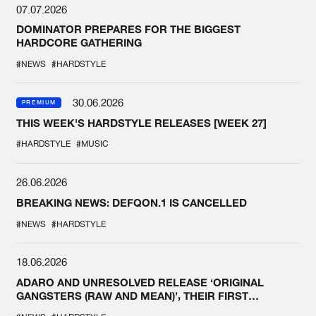
07.07.2026
DOMINATOR PREPARES FOR THE BIGGEST
HARDCORE GATHERING
#NEWS
#HARDSTYLE
30.06.2026
PREMIUM
THIS WEEK'S HARDSTYLE RELEASES [WEEK 27]
#HARDSTYLE
#MUSIC
26.06.2026
BREAKING NEWS: DEFQON.1 IS CANCELLED
#NEWS
#HARDSTYLE
18.06.2026
ADARO AND UNRESOLVED RELEASE ‘ORIGINAL
GANGSTERS (RAW AND MEAN)’, THEIR FIRST
COLLAB EVER