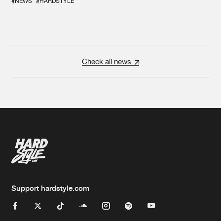
#NEWS
#HARDSTYLE
Check all news
Support hardstyle.com