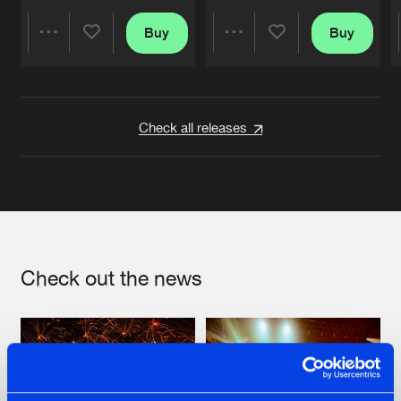
Buy
Buy
Share
Share
Artists
Artists
Check all releases
Check out the news