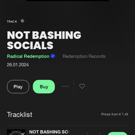
New in
Agenda
TRACK
NOT BASHING
Interviews
Submit event
SOCIALS
Blog
Radical Redemption
Redemption Records
26.01.2024
About us
Login
Play
Buy
FAQ
Create account
Share
Pause
Advertising
Forgot password
Jobs
Verify artist
Tracklist
Artists
Prices from € 1,49
Contact
NOT BASHING SOCIALS