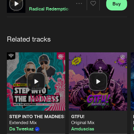
Cookies
Disclaimer
Privacy Policy
Contact
Buy
Terms & Conditions
Share
Radical Redemption
de Jongens van Boven
Artists
Related tracks
STEP INTO THE MADNESS (INTO THE MADNESS 2026 AN
GTFU!
Extended Mix
Original Mix
Da Tweekaz
Amduscias