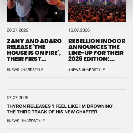
20.07.2026
16.07.2026
ZANY AND ADARO
REBELLION INDOOR
RELEASE 'THE
ANNOUNCES THE
HOUSE IS ON FIRE',
LINE-UP FOR THEIR
THEIR FIRST
2026 EDITION:
COLLAB EVER
'BREAK THE
SYSTEM'
#NEWS
#HARDSTYLE
#NEWS
#HARDSTYLE
07.07.2026
THYRON RELEASES 'I FEEL LIKE I'M DROWNING',
THE THIRD TRACK OF HIS NEW CHAPTER
#NEWS
#HARDSTYLE