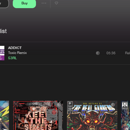
y
Buy
Interviews
Submi
Share
Blog
se
Artists
ist
ADDICT
Toxic Remix
Rel
05:36
S3RL