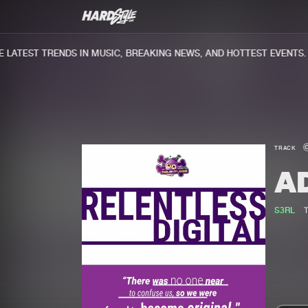
ATEST TRENDS IN MUSIC, BREAKING NEWS, AND HOTTEST EVENTS.
TRACK
A
S3RL