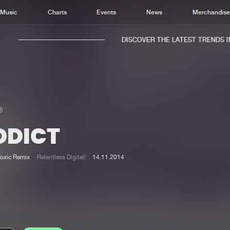
Music
Charts
Events
News
Merchandis
DISCOVER THE LATEST TRENDS IN 
DDICT
Home
New r
Music
Chart
Toxic Remix
Relentless Digital!
14.11.2014
Charts
Track
News
Albu
Merchandise
Genr
New in
Agen