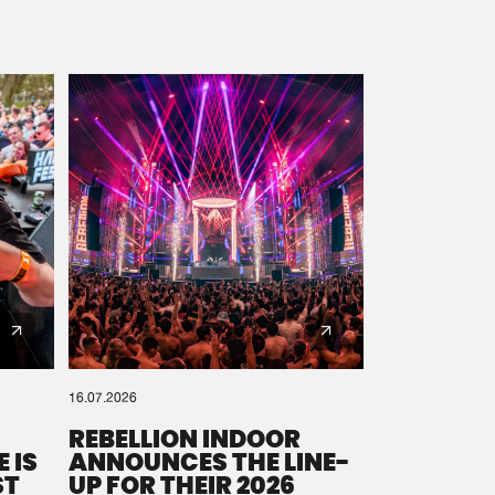
16.07.2026
REBELLION INDOOR
 IS
ANNOUNCES THE LINE-
ST
UP FOR THEIR 2026