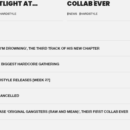
TLIGHT AT
COLLAB EVER
QON.1
HARDSTYLE
#NEWS
#HARDSTYLE
 I'M DROWNING', THE THIRD TRACK OF HIS NEW CHAPTER
E BIGGEST HARDCORE GATHERING
DSTYLE RELEASES [WEEK 27]
 CANCELLED
E ‘ORIGINAL GANGSTERS (RAW AND MEAN)’, THEIR FIRST COLLAB EVER