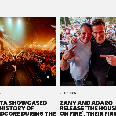
Please wait..
0%
100%
We are preparing your order in a ZIP file. keep the
window open so we can generate a ZIP file.
026
20.07.2026
TA SHOWCASED
ZANY AND ADARO
 HISTORY OF
RELEASE 'THE HOUSE
DCORE DURING THE
ON FIRE', THEIR FIR