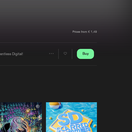
t event
Create account
Forgot password
Verify artist
Prices from € 1,49
Buy
entless Digital!
Share
Artists