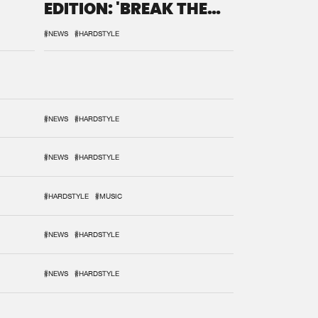
EDITION: 'BREAK THE
SYSTEM'
#NEWS
#HARDSTYLE
#NEWS
#HARDSTYLE
#NEWS
#HARDSTYLE
#HARDSTYLE
#MUSIC
#NEWS
#HARDSTYLE
#NEWS
#HARDSTYLE