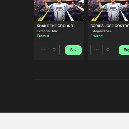
SHAKE THE GROUND
BODIES LOSE CONTR
Extended Mix
Extended Mix
Eraized
Eraized
Buy
Bu
Share
Share
Artists
Artists