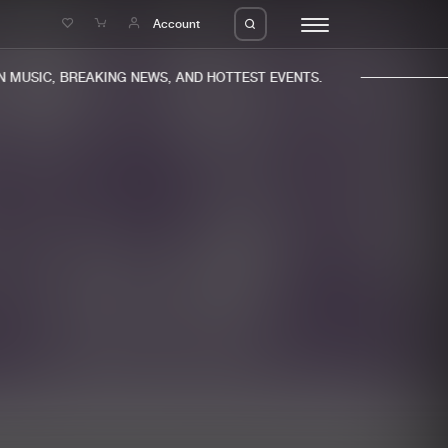
e
Account
MUSIC, BREAKING NEWS, AND HOTTEST EVENTS.
eleases
About us
s
FAQ
s
Advertising
ms
Jobs
es
Contact
da
Login