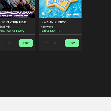
RS
CK IN YOUR HEAD
LOVE AND UNITY
inal Mix
heatwave
dbouncer
&
Bazzy
Blitz
&
Shel-B
Buy
Buy
Share
Share
Artists
Artists