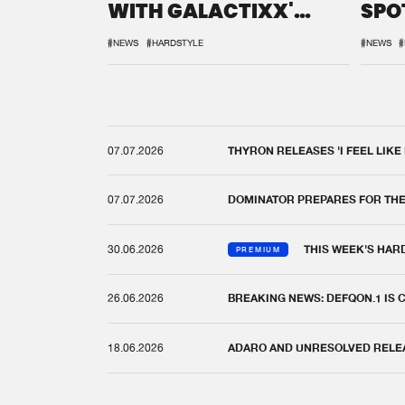
WITH GALACTIXX'
SPO
REMIX
DEF
#NEWS
#HARDSTYLE
#NEWS
#
07.07.2026
THYRON RELEASES 'I FEEL LIKE
07.07.2026
DOMINATOR PREPARES FOR TH
30.06.2026
THIS WEEK'S HAR
PREMIUM
26.06.2026
BREAKING NEWS: DEFQON.1 IS
18.06.2026
ADARO AND UNRESOLVED RELEAS