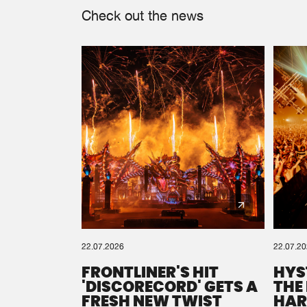
Check out the news
22.07.2026
22.07.2
FRONTLINER'S HIT
HYS
'DISCORECORD' GETS A
THE
FRESH NEW TWIST
HAR