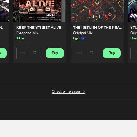
OL
KEEP THE STREET ALIVE
THE RETURN OF THE REAL GABBE
STU
Extended Mix
Original Mix
Orig
Ikkhi
I:gor
Har
y
Buy
Buy
Share
Share
Artists
Artists
Check all releases