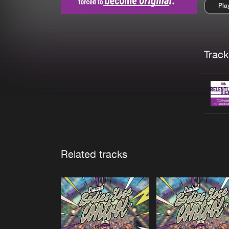
Pla
Pau
Trackl
Related tracks