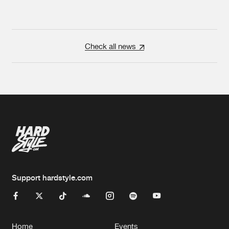
Check all news
Support hardstyle.com
Home
Events