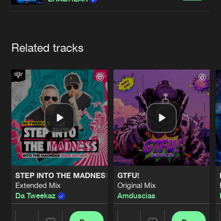
Cookies
Disclaimer
Privacy Policy
Contact
Terms & Conditions
de Jongens van Boven
Artists
Related tracks
STEP INTO THE MADNESS (INTO THE MADNESS 2026 AN
GTFU!
Extended Mix
Original Mix
Da Tweekaz
Amduscias