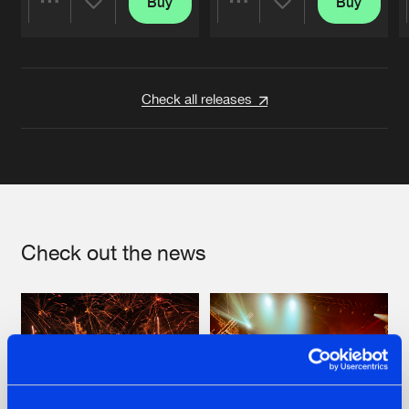
Buy
Buy
Share
Share
Artists
Artists
Check all releases
Check out the news