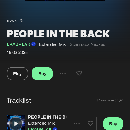
New in
Agenda
TRACK
PEOPLE IN THE BACK
Interviews
Submit event
Blog
ERABREAK
Extended Mix
Scantraxx Nexxus
19.03.2025
Play
Buy
About us
Login
Share
FAQ
Create account
Pause
Advertising
Forgot password
Tracklist
Artists
Prices from € 1,49
Jobs
Verify artist
PEOPLE IN THE BACK
Contact
Extended Mix
Buy
Share
ERABREAK