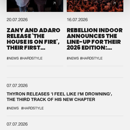
20.07.2026
16.07.2026
ZANY AND ADARO
REBELLION INDOOR
RELEASE 'THE
ANNOUNCES THE
HOUSE IS ON FIRE',
LINE-UP FOR THEIR
THEIR FIRST
2026 EDITION:
COLLAB EVER
'BREAK THE
SYSTEM'
#NEWS
#HARDSTYLE
#NEWS
#HARDSTYLE
07.07.2026
THYRON RELEASES 'I FEEL LIKE I'M DROWNING',
THE THIRD TRACK OF HIS NEW CHAPTER
#NEWS
#HARDSTYLE
07.07.2026