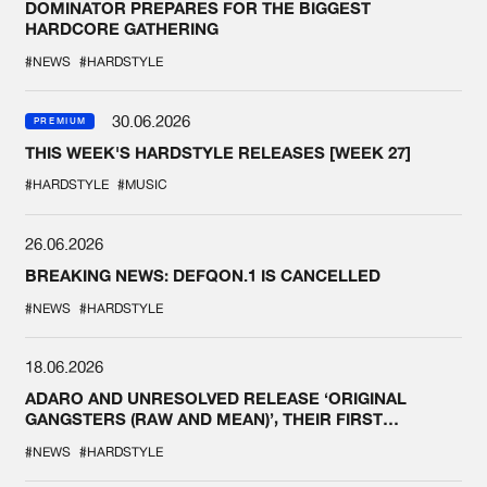
DOMINATOR PREPARES FOR THE BIGGEST
HARDCORE GATHERING
#NEWS
#HARDSTYLE
30.06.2026
PREMIUM
THIS WEEK'S HARDSTYLE RELEASES [WEEK 27]
#HARDSTYLE
#MUSIC
26.06.2026
BREAKING NEWS: DEFQON.1 IS CANCELLED
#NEWS
#HARDSTYLE
18.06.2026
ADARO AND UNRESOLVED RELEASE ‘ORIGINAL
GANGSTERS (RAW AND MEAN)’, THEIR FIRST
COLLAB EVER
#NEWS
#HARDSTYLE