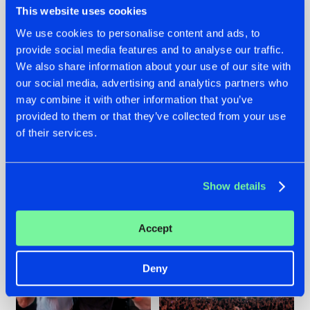
This website uses cookies
We use cookies to personalise content and ads, to
provide social media features and to analyse our traffic.
22.07.2026
22.07.2026
We also share information about your use of our site with
our social media, advertising and analytics partners who
FRONTLINER'S HIT
HYSTA
may combine it with other information that you’ve
'DISCORECORD'
SHOWCASED THE
GETS A FRESH NEW
HISTORY OF
provided to them or that they’ve collected from your use
TWIST WITH
HARDCORE
of their services.
GALACTIXX' REMIX
DURING THE
SPOTLIGHT AT
#NEWS
#HARDSTYLE
#NEWS
#HARDSTYLE
DEFQON.1
Show details
Accept
Deny