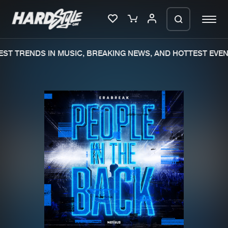
ST TRENDS IN MUSIC, BREAKING NEWS, AND HOTTEST EVENT
Please wait..
0%
100%
We are preparing your order in a ZIP
file. keep the window open so we can
Home
New releases
generate a ZIP file.
Music
Charts
Charts
Tracks
News
Albums
Merchandise
Genres