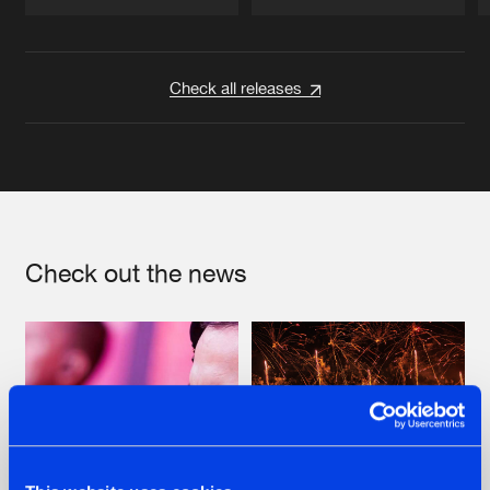
Artists
Artists
Check all releases
Check out the news