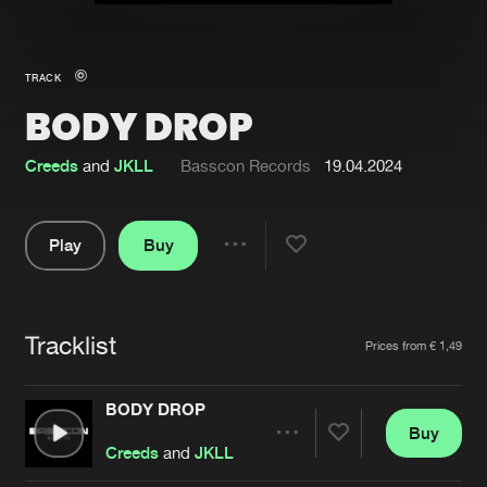
New in
Agenda
TRACK
BODY DROP
Interviews
Submit event
Blog
Creeds
and
JKLL
Basscon Records
19.04.2024
Play
Buy
Share
About us
Login
Pause
FAQ
Create account
Tracklist
Artists
Prices from € 1,49
Advertising
Forgot password
Jobs
Verify artist
BODY DROP
Buy
Contact
Share
Creeds
and
JKLL