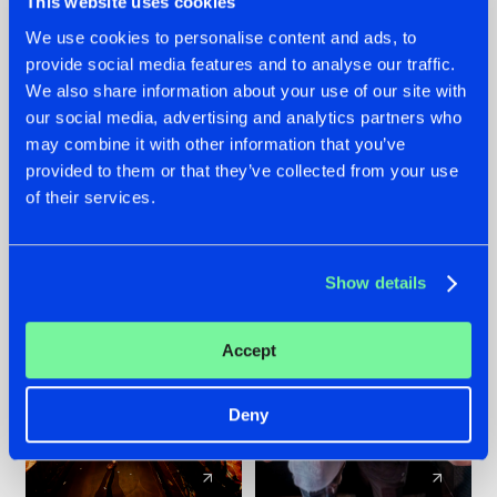
This website uses cookies
We use cookies to personalise content and ads, to
provide social media features and to analyse our traffic.
07.08.2026
22.07.2026
We also share information about your use of our site with
TATANKA GOES
FRONTLINER'S HIT
our social media, advertising and analytics partners who
BACK TO HIS
'DISCORECORD'
may combine it with other information that you’ve
ROOTS WITH
GETS A FRESH NEW
provided to them or that they’ve collected from your use
'BEYOND TIME'
TWIST WITH
of their services.
GALACTIXX' REMIX
#NEWS
#HARDSTYLE
#NEWS
#HARDSTYLE
Show details
Accept
Deny