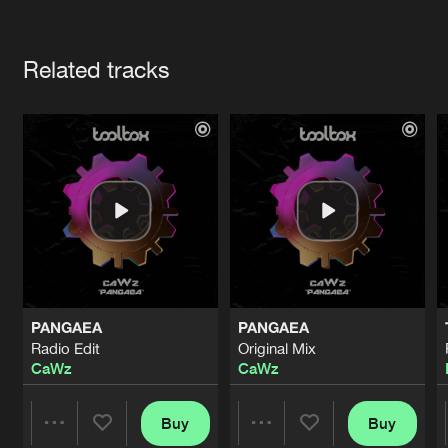
Cookies
Disclaimer
Privacy Policy
Contact
Terms & Conditions
Artists
de Jongens van Boven
Related tracks
PANGAEA
PANGAEA
Radio Edit
Original Mix
CaWz
CaWz
Buy
Buy
Share
Share