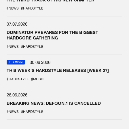
#NEWS
#HARDSTYLE
07.07.2026
DOMINATOR PREPARES FOR THE BIGGEST
HARDCORE GATHERING
#NEWS
#HARDSTYLE
30.06.2026
PREMIUM
THIS WEEK'S HARDSTYLE RELEASES [WEEK 27]
#HARDSTYLE
#MUSIC
26.06.2026
BREAKING NEWS: DEFQON.1 IS CANCELLED
#NEWS
#HARDSTYLE