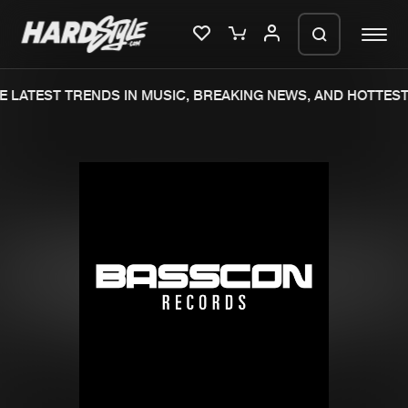
 LATEST TRENDS IN MUSIC, BREAKING NEWS, AND HOTTEST
Please wait..
0%
100%
We are preparing your order in a ZIP
file. keep the window open so we can
Home
New releases
generate a ZIP file.
Music
Charts
Charts
Tracks
News
Albums
Merchandise
Genres