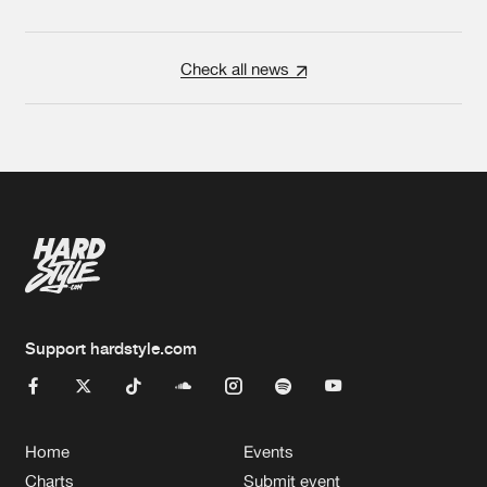
Check all news
Support hardstyle.com
Home
Events
Charts
Submit event