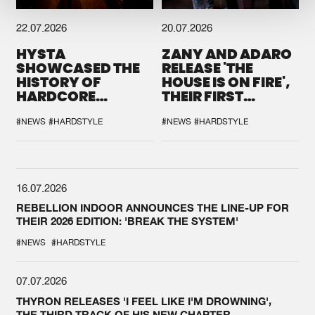
22.07.2026
20.07.2026
HYSTA
ZANY AND ADARO
SHOWCASED THE
RELEASE 'THE
HISTORY OF
HOUSE IS ON FIRE',
HARDCORE
THEIR FIRST
DURING THE
COLLAB EVER
SPOTLIGHT AT
#NEWS
#HARDSTYLE
#NEWS
#HARDSTYLE
DEFQON.1
16.07.2026
REBELLION INDOOR ANNOUNCES THE LINE-UP FOR
THEIR 2026 EDITION: 'BREAK THE SYSTEM'
#NEWS
#HARDSTYLE
07.07.2026
THYRON RELEASES 'I FEEL LIKE I'M DROWNING',
THE THIRD TRACK OF HIS NEW CHAPTER