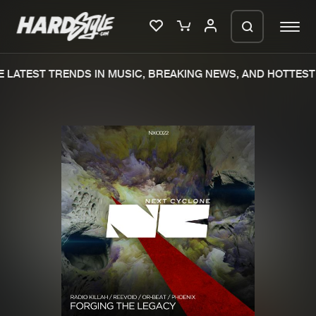
LATEST TRENDS IN MUSIC, BREAKING NEWS, AND HOTTEST 
Please wait..
0%
100%
We are preparing your order in a ZIP
file. keep the window open so we can
Home
New releases
generate a ZIP file.
Music
Charts
Charts
Tracks
News
Albums
Merchandise
Genres