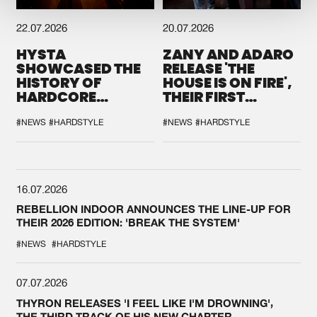
22.07.2026
20.07.2026
HYSTA
ZANY AND ADARO
SHOWCASED THE
RELEASE 'THE
HISTORY OF
HOUSE IS ON FIRE',
HARDCORE
THEIR FIRST
DURING THE
COLLAB EVER
SPOTLIGHT AT
#NEWS
#HARDSTYLE
#NEWS
#HARDSTYLE
DEFQON.1
16.07.2026
REBELLION INDOOR ANNOUNCES THE LINE-UP FOR
THEIR 2026 EDITION: 'BREAK THE SYSTEM'
#NEWS
#HARDSTYLE
07.07.2026
THYRON RELEASES 'I FEEL LIKE I'M DROWNING',
THE THIRD TRACK OF HIS NEW CHAPTER