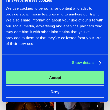
This website uses cookies
We use cookies to personalise content and ads, to
provide social media features and to analyse our traffic.
07.08.2026
22.07.2026
We also share information about your use of our site with
TATANKA GOES
FRONTLINER'S HIT
our social media, advertising and analytics partners who
BACK TO HIS
'DISCORECORD'
may combine it with other information that you’ve
ROOTS WITH
GETS A FRESH NEW
provided to them or that they’ve collected from your use
'BEYOND TIME'
TWIST WITH
of their services.
GALACTIXX' REMIX
#NEWS
#HARDSTYLE
#NEWS
#HARDSTYLE
Show details
Accept
Deny