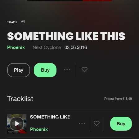
New in
Agenda
TRACK
SOMETHING LIKE THIS
Interviews
Submit event
Blog
Phoenix
Next Cyclone
03.06.2016
Play
Buy
Share
About us
Login
Pause
FAQ
Create account
Tracklist
Artists
Prices from € 1,49
Advertising
Forgot password
Jobs
Verify artist
SOMETHING LIKE THIS
Buy
Contact
Share
Phoenix