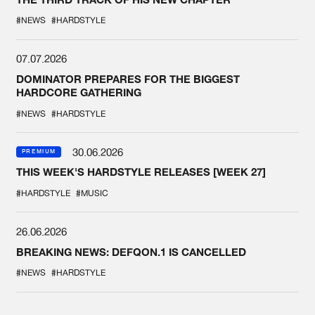
#NEWS
#HARDSTYLE
07.07.2026
DOMINATOR PREPARES FOR THE BIGGEST
HARDCORE GATHERING
#NEWS
#HARDSTYLE
30.06.2026
PREMIUM
THIS WEEK'S HARDSTYLE RELEASES [WEEK 27]
#HARDSTYLE
#MUSIC
26.06.2026
BREAKING NEWS: DEFQON.1 IS CANCELLED
#NEWS
#HARDSTYLE