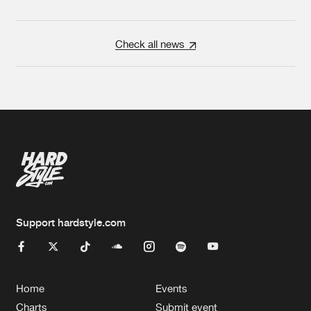
Check all news
Support hardstyle.com
Home
Events
Charts
Submit event