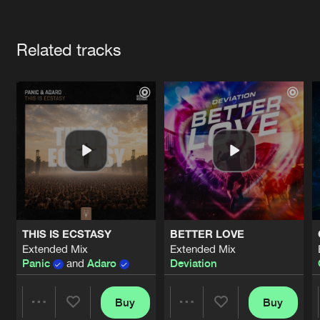
Cookies
Disclaimer
Privacy Policy
Contact
Terms & Conditions
Artists
de Jongens van Boven
Related tracks
THIS IS ECSTASY
BETTER LOVE
Extended Mix
Extended Mix
Panic
and
Adaro
Deviation
Buy
Buy
Share
Share