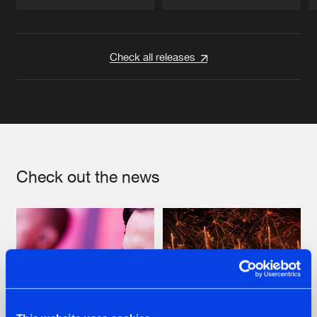
Artists
Artists
Check all releases
Check out the news