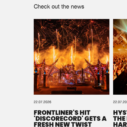
Check out the news
22.07.2026
22.07.2
FRONTLINER'S HIT
HYS
'DISCORECORD' GETS A
THE
FRESH NEW TWIST
HAR