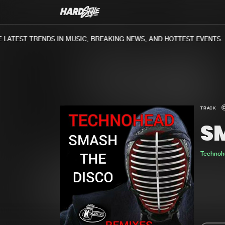
ATEST TRENDS IN MUSIC, BREAKING NEWS, AND HOTTEST EVENTS.
TRACK
S
Technoh