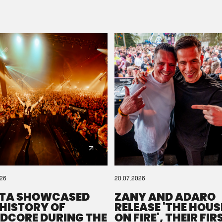
Please wait..
0%
100%
We are preparing your order in a ZIP file. keep the
window open so we can generate a ZIP file.
026
20.07.2026
TA SHOWCASED
ZANY AND ADARO
 HISTORY OF
RELEASE 'THE HOUSE
DCORE DURING THE
ON FIRE', THEIR FIR