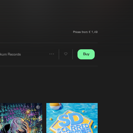
t event
Create account
Forgot password
Verify artist
Prices from € 1,49
Buy
kum Records
Share
Artists