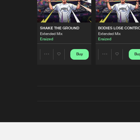
SHAKE THE GROUND
BODIES LOSE CONTR
Extended Mix
Extended Mix
Eraized
Eraized
Buy
Bu
Share
Share
Artists
Artists