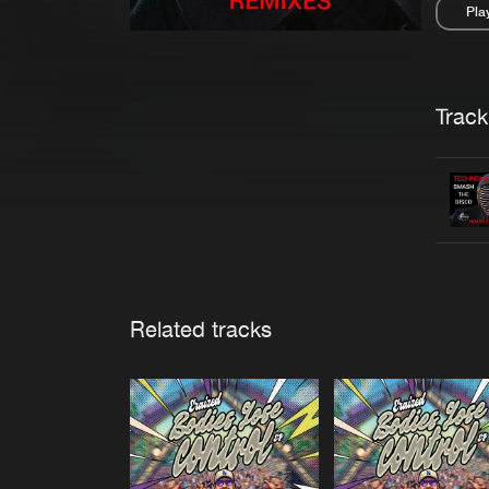
Pla
Pau
Trackl
Related tracks