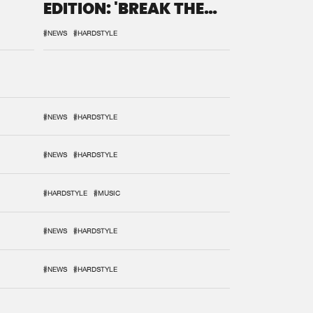
EDITION: 'BREAK THE
SYSTEM'
#NEWS
#HARDSTYLE
#NEWS
#HARDSTYLE
#NEWS
#HARDSTYLE
#HARDSTYLE
#MUSIC
#NEWS
#HARDSTYLE
#NEWS
#HARDSTYLE