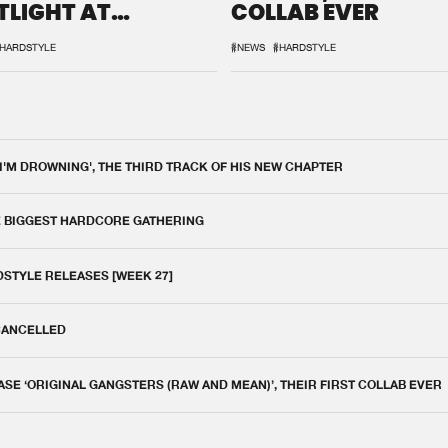
TLIGHT AT
COLLAB EVER
QON.1
HARDSTYLE
#NEWS
#HARDSTYLE
 I'M DROWNING', THE THIRD TRACK OF HIS NEW CHAPTER
E BIGGEST HARDCORE GATHERING
DSTYLE RELEASES [WEEK 27]
 CANCELLED
E ‘ORIGINAL GANGSTERS (RAW AND MEAN)’, THEIR FIRST COLLAB EVER