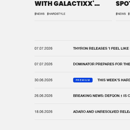
WITH GALACTIXX'
SPO
REMIX
DEF
#NEWS
#HARDSTYLE
#NEWS
#
07.07.2026
THYRON RELEASES 'I FEEL LIKE
07.07.2026
DOMINATOR PREPARES FOR TH
30.06.2026
THIS WEEK'S HAR
PREMIUM
26.06.2026
BREAKING NEWS: DEFQON.1 IS
18.06.2026
ADARO AND UNRESOLVED RELEAS