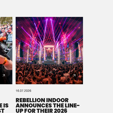
16.07.2026
REBELLION INDOOR
 IS
ANNOUNCES THE LINE-
ST
UP FOR THEIR 2026