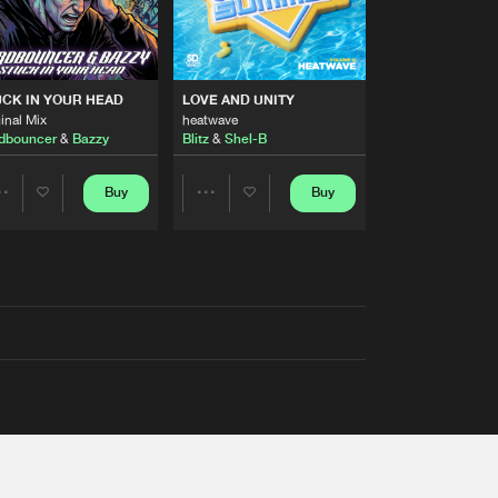
RS
CK IN YOUR HEAD
LOVE AND UNITY
inal Mix
heatwave
dbouncer
&
Bazzy
Blitz
&
Shel-B
Buy
Buy
Share
Share
Artists
Artists