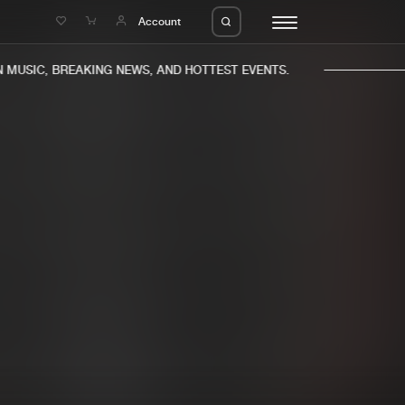
e
Account
MUSIC, BREAKING NEWS, AND HOTTEST EVENTS.
eleases
About us
s
FAQ
s
Advertising
ms
Jobs
es
Contact
da
Login