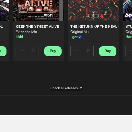
OL
KEEP THE STREET ALIVE
THE RETURN OF THE REAL GABBE
STU
Extended Mix
Original Mix
Orig
Ikkhi
I:gor
Har
y
Buy
Buy
Share
Share
Artists
Artists
Check all releases