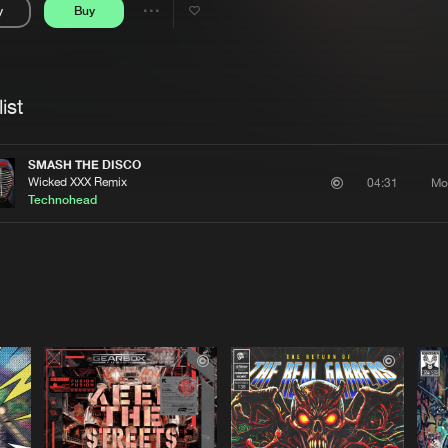
y
Buy
Interviews
Submi
Share
Blog
se
Artists
ist
SMASH THE DISCO
Wicked XXX Remix
Mo
04:31
Technohead