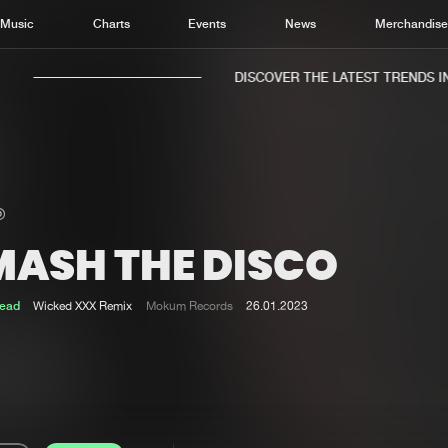
Music
Charts
Events
News
Merchandis
DISCOVER THE LATEST TRENDS IN 
MASH THE DISCO
Home
New r
Music
Chart
ead
Wicked XXX Remix
Mokum Records
26.01.2023
Charts
Track
News
Albu
Merchandise
Genr
New in
Agen