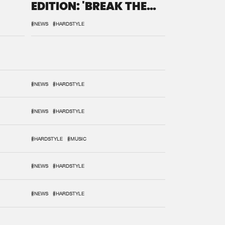
EDITION: 'BREAK THE
SYSTEM'
#NEWS
#HARDSTYLE
#NEWS
#HARDSTYLE
#NEWS
#HARDSTYLE
#HARDSTYLE
#MUSIC
#NEWS
#HARDSTYLE
#NEWS
#HARDSTYLE