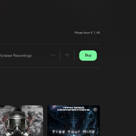
t event
Create account
Forgot password
Verify artist
Prices from € 1,49
Buy
tyraiser Recordings
Share
Artists