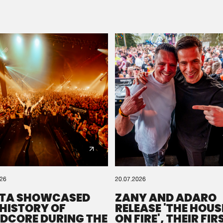
Please wait..
0%
100%
We are preparing your order in a ZIP file. keep the
window open so we can generate a ZIP file.
026
20.07.2026
TA SHOWCASED
ZANY AND ADARO
 HISTORY OF
RELEASE 'THE HOUSE
DCORE DURING THE
ON FIRE', THEIR FIR