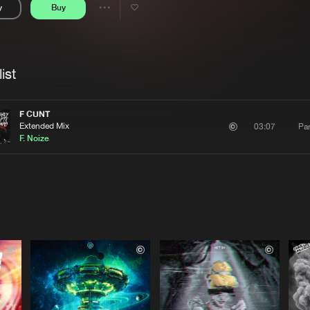
y
Buy
Interviews
Submi
Share
Blog
se
Artists
ist
F CUNT
Extended Mix
Par
03:07
F. Noize