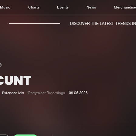
Music
Charts
Events
News
Merchandis
DISCOVER THE LATEST TRENDS IN M
 CUNT
Home
New r
Music
Chart
Extended Mix
Partyraiser Recordings
05.06.2026
Charts
Track
News
Albu
Merchandise
Genr
New in
Agen