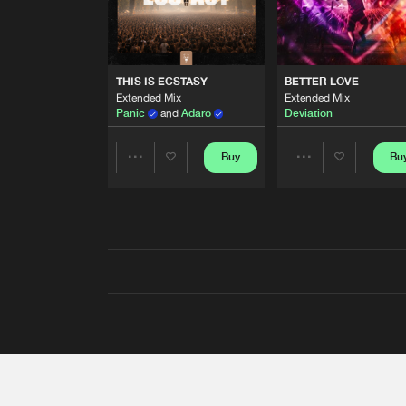
THIS IS ECSTASY
BETTER LOVE
Extended Mix
Extended Mix
Panic
and
Adaro
Deviation
Buy
Bu
Share
Share
Artists
Artists