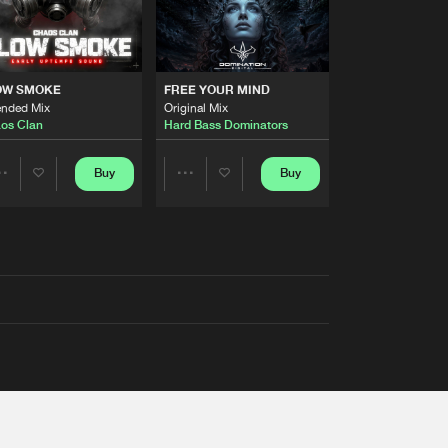
OW SMOKE
FREE YOUR MIND
ended Mix
Original Mix
os Clan
Hard Bass Dominators
Buy
Buy
Share
Share
Artists
Artists