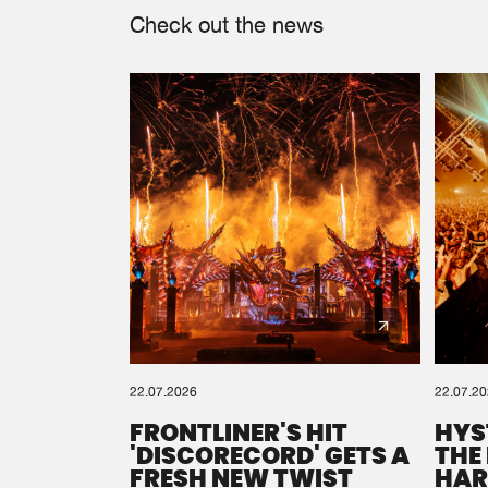
Check out the news
22.07.2026
22.07.2
FRONTLINER'S HIT
HYS
'DISCORECORD' GETS A
THE
FRESH NEW TWIST
HAR