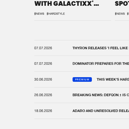
WITH GALACTIXX'
SPO
REMIX
DEF
#NEWS
#HARDSTYLE
#NEWS
#
07.07.2026
THYRON RELEASES 'I FEEL LIKE
07.07.2026
DOMINATOR PREPARES FOR TH
30.06.2026
THIS WEEK'S HAR
PREMIUM
26.06.2026
BREAKING NEWS: DEFQON.1 IS
18.06.2026
ADARO AND UNRESOLVED RELEAS