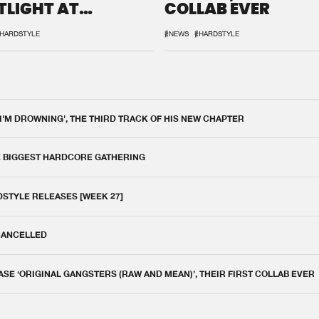
TLIGHT AT
COLLAB EVER
QON.1
HARDSTYLE
#NEWS
#HARDSTYLE
 I'M DROWNING', THE THIRD TRACK OF HIS NEW CHAPTER
E BIGGEST HARDCORE GATHERING
DSTYLE RELEASES [WEEK 27]
 CANCELLED
E ‘ORIGINAL GANGSTERS (RAW AND MEAN)’, THEIR FIRST COLLAB EVER