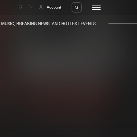
e
Account
USIC, BREAKING NEWS, AND HOTTEST EVENTS.
eleases
About us
s
FAQ
s
Advertising
ms
Jobs
es
Contact
da
Login