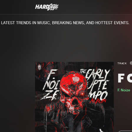
TEST TRENDS IN MUSIC, BREAKING NEWS, AND HOTTEST EVENTS.
TRACK
F
F. Noize