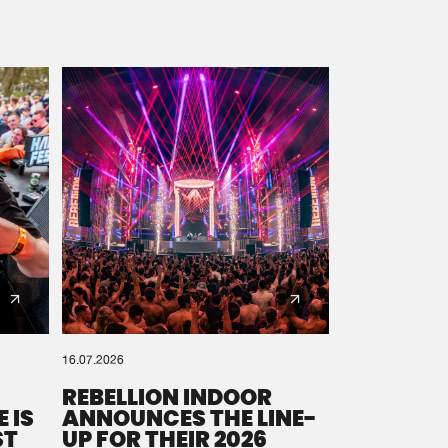
16.07.2026
REBELLION INDOOR
 IS
ANNOUNCES THE LINE-
ST
UP FOR THEIR 2026