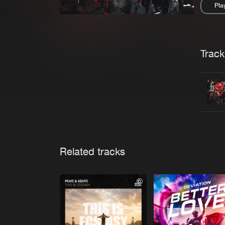
Pla
Pau
Trackl
Related tracks