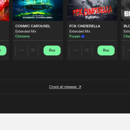
COSMIC CAROUSEL
FCK CINDERELLA
BL
Extended Mix
Extended Mix
Ext
Chrizens
Furyan
Cha
y
Buy
Buy
Share
Share
Artists
Artists
Check all releases