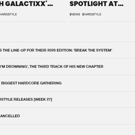
H GALACTIXX'
SPOTLIGHT AT
IX
DEFQON.1
HARDSTYLE
#NEWS
#HARDSTYLE
THE LINE-UP FOR THEIR 2026 EDITION: 'BREAK THE SYSTEM'
 I'M DROWNING', THE THIRD TRACK OF HIS NEW CHAPTER
E BIGGEST HARDCORE GATHERING
DSTYLE RELEASES [WEEK 27]
 CANCELLED