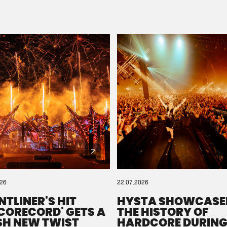
Please wait..
0%
100%
We are preparing your order in a ZIP file. keep the
window open so we can generate a ZIP file.
026
22.07.2026
NTLINER'S HIT
HYSTA SHOWCASE
SCORECORD' GETS A
THE HISTORY OF
SH NEW TWIST
HARDCORE DURING