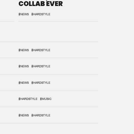
COLLAB EVER
#NEWS
#HARDSTYLE
#NEWS
#HARDSTYLE
#NEWS
#HARDSTYLE
#NEWS
#HARDSTYLE
#HARDSTYLE
#MUSIC
#NEWS
#HARDSTYLE