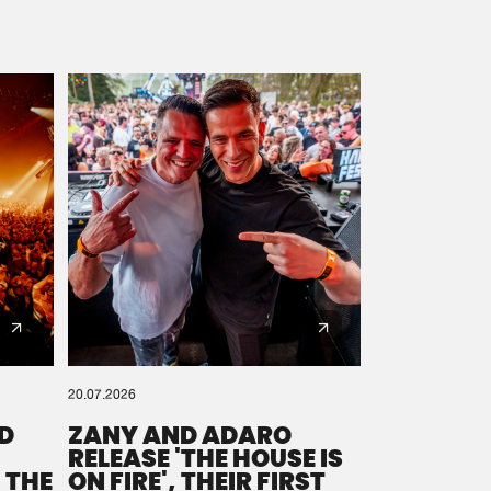
20.07.2026
D
ZANY AND ADARO
RELEASE 'THE HOUSE IS
 THE
ON FIRE', THEIR FIRST