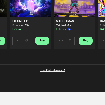
LIFTING UP
MACHO MAN
DA
Extended Mix
Original Mix
Ext
B-Struct
Infliction
D-C
y
Buy
Buy
Share
Share
Artists
Artists
Check all releases