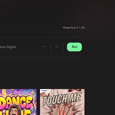
t event
Create account
Forgot password
Verify artist
Prices from € 1,49
Buy
ition Digital
Share
Artists