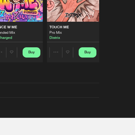
NCE W ME
TOUCH ME
ended Mix
Pro Mix
harged
Distrix
Buy
Buy
Share
Share
Artists
Artists