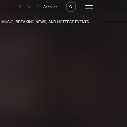
e
Account
USIC, BREAKING NEWS, AND HOTTEST EVENTS.
eleases
About us
s
FAQ
s
Advertising
ms
Jobs
es
Contact
da
Login