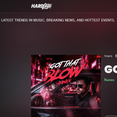
ATEST TRENDS IN MUSIC, BREAKING NEWS, AND HOTTEST EVENTS.
TRACK
G
Ruinex