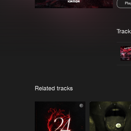
Pla
Pau
Trackl
Related tracks