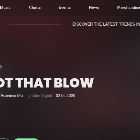
Music
Charts
Events
News
Merchandis
DISCOVER THE LATEST TRENDS IN M
OT THAT BLOW
Home
New r
Music
Chart
Extended Mix
Ignition Digital
02.06.2026
Charts
Track
News
Albu
Merchandise
Genr
New in
Agen