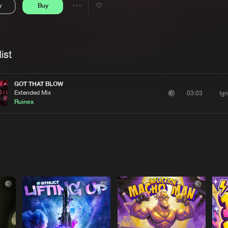
y
Buy
Interviews
Submi
Share
Blog
se
Artists
ist
GOT THAT BLOW
Extended Mix
Ign
03:03
Ruinex