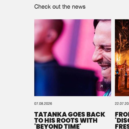
Check out the news
07.08.2026
22.07.2
TATANKA GOES BACK
FRO
TO HIS ROOTS WITH
'DI
'BEYOND TIME'
FRE