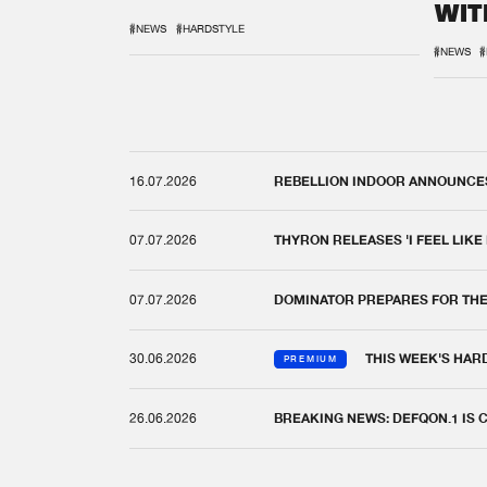
WIT
REM
#NEWS
#HARDSTYLE
#NEWS
#
16.07.2026
REBELLION INDOOR ANNOUNCES 
07.07.2026
THYRON RELEASES 'I FEEL LIKE
07.07.2026
DOMINATOR PREPARES FOR TH
30.06.2026
THIS WEEK'S HAR
PREMIUM
26.06.2026
BREAKING NEWS: DEFQON.1 IS