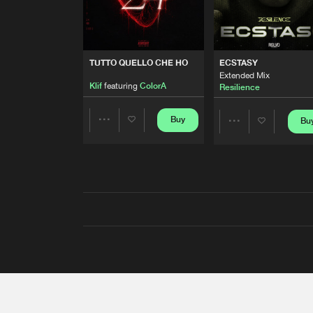
TUTTO QUELLO CHE HO
ECSTASY
Extended Mix
Klif
featuring
ColorA
Resilience
Buy
Bu
Share
Share
Artists
Artists