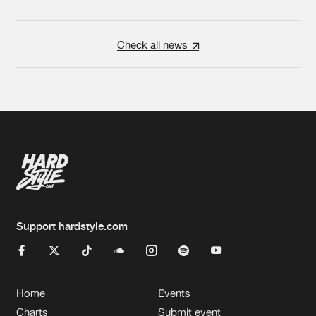
Check all news
Support hardstyle.com
Home
Events
Charts
Submit event