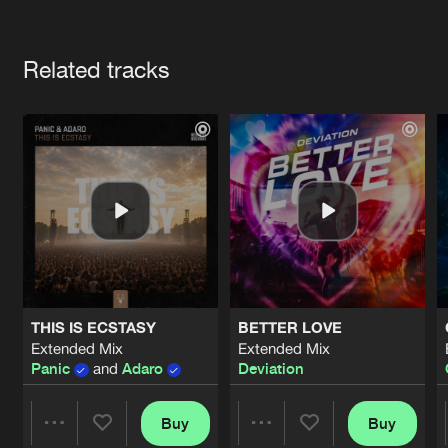
Cookies
Disclaimer
Privacy Policy
Contact
Terms & Conditions
Artists
de Jongens van Boven
Related tracks
THIS IS ECSTASY
BETTER LOVE
Extended Mix
Extended Mix
Panic
and
Adaro
Deviation
Buy
Buy
Share
Share