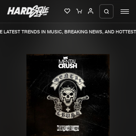
 LATEST TRENDS IN MUSIC, BREAKING NEWS, AND HOTTEST 
Please wait..
0%
100%
We are preparing your order in a ZIP
file. keep the window open so we can
Home
New releases
generate a ZIP file.
Music
Charts
Charts
Tracks
News
Albums
Merchandise
Genres