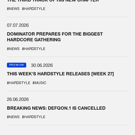
#NEWS
#HARDSTYLE
07.07.2026
DOMINATOR PREPARES FOR THE BIGGEST
HARDCORE GATHERING
#NEWS
#HARDSTYLE
30.06.2026
PREMIUM
THIS WEEK'S HARDSTYLE RELEASES [WEEK 27]
#HARDSTYLE
#MUSIC
26.06.2026
BREAKING NEWS: DEFQON.1 IS CANCELLED
#NEWS
#HARDSTYLE