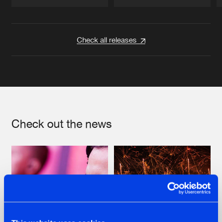
Artists
Artists
Check all releases
Check out the news