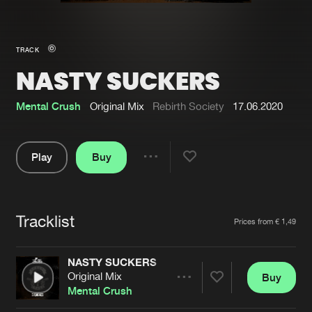
New in
Agenda
TRACK
NASTY SUCKERS
Interviews
Submit event
Blog
Mental Crush
Original Mix
Rebirth Society
17.06.2020
Play
Buy
Share
About us
Login
Pause
FAQ
Create account
Tracklist
Artists
Prices from € 1,49
Advertising
Forgot password
Jobs
Verify artist
NASTY SUCKERS
Original Mix
Buy
Contact
Share
Mental Crush