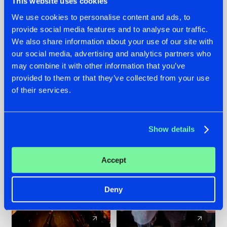
This website uses cookies
We use cookies to personalise content and ads, to
provide social media features and to analyse our traffic.
07.08.2026
22.07.2026
We also share information about your use of our site with
TATANKA GOES
FRONTLINER'S HIT
our social media, advertising and analytics partners who
BACK TO HIS
'DISCORECORD'
may combine it with other information that you’ve
ROOTS WITH
GETS A FRESH NEW
provided to them or that they’ve collected from your use
'BEYOND TIME'
TWIST WITH
of their services.
GALACTIXX' REMIX
#NEWS
#HARDSTYLE
#NEWS
#HARDSTYLE
Show details
Accept
Deny