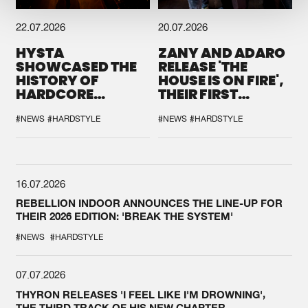
22.07.2026
20.07.2026
HYSTA
ZANY AND ADARO
SHOWCASED THE
RELEASE 'THE
HISTORY OF
HOUSE IS ON FIRE',
HARDCORE
THEIR FIRST
DURING THE
COLLAB EVER
SPOTLIGHT AT
#NEWS
#HARDSTYLE
#NEWS
#HARDSTYLE
DEFQON.1
16.07.2026
REBELLION INDOOR ANNOUNCES THE LINE-UP FOR
THEIR 2026 EDITION: 'BREAK THE SYSTEM'
#NEWS
#HARDSTYLE
07.07.2026
THYRON RELEASES 'I FEEL LIKE I'M DROWNING',
THE THIRD TRACK OF HIS NEW CHAPTER