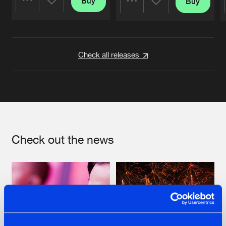
Buy
Buy
Share
Share
Artists
Artists
Check all releases
Check out the news