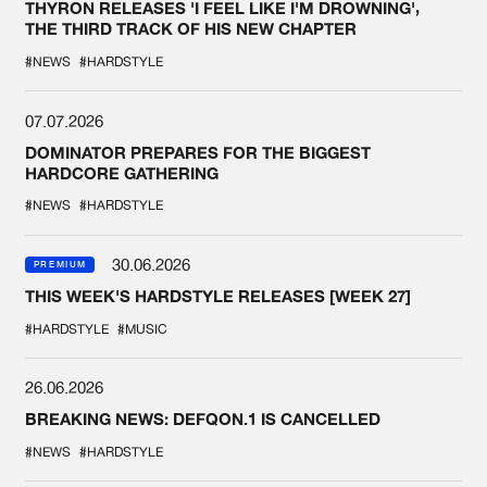
THYRON RELEASES 'I FEEL LIKE I'M DROWNING',
THE THIRD TRACK OF HIS NEW CHAPTER
#NEWS
#HARDSTYLE
07.07.2026
DOMINATOR PREPARES FOR THE BIGGEST
HARDCORE GATHERING
#NEWS
#HARDSTYLE
30.06.2026
PREMIUM
THIS WEEK'S HARDSTYLE RELEASES [WEEK 27]
#HARDSTYLE
#MUSIC
26.06.2026
BREAKING NEWS: DEFQON.1 IS CANCELLED
#NEWS
#HARDSTYLE