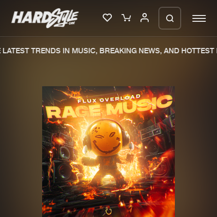
LATEST TRENDS IN MUSIC, BREAKING NEWS, AND HOTTEST E
Please wait..
0%
100%
We are preparing your order in a ZIP
file. keep the window open so we can
Home
New releases
generate a ZIP file.
Music
Charts
Charts
Tracks
News
Albums
Merchandise
Genres