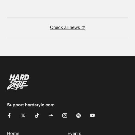
Check all news
Support hardstyle.com
Home
Events