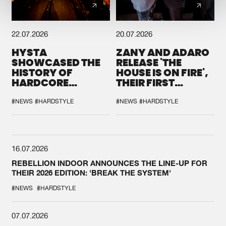
22.07.2026
20.07.2026
HYSTA
ZANY AND ADARO
SHOWCASED THE
RELEASE 'THE
HISTORY OF
HOUSE IS ON FIRE',
HARDCORE
THEIR FIRST
DURING THE
COLLAB EVER
SPOTLIGHT AT
#NEWS
#HARDSTYLE
#NEWS
#HARDSTYLE
DEFQON.1
16.07.2026
REBELLION INDOOR ANNOUNCES THE LINE-UP FOR
THEIR 2026 EDITION: 'BREAK THE SYSTEM'
#NEWS
#HARDSTYLE
07.07.2026