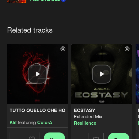
Cookies
Disclaimer
Privacy Policy
Contact
Terms & Conditions
de Jongens van Boven
Artists
Related tracks
TUTTO QUELLO CHE HO
ECSTASY
Extended Mix
Klif
featuring
ColorA
Resilience