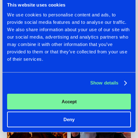
This website uses cookies
We use cookies to personalise content and ads, to
provide social media features and to analyse our traffic.
07.08.2026
22.07.2026
We also share information about your use of our site with
our social media, advertising and analytics partners who
TATANKA GOES
FRONTLINER'S HIT
may combine it with other information that you’ve
BACK TO HIS
'DISCORECORD'
ROOTS WITH
GETS A FRESH NEW
provided to them or that they’ve collected from your use
'BEYOND TIME'
TWIST WITH
of their services.
GALACTIXX' REMIX
#NEWS
#HARDSTYLE
#NEWS
#HARDSTYLE
Show details
Accept
Deny