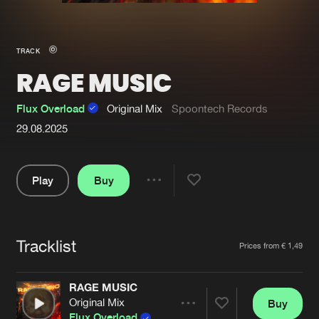
New in
Agenda
TRACK
RAGE MUSIC
Interviews
Submit event
Blog
Flux Overload
Original Mix
Spoontech Records
29.08.2025
Play
Buy
About us
Login
Share
FAQ
Create account
Pause
Advertising
Forgot password
Tracklist
Artists
Prices from € 1,49
Jobs
Verify artist
RAGE MUSIC
Contact
Original Mix
Buy
Share
Flux Overload