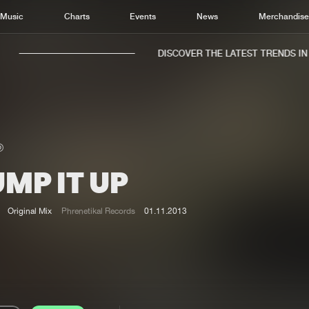
Music
Charts
Events
News
Merchandis
DISCOVER THE LATEST TRENDS IN M
MP IT UP
Home
New r
Music
Chart
Original Mix
Phrenetikal Records
01.11.2013
Charts
Track
News
Albu
Merchandise
Genr
New in
Agen