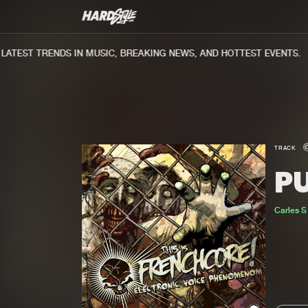
TEST TRENDS IN MUSIC, BREAKING NEWS, AND HOTTEST EVENTS.
TRACK
PU
Carles S