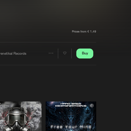
t event
Create account
Forgot password
Verify artist
Prices from € 1,49
Buy
renetikal Records
Share
Artists