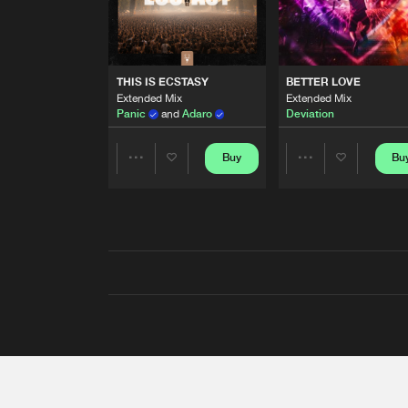
THIS IS ECSTASY
BETTER LOVE
Extended Mix
Extended Mix
Panic
and
Adaro
Deviation
Buy
Bu
Share
Share
Artists
Artists