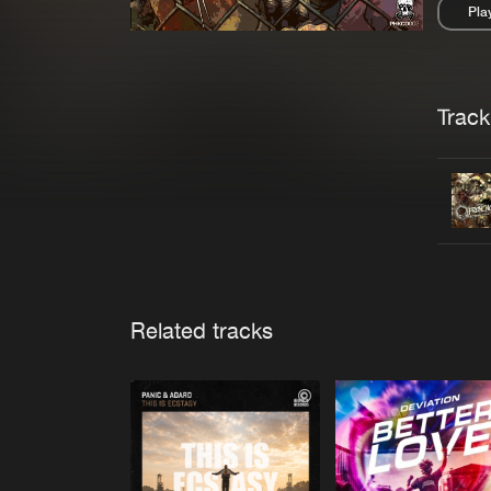
Pla
Pau
Trackl
Related tracks