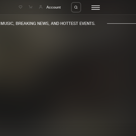
e
Account
USIC, BREAKING NEWS, AND HOTTEST EVENTS.
eleases
About us
s
FAQ
s
Advertising
ms
Jobs
es
Contact
da
Login