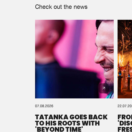
Check out the news
07.08.2026
22.07.2
TATANKA GOES BACK
FRO
TO HIS ROOTS WITH
'DI
'BEYOND TIME'
FRE