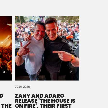
20.07.2026
D
ZANY AND ADARO
RELEASE 'THE HOUSE IS
 THE
ON FIRE', THEIR FIRST