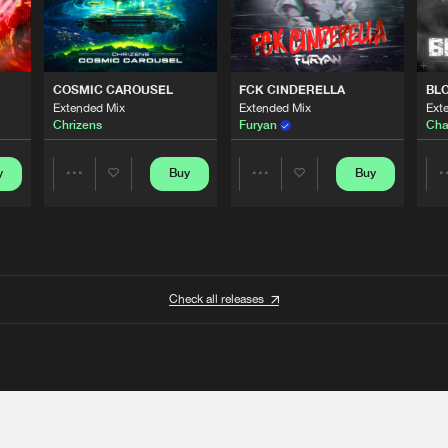
COSMIC CAROUSEL
FCK CINDERELLA
BL
Extended Mix
Extended Mix
Ext
Chrizens
Furyan
Cha
y
Buy
Buy
Share
Share
Artists
Artists
Check all releases