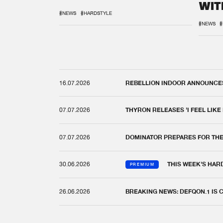
WIT
REM
#NEWS
#HARDSTYLE
#NEWS
#
16.07.2026
REBELLION INDOOR ANNOUNCES 
07.07.2026
THYRON RELEASES 'I FEEL LIKE
07.07.2026
DOMINATOR PREPARES FOR TH
30.06.2026
THIS WEEK'S HAR
PREMIUM
26.06.2026
BREAKING NEWS: DEFQON.1 IS