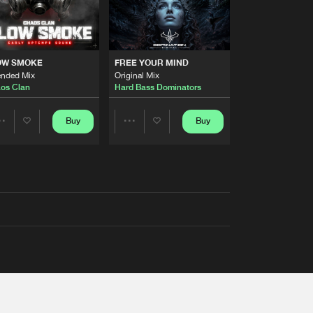
OW SMOKE
FREE YOUR MIND
ended Mix
Original Mix
os Clan
Hard Bass Dominators
Buy
Buy
Share
Share
Artists
Artists