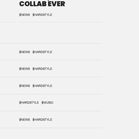
COLLAB EVER
#NEWS
#HARDSTYLE
#NEWS
#HARDSTYLE
#NEWS
#HARDSTYLE
#NEWS
#HARDSTYLE
#HARDSTYLE
#MUSIC
#NEWS
#HARDSTYLE