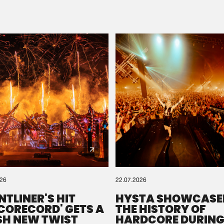
Please wait..
0%
100%
We are preparing your order in a ZIP file. keep the
window open so we can generate a ZIP file.
026
22.07.2026
NTLINER'S HIT
HYSTA SHOWCASE
SCORECORD' GETS A
THE HISTORY OF
SH NEW TWIST
HARDCORE DURING