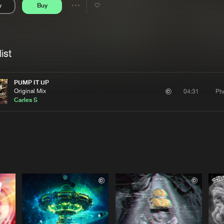
y
Buy
Interviews
Submi
Share
Blog
se
Artists
ist
PUMP IT UP
Original Mix
Ph
04:31
Carles S