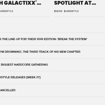
H GALACTIXX'
SPOTLIGHT AT
IX
DEFQON.1
HARDSTYLE
#NEWS
#HARDSTYLE
THE LINE-UP FOR THEIR 2026 EDITION: 'BREAK THE SYSTEM'
 I'M DROWNING', THE THIRD TRACK OF HIS NEW CHAPTER
E BIGGEST HARDCORE GATHERING
DSTYLE RELEASES [WEEK 27]
 CANCELLED