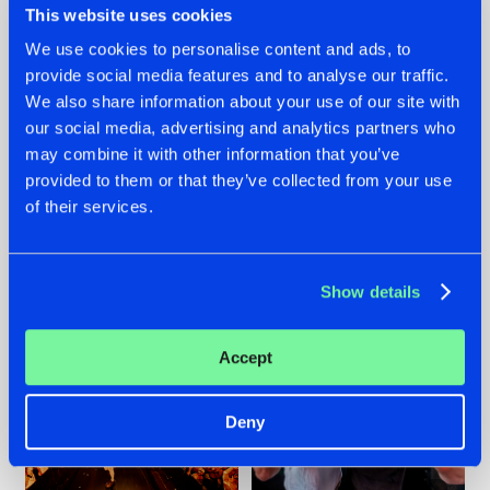
This website uses cookies
We use cookies to personalise content and ads, to
provide social media features and to analyse our traffic.
07.08.2026
22.07.2026
We also share information about your use of our site with
our social media, advertising and analytics partners who
TATANKA GOES
FRONTLINER'S HIT
may combine it with other information that you’ve
BACK TO HIS
'DISCORECORD'
ROOTS WITH
GETS A FRESH NEW
provided to them or that they’ve collected from your use
'BEYOND TIME'
TWIST WITH
of their services.
GALACTIXX' REMIX
#NEWS
#HARDSTYLE
#NEWS
#HARDSTYLE
Show details
Accept
Deny