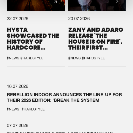
22.07.2026
20.07.2026
HYSTA
ZANY AND ADARO
SHOWCASED THE
RELEASE 'THE
HISTORY OF
HOUSE IS ON FIRE',
HARDCORE
THEIR FIRST
DURING THE
COLLAB EVER
SPOTLIGHT AT
#NEWS
#HARDSTYLE
#NEWS
#HARDSTYLE
DEFQON.1
16.07.2026
REBELLION INDOOR ANNOUNCES THE LINE-UP FOR
THEIR 2026 EDITION: 'BREAK THE SYSTEM'
#NEWS
#HARDSTYLE
07.07.2026