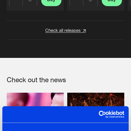
Share
Share
Artists
Artists
Check all releases
Check out the news