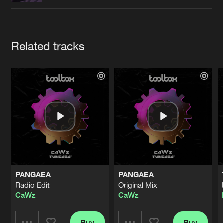
Cookies
Disclaimer
Privacy Policy
Contact
Terms & Conditions
de Jongens van Boven
Artists
Related tracks
PANGAEA
PANGAEA
Radio Edit
Original Mix
CaWz
CaWz
Buy
Buy