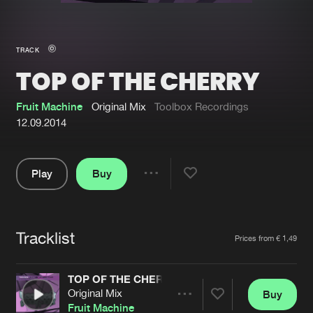
New in
Agenda
TRACK
TOP OF THE CHERRY
Interviews
Submit event
Blog
Fruit Machine
Original Mix
Toolbox Recordings
12.09.2014
Play
Buy
About us
Login
Share
Pause
FAQ
Create account
Tracklist
Advertising
Forgot password
Artists
Prices from € 1,49
Jobs
Verify artist
TOP OF THE CHERRY
Contact
Original Mix
Buy
Share
Fruit Machine