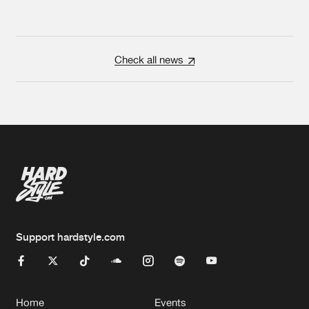
Check all news
Support hardstyle.com
Home
Events