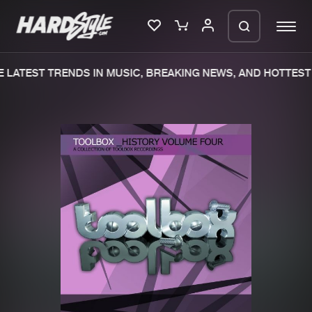
 LATEST TRENDS IN MUSIC, BREAKING NEWS, AND HOTTEST 
Please wait..
0%
100%
We are preparing your order in a ZIP
file. keep the window open so we can
Home
New releases
generate a ZIP file.
Music
Charts
Charts
Tracks
News
Albums
Merchandise
Genres