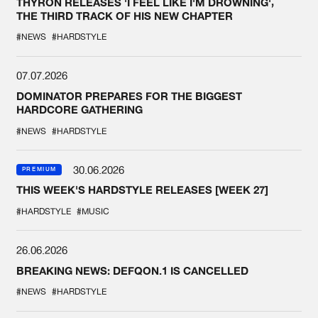
THYRON RELEASES 'I FEEL LIKE I'M DROWNING',
THE THIRD TRACK OF HIS NEW CHAPTER
#NEWS
#HARDSTYLE
07.07.2026
DOMINATOR PREPARES FOR THE BIGGEST
HARDCORE GATHERING
#NEWS
#HARDSTYLE
30.06.2026
PREMIUM
THIS WEEK'S HARDSTYLE RELEASES [WEEK 27]
#HARDSTYLE
#MUSIC
26.06.2026
BREAKING NEWS: DEFQON.1 IS CANCELLED
#NEWS
#HARDSTYLE