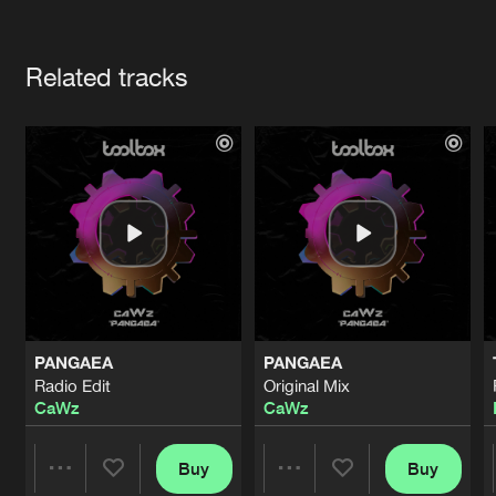
Cookies
Disclaimer
Privacy Policy
Contact
Terms & Conditions
Artists
de Jongens van Boven
Related tracks
PANGAEA
PANGAEA
Radio Edit
Original Mix
CaWz
CaWz
Buy
Buy
Share
Share