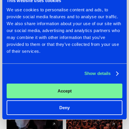
This website uses cookies
We use cookies to personalise content and ads, to
provide social media features and to analyse our traffic.
22.07.2026
22.07.2026
We also share information about your use of our site with
FRONTLINER'S HIT
HYSTA
our social media, advertising and analytics partners who
'DISCORECORD'
SHOWCASED THE
may combine it with other information that you’ve
GETS A FRESH NEW
HISTORY OF
provided to them or that they’ve collected from your use
TWIST WITH
HARDCORE
of their services.
GALACTIXX' REMIX
DURING THE
SPOTLIGHT AT
#NEWS
#HARDSTYLE
#NEWS
#HARDSTYLE
DEFQON.1
Show details
Accept
Deny