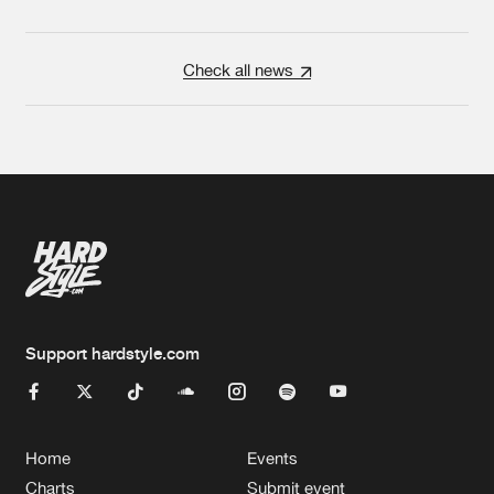
Check all news
Support hardstyle.com
Home
Events
Charts
Submit event