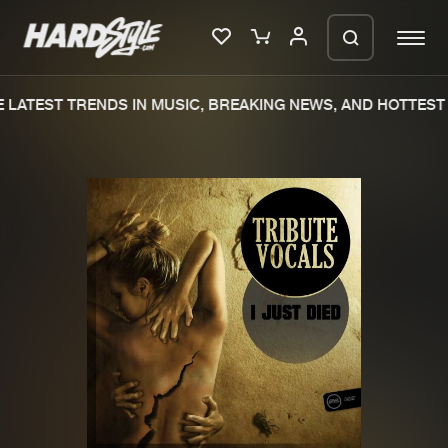
LATEST TRENDS IN MUSIC, BREAKING NEWS, AND HOTTEST 
Please wait..
0%
100%
We are preparing your order in a ZIP
file. keep the window open so we can
Home
New releases
generate a ZIP file.
Music
Charts
Charts
Tracks
News
Albums
Merchandise
Genres