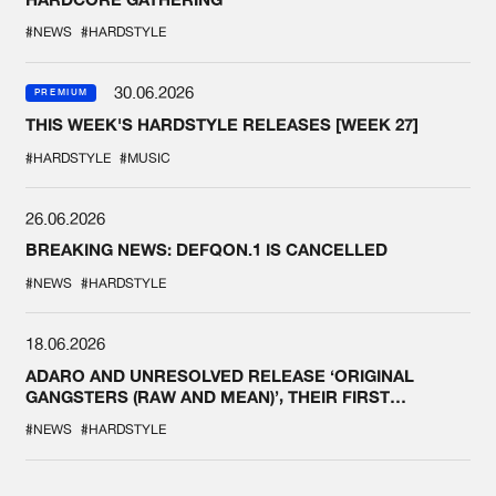
#NEWS
#HARDSTYLE
30.06.2026
PREMIUM
THIS WEEK'S HARDSTYLE RELEASES [WEEK 27]
#HARDSTYLE
#MUSIC
26.06.2026
BREAKING NEWS: DEFQON.1 IS CANCELLED
#NEWS
#HARDSTYLE
18.06.2026
ADARO AND UNRESOLVED RELEASE ‘ORIGINAL
GANGSTERS (RAW AND MEAN)’, THEIR FIRST
COLLAB EVER
#NEWS
#HARDSTYLE