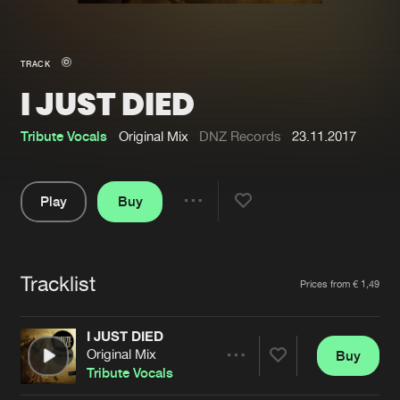
New in
Agenda
TRACK
I JUST DIED
Interviews
Submit event
Blog
Tribute Vocals
Original Mix
DNZ Records
23.11.2017
Play
Buy
Share
About us
Login
Pause
FAQ
Create account
Tracklist
Artists
Prices from € 1,49
Advertising
Forgot password
Jobs
Verify artist
I JUST DIED
Original Mix
Buy
Contact
Share
Tribute Vocals