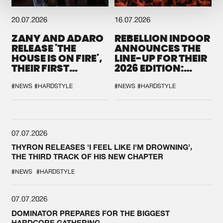
20.07.2026
16.07.2026
ZANY AND ADARO
REBELLION INDOOR
RELEASE 'THE
ANNOUNCES THE
HOUSE IS ON FIRE',
LINE-UP FOR THEIR
THEIR FIRST
2026 EDITION:
COLLAB EVER
'BREAK THE
SYSTEM'
#NEWS
#HARDSTYLE
#NEWS
#HARDSTYLE
07.07.2026
THYRON RELEASES 'I FEEL LIKE I'M DROWNING',
THE THIRD TRACK OF HIS NEW CHAPTER
#NEWS
#HARDSTYLE
07.07.2026
DOMINATOR PREPARES FOR THE BIGGEST
HARDCORE GATHERING