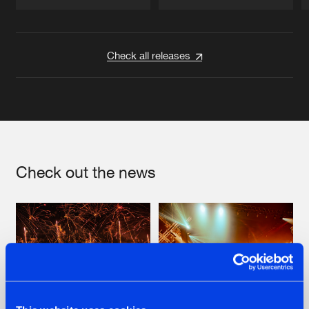
Artists
Artists
Check all releases
Check out the news