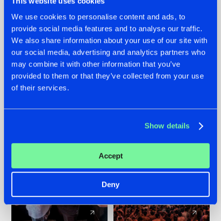
This website uses cookies
We use cookies to personalise content and ads, to
provide social media features and to analyse our traffic.
22.07.2026
22.07.2026
We also share information about your use of our site with
FRONTLINER'S HIT
HYSTA
our social media, advertising and analytics partners who
'DISCORECORD'
SHOWCASED THE
may combine it with other information that you’ve
GETS A FRESH NEW
HISTORY OF
provided to them or that they’ve collected from your use
TWIST WITH
HARDCORE
of their services.
GALACTIXX' REMIX
DURING THE
SPOTLIGHT AT
#NEWS
#HARDSTYLE
#NEWS
#HARDSTYLE
DEFQON.1
Show details
Accept
Deny