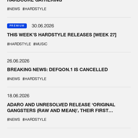
#NEWS
#HARDSTYLE
30.06.2026
PREMIUM
THIS WEEK'S HARDSTYLE RELEASES [WEEK 27]
#HARDSTYLE
#MUSIC
26.06.2026
BREAKING NEWS: DEFQON.1 IS CANCELLED
#NEWS
#HARDSTYLE
18.06.2026
ADARO AND UNRESOLVED RELEASE ‘ORIGINAL
GANGSTERS (RAW AND MEAN)’, THEIR FIRST
COLLAB EVER
#NEWS
#HARDSTYLE