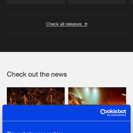
Artists
Artists
Check all releases
Check out the news