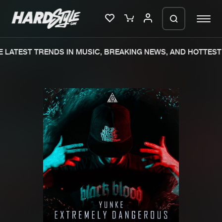
 LATEST TRENDS IN MUSIC, BREAKING NEWS, AND HOTTEST 
Please wait..
0%
100%
We are preparing your order in a ZIP
file. keep the window open so we can
Home
New releases
generate a ZIP file.
Music
Charts
Charts
Tracks
News
Albums
Merchandise
Genres