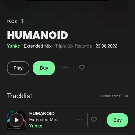
New in
Agenda
TRACK
HUMANOID
Interviews
Submit event
Blog
Yunke
Extended Mix
Triple Six Records
23.06.2022
Play
Buy
Share
About us
Login
Pause
FAQ
Create account
Tracklist
Artists
Prices from € 1,49
Advertising
Forgot password
Jobs
Verify artist
HUMANOID
Extended Mix
Buy
Contact
Share
Yunke