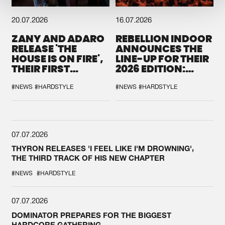
20.07.2026
16.07.2026
ZANY AND ADARO
REBELLION INDOOR
RELEASE 'THE
ANNOUNCES THE
HOUSE IS ON FIRE',
LINE-UP FOR THEIR
THEIR FIRST
2026 EDITION:
COLLAB EVER
'BREAK THE
SYSTEM'
#NEWS
#HARDSTYLE
#NEWS
#HARDSTYLE
07.07.2026
THYRON RELEASES 'I FEEL LIKE I'M DROWNING',
THE THIRD TRACK OF HIS NEW CHAPTER
#NEWS
#HARDSTYLE
07.07.2026
DOMINATOR PREPARES FOR THE BIGGEST
HARDCORE GATHERING