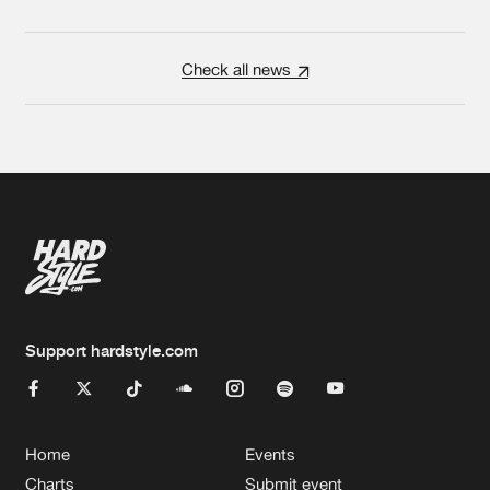
Check all news
Support hardstyle.com
Home
Events
Charts
Submit event