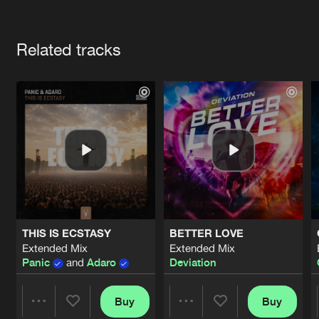
Cookies
Disclaimer
Privacy Policy
Contact
Terms & Conditions
Artists
de Jongens van Boven
Related tracks
THIS IS ECSTASY
BETTER LOVE
Extended Mix
Extended Mix
Panic
and
Adaro
Deviation
Buy
Buy
Share
Share