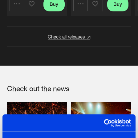
Buy
Buy
Share
Share
Artists
Artists
Check all releases
Check out the news