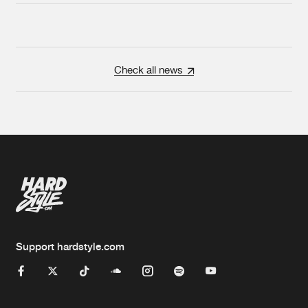
Check all news
Support hardstyle.com