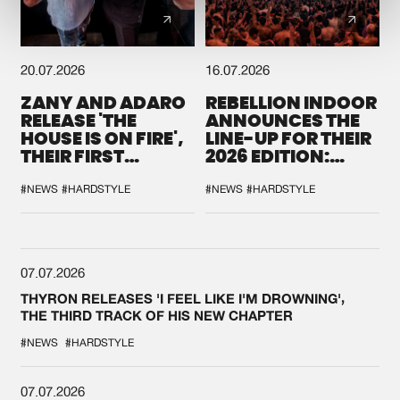
20.07.2026
16.07.2026
ZANY AND ADARO
REBELLION INDOOR
RELEASE 'THE
ANNOUNCES THE
HOUSE IS ON FIRE',
LINE-UP FOR THEIR
THEIR FIRST
2026 EDITION:
COLLAB EVER
'BREAK THE
SYSTEM'
#NEWS
#HARDSTYLE
#NEWS
#HARDSTYLE
07.07.2026
THYRON RELEASES 'I FEEL LIKE I'M DROWNING',
THE THIRD TRACK OF HIS NEW CHAPTER
#NEWS
#HARDSTYLE
07.07.2026