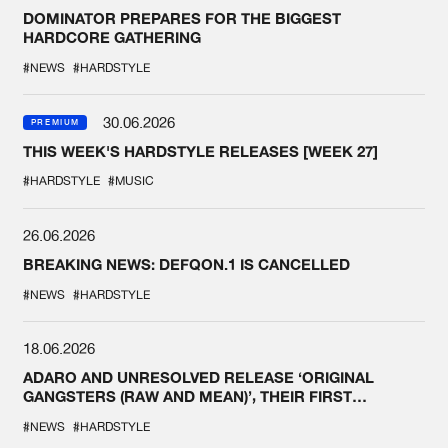
DOMINATOR PREPARES FOR THE BIGGEST
HARDCORE GATHERING
#NEWS
#HARDSTYLE
30.06.2026
PREMIUM
THIS WEEK'S HARDSTYLE RELEASES [WEEK 27]
#HARDSTYLE
#MUSIC
26.06.2026
BREAKING NEWS: DEFQON.1 IS CANCELLED
#NEWS
#HARDSTYLE
18.06.2026
ADARO AND UNRESOLVED RELEASE ‘ORIGINAL
GANGSTERS (RAW AND MEAN)’, THEIR FIRST
COLLAB EVER
#NEWS
#HARDSTYLE