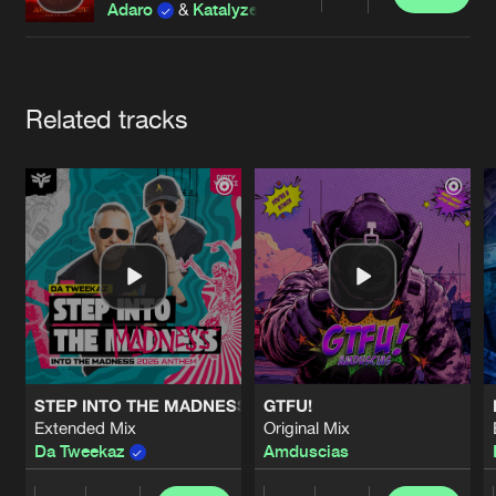
Cookies
Disclaimer
Privacy Policy
Contact
Share
Adaro
&
Katalyze
Terms & Conditions
de Jongens van Boven
Artists
Related tracks
STEP INTO THE MADNESS (INTO THE MADNESS 2026 AN
GTFU!
Extended Mix
Original Mix
Da Tweekaz
Amduscias