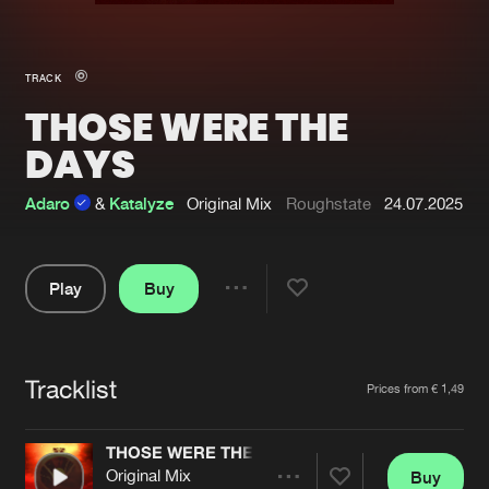
New in
Agenda
TRACK
THOSE WERE THE
Interviews
Submit event
DAYS
Blog
Adaro
&
Katalyze
Original Mix
Roughstate
24.07.2025
About us
Login
Play
Buy
Share
FAQ
Create account
Pause
Advertising
Forgot password
Tracklist
Artists
Prices from € 1,49
Jobs
Verify artist
Contact
THOSE WERE THE DAYS
Original Mix
Buy