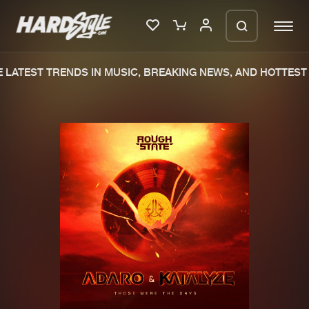
LATEST TRENDS IN MUSIC, BREAKING NEWS, AND HOTTEST 
Please wait..
0%
100%
We are preparing your order in a ZIP
file. keep the window open so we can
Home
New releases
generate a ZIP file.
Music
Charts
Charts
Tracks
News
Albums
Merchandise
Genres