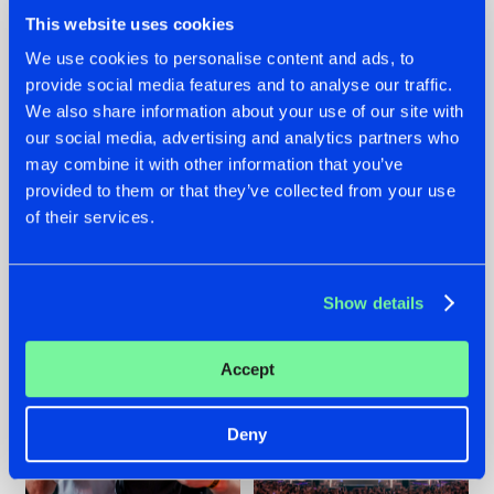
This website uses cookies
We use cookies to personalise content and ads, to
provide social media features and to analyse our traffic.
We also share information about your use of our site with
22.07.2026
22.07.2026
our social media, advertising and analytics partners who
FRONTLINER'S HIT
HYSTA
may combine it with other information that you’ve
'DISCORECORD'
SHOWCASED THE
provided to them or that they’ve collected from your use
GETS A FRESH NEW
HISTORY OF
of their services.
TWIST WITH
HARDCORE
GALACTIXX' REMIX
DURING THE
SPOTLIGHT AT
#NEWS
#HARDSTYLE
#NEWS
#HARDSTYLE
DEFQON.1
Show details
Accept
Deny