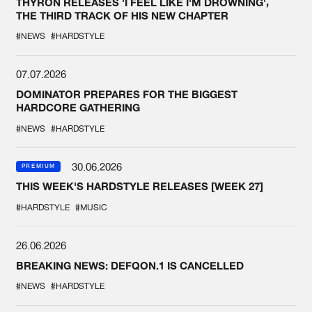
THYRON RELEASES 'I FEEL LIKE I'M DROWNING',
THE THIRD TRACK OF HIS NEW CHAPTER
#NEWS
#HARDSTYLE
07.07.2026
DOMINATOR PREPARES FOR THE BIGGEST
HARDCORE GATHERING
#NEWS
#HARDSTYLE
30.06.2026
PREMIUM
THIS WEEK'S HARDSTYLE RELEASES [WEEK 27]
#HARDSTYLE
#MUSIC
26.06.2026
BREAKING NEWS: DEFQON.1 IS CANCELLED
#NEWS
#HARDSTYLE