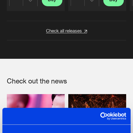
Share
Share
Artists
Artists
Check all releases
Check out the news