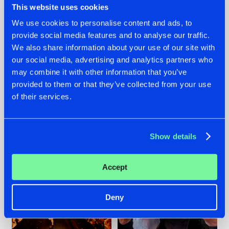
This website uses cookies
We use cookies to personalise content and ads, to
provide social media features and to analyse our traffic.
07.08.2026
22.07.2026
We also share information about your use of our site with
our social media, advertising and analytics partners who
TATANKA GOES
FRONTLINER'S HIT
may combine it with other information that you’ve
BACK TO HIS
'DISCORECORD'
ROOTS WITH
GETS A FRESH NEW
provided to them or that they’ve collected from your use
'BEYOND TIME'
TWIST WITH
of their services.
GALACTIXX' REMIX
#NEWS
#HARDSTYLE
#NEWS
#HARDSTYLE
Show details
Accept
Deny