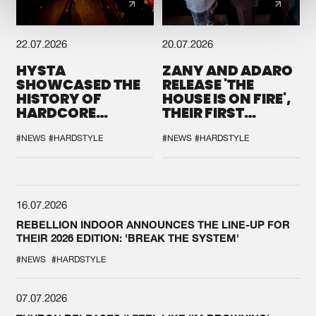
22.07.2026
20.07.2026
HYSTA
ZANY AND ADARO
SHOWCASED THE
RELEASE 'THE
HISTORY OF
HOUSE IS ON FIRE',
HARDCORE
THEIR FIRST
DURING THE
COLLAB EVER
SPOTLIGHT AT
#NEWS
#HARDSTYLE
#NEWS
#HARDSTYLE
DEFQON.1
16.07.2026
REBELLION INDOOR ANNOUNCES THE LINE-UP FOR
THEIR 2026 EDITION: 'BREAK THE SYSTEM'
#NEWS
#HARDSTYLE
07.07.2026