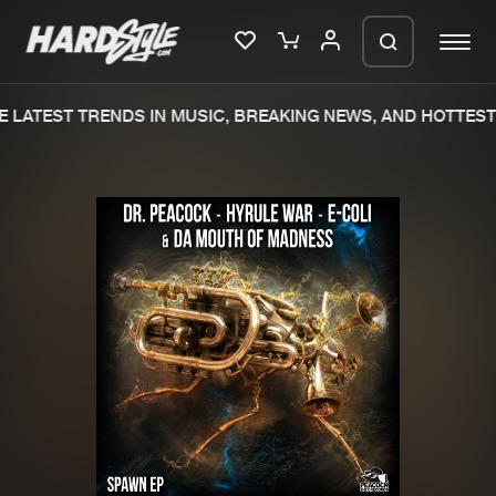
 LATEST TRENDS IN MUSIC, BREAKING NEWS, AND HOTTEST 
Please wait..
0%
100%
We are preparing your order in a ZIP
file. keep the window open so we can
Home
New releases
generate a ZIP file.
Music
Charts
Charts
Tracks
News
Albums
Merchandise
Genres