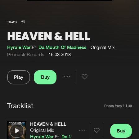
New in
Agenda
TRACK
HEAVEN & HELL
Interviews
Submit event
Blog
Hyrule War
Ft.
Da Mouth Of Madness
Original Mix
Peacock Records
16.03.2018
Play
Buy
About us
Login
Share
Pause
FAQ
Create account
Tracklist
Advertising
Forgot password
Artists
Prices from € 1,49
Jobs
Verify artist
HEAVEN & HELL
Contact
Original Mix
Buy
Share
Hyrule War
Ft.
Da Mouth Of Madness