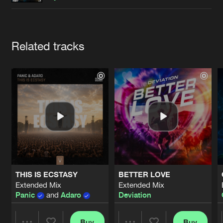
Cookies
Disclaimer
Privacy Policy
Contact
Terms & Conditions
de Jongens van Boven
Artists
Related tracks
THIS IS ECSTASY
BETTER LOVE
Extended Mix
Extended Mix
Panic
and
Adaro
Deviation
Buy
Buy