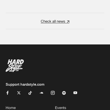
Check all news
Support hardstyle.com
Home
Events