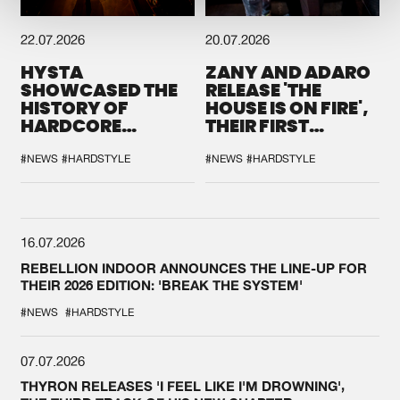
22.07.2026
20.07.2026
HYSTA
ZANY AND ADARO
SHOWCASED THE
RELEASE 'THE
HISTORY OF
HOUSE IS ON FIRE',
HARDCORE
THEIR FIRST
DURING THE
COLLAB EVER
SPOTLIGHT AT
#NEWS
#HARDSTYLE
#NEWS
#HARDSTYLE
DEFQON.1
16.07.2026
REBELLION INDOOR ANNOUNCES THE LINE-UP FOR
THEIR 2026 EDITION: 'BREAK THE SYSTEM'
#NEWS
#HARDSTYLE
07.07.2026
THYRON RELEASES 'I FEEL LIKE I'M DROWNING',