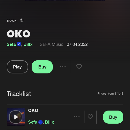
New in
Agenda
TRACK
OKO
Interviews
Submit event
Blog
Sefa
,
Billx
SEFA Music
07.04.2022
Play
Buy
Share
About us
Login
Pause
FAQ
Create account
Tracklist
Artists
Prices from € 1,49
Advertising
Forgot password
Jobs
Verify artist
OKO
Buy
Contact
Share
Sefa
,
Billx