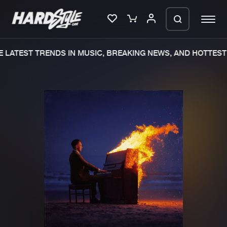
 LATEST TRENDS IN MUSIC, BREAKING NEWS, AND HOTTEST 
Please wait..
0%
100%
We are preparing your order in a ZIP
file. keep the window open so we can
Home
New releases
generate a ZIP file.
Music
Charts
Charts
Tracks
News
Albums
Merchandise
Genres