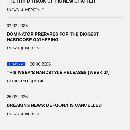
THE THIRD TRACK OF HIS NEW CHAPTER
#NEWS
#HARDSTYLE
07.07.2026
DOMINATOR PREPARES FOR THE BIGGEST
HARDCORE GATHERING
#NEWS
#HARDSTYLE
30.06.2026
PREMIUM
THIS WEEK'S HARDSTYLE RELEASES [WEEK 27]
#HARDSTYLE
#MUSIC
26.06.2026
BREAKING NEWS: DEFQON.1 IS CANCELLED
#NEWS
#HARDSTYLE