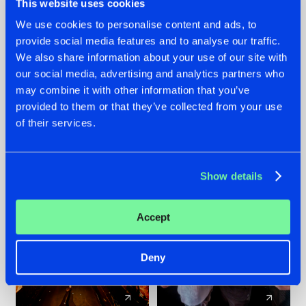
This website uses cookies
We use cookies to personalise content and ads, to
provide social media features and to analyse our traffic.
07.08.2026
22.07.2026
We also share information about your use of our site with
TATANKA GOES
FRONTLINER'S HIT
our social media, advertising and analytics partners who
BACK TO HIS
'DISCORECORD'
may combine it with other information that you’ve
ROOTS WITH
GETS A FRESH NEW
provided to them or that they’ve collected from your use
'BEYOND TIME'
TWIST WITH
of their services.
GALACTIXX' REMIX
#NEWS
#HARDSTYLE
#NEWS
#HARDSTYLE
Show details
Accept
Deny