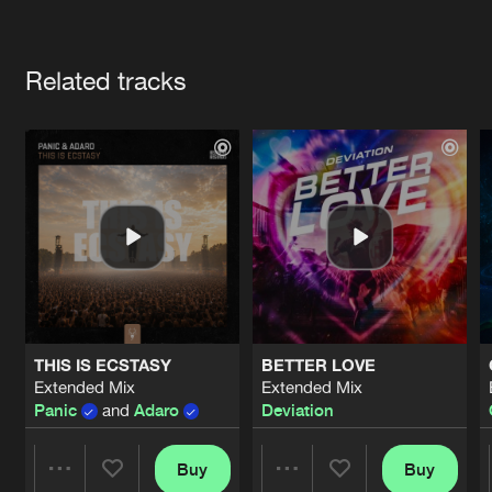
Cookies
Disclaimer
Privacy Policy
Contact
Terms & Conditions
Artists
de Jongens van Boven
Related tracks
THIS IS ECSTASY
BETTER LOVE
Extended Mix
Extended Mix
Panic
and
Adaro
Deviation
Buy
Buy
Share
Share