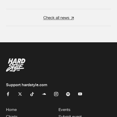
Check all news
Support hardstyle.com
Home
Events
Charts
Submit event