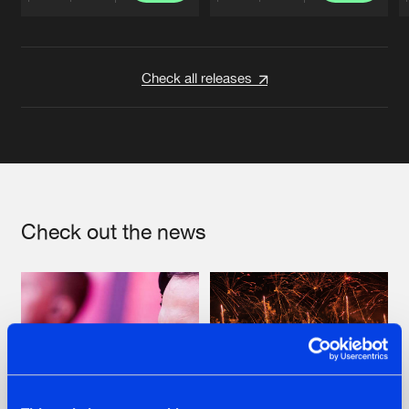
Artists
Artists
Check all releases
Check out the news