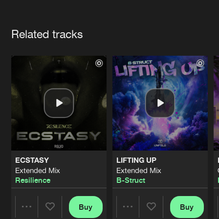
Cookies
Disclaimer
Privacy Policy
Contact
Terms & Conditions
Artists
de Jongens van Boven
Related tracks
ECSTASY
LIFTING UP
Extended Mix
Extended Mix
Resilience
B-Struct
Buy
Buy
Share
Share