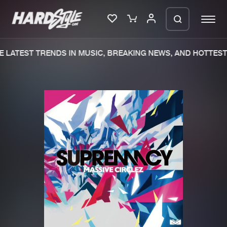
 LATEST TRENDS IN MUSIC, BREAKING NEWS, AND HOTTEST 
Please wait..
0%
100%
We are preparing your order in a ZIP
file. keep the window open so we can
Home
New releases
generate a ZIP file.
Music
Charts
Charts
Tracks
News
Albums
Merchandise
Genres