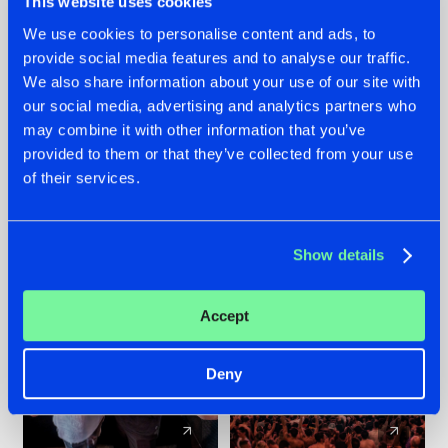
This website uses cookies
We use cookies to personalise content and ads, to
provide social media features and to analyse our traffic.
22.07.2026
22.07.2026
We also share information about your use of our site with
FRONTLINER'S HIT
HYSTA
our social media, advertising and analytics partners who
'DISCORECORD'
SHOWCASED THE
may combine it with other information that you’ve
GETS A FRESH NEW
HISTORY OF
provided to them or that they’ve collected from your use
TWIST WITH
HARDCORE
of their services.
GALACTIXX' REMIX
DURING THE
SPOTLIGHT AT
#NEWS
#HARDSTYLE
#NEWS
#HARDSTYLE
DEFQON.1
Show details
Accept
Deny