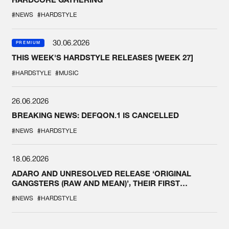
#NEWS
#HARDSTYLE
30.06.2026
PREMIUM
THIS WEEK'S HARDSTYLE RELEASES [WEEK 27]
#HARDSTYLE
#MUSIC
26.06.2026
BREAKING NEWS: DEFQON.1 IS CANCELLED
#NEWS
#HARDSTYLE
18.06.2026
ADARO AND UNRESOLVED RELEASE ‘ORIGINAL
GANGSTERS (RAW AND MEAN)’, THEIR FIRST
COLLAB EVER
#NEWS
#HARDSTYLE