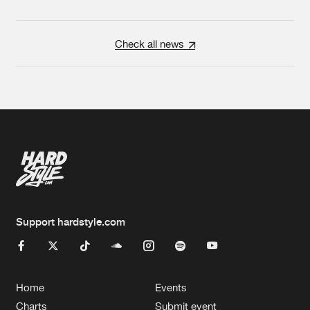
Check all news
Support hardstyle.com
Home
Events
Charts
Submit event