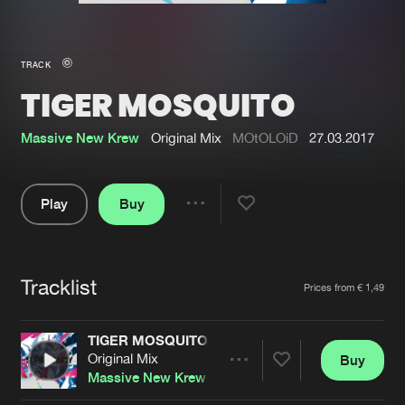
New in
Agenda
TRACK
TIGER MOSQUITO
Interviews
Submit event
Blog
Massive New Krew
Original Mix
MOtOLOiD
27.03.2017
Play
Buy
Share
About us
Login
Pause
FAQ
Create account
Tracklist
Artists
Prices from € 1,49
Advertising
Forgot password
Jobs
Verify artist
TIGER MOSQUITO
Original Mix
Buy
Contact
Share
Massive New Krew