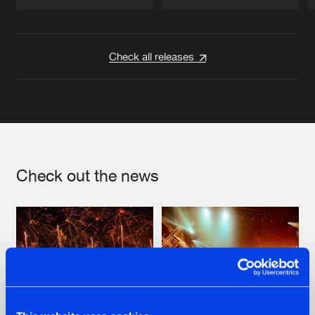
Artists
Artists
Check all releases
Check out the news