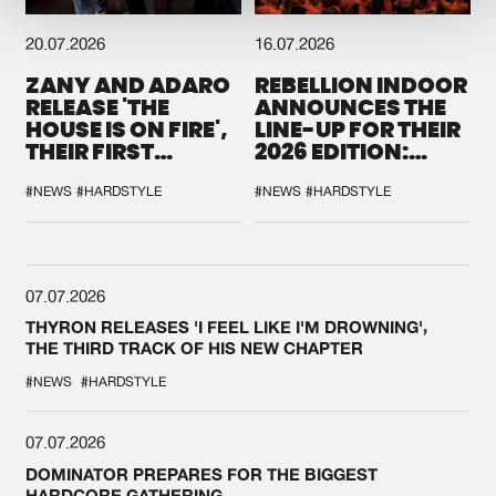
20.07.2026
16.07.2026
ZANY AND ADARO
REBELLION INDOOR
RELEASE 'THE
ANNOUNCES THE
HOUSE IS ON FIRE',
LINE-UP FOR THEIR
THEIR FIRST
2026 EDITION:
COLLAB EVER
'BREAK THE
SYSTEM'
#NEWS
#HARDSTYLE
#NEWS
#HARDSTYLE
07.07.2026
THYRON RELEASES 'I FEEL LIKE I'M DROWNING',
THE THIRD TRACK OF HIS NEW CHAPTER
#NEWS
#HARDSTYLE
07.07.2026
DOMINATOR PREPARES FOR THE BIGGEST
HARDCORE GATHERING