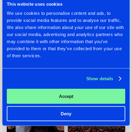
This website uses cookies
We use cookies to personalise content and ads, to
provide social media features and to analyse our traffic.
22.07.2026
22.07.2026
We also share information about your use of our site with
our social media, advertising and analytics partners who
FRONTLINER'S HIT
HYSTA
may combine it with other information that you’ve
'DISCORECORD'
SHOWCASED THE
GETS A FRESH NEW
HISTORY OF
provided to them or that they’ve collected from your use
TWIST WITH
HARDCORE
of their services.
GALACTIXX' REMIX
DURING THE
SPOTLIGHT AT
#NEWS
#HARDSTYLE
#NEWS
#HARDSTYLE
DEFQON.1
Show details
Accept
Deny