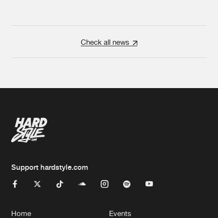
Check all news
Support hardstyle.com
Home
Events