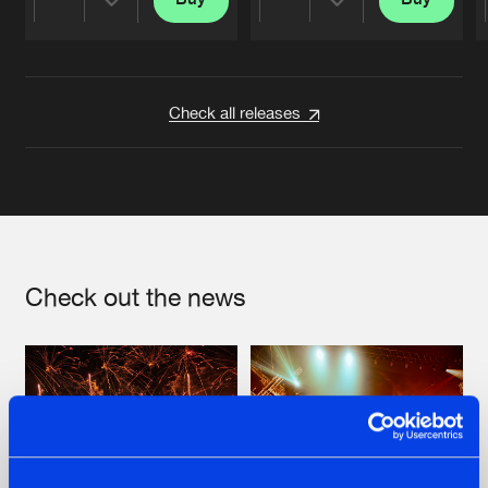
Share
Share
Artists
Artists
Check all releases
Check out the news