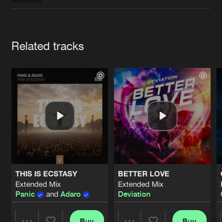
Cookies
Disclaimer
Privacy Policy
Contact
Terms & Conditions
de Jongens van Boven
Artists
Related tracks
THIS IS ECSTASY
BETTER LOVE
Extended Mix
Extended Mix
Panic
and
Adaro
Deviation
Buy
Buy