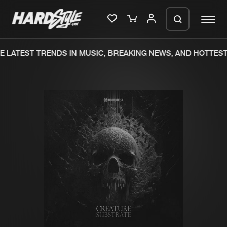
 LATEST TRENDS IN MUSIC, BREAKING NEWS, AND HOTTEST 
Please wait..
0%
100%
We are preparing your order in a ZIP
file. keep the window open so we can
Home
New releases
generate a ZIP file.
Music
Charts
Charts
Tracks
News
Albums
Merchandise
Genres