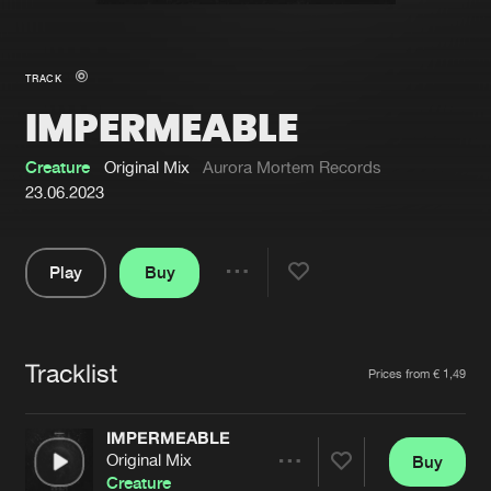
New in
Agenda
TRACK
IMPERMEABLE
Interviews
Submit event
Blog
Creature
Original Mix
Aurora Mortem Records
23.06.2023
Play
Buy
About us
Login
Share
Pause
FAQ
Create account
Tracklist
Advertising
Forgot password
Artists
Prices from € 1,49
Jobs
Verify artist
IMPERMEABLE
Contact
Original Mix
Buy
Share
Creature