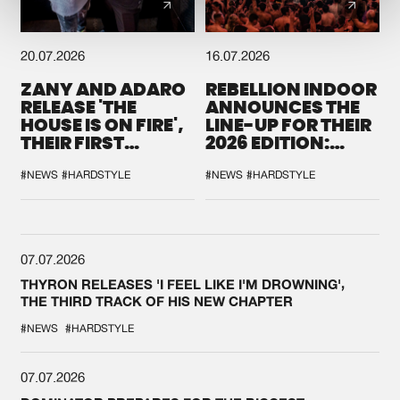
20.07.2026
16.07.2026
ZANY AND ADARO
REBELLION INDOOR
RELEASE 'THE
ANNOUNCES THE
HOUSE IS ON FIRE',
LINE-UP FOR THEIR
THEIR FIRST
2026 EDITION:
COLLAB EVER
'BREAK THE
SYSTEM'
#NEWS
#HARDSTYLE
#NEWS
#HARDSTYLE
07.07.2026
THYRON RELEASES 'I FEEL LIKE I'M DROWNING',
THE THIRD TRACK OF HIS NEW CHAPTER
#NEWS
#HARDSTYLE
07.07.2026