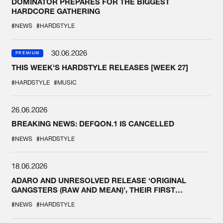
DOMINATOR PREPARES FOR THE BIGGEST
HARDCORE GATHERING
#NEWS
#HARDSTYLE
30.06.2026
PREMIUM
THIS WEEK'S HARDSTYLE RELEASES [WEEK 27]
#HARDSTYLE
#MUSIC
26.06.2026
BREAKING NEWS: DEFQON.1 IS CANCELLED
#NEWS
#HARDSTYLE
18.06.2026
ADARO AND UNRESOLVED RELEASE ‘ORIGINAL
GANGSTERS (RAW AND MEAN)’, THEIR FIRST
COLLAB EVER
#NEWS
#HARDSTYLE