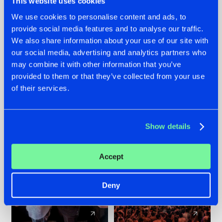
This website uses cookies
We use cookies to personalise content and ads, to
provide social media features and to analyse our traffic.
22.07.2026
22.07.2026
We also share information about your use of our site with
FRONTLINER'S HIT
HYSTA
our social media, advertising and analytics partners who
'DISCORECORD'
SHOWCASED THE
may combine it with other information that you’ve
GETS A FRESH NEW
HISTORY OF
provided to them or that they’ve collected from your use
TWIST WITH
HARDCORE
of their services.
GALACTIXX' REMIX
DURING THE
SPOTLIGHT AT
#NEWS
#HARDSTYLE
#NEWS
#HARDSTYLE
DEFQON.1
Show details
Accept
Deny