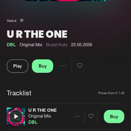
New in
Agenda
TRACK
U R THE ONE
Interviews
Submit event
Blog
DBL
Original Mix
Brutal Kuts
22.05.2026
Play
Buy
Share
About us
Login
Pause
FAQ
Create account
Tracklist
Artists
Prices from € 1,49
Advertising
Forgot password
Jobs
Verify artist
U R THE ONE
Original Mix
Buy
Contact
Share
DBL