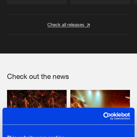
Artists
Artists
Check all releases
Check out the news