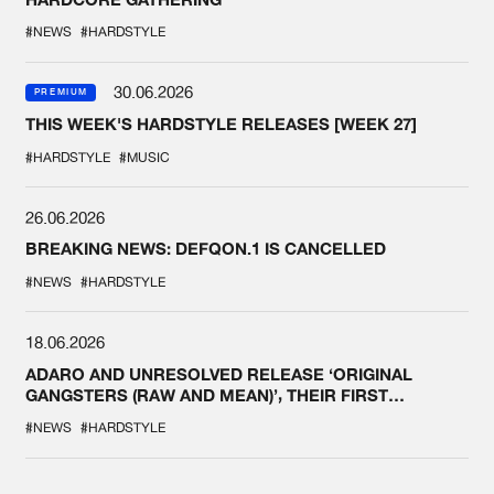
#NEWS
#HARDSTYLE
30.06.2026
PREMIUM
THIS WEEK'S HARDSTYLE RELEASES [WEEK 27]
#HARDSTYLE
#MUSIC
26.06.2026
BREAKING NEWS: DEFQON.1 IS CANCELLED
#NEWS
#HARDSTYLE
18.06.2026
ADARO AND UNRESOLVED RELEASE ‘ORIGINAL
GANGSTERS (RAW AND MEAN)’, THEIR FIRST
COLLAB EVER
#NEWS
#HARDSTYLE