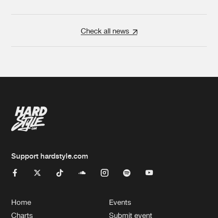
Check all news
Support hardstyle.com
Home
Events
Charts
Submit event