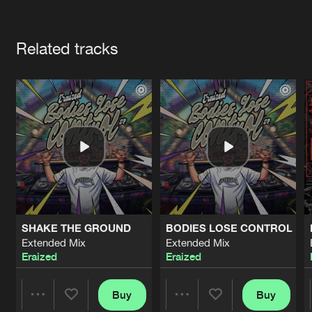
Cookies
Disclaimer
Privacy Policy
Contact
Terms & Conditions
Artists
de Jongens van Boven
Related tracks
SHAKE THE GROUND
BODIES LOSE CONTROL
Extended Mix
Extended Mix
Eraized
Eraized
Buy
Buy
Share
Share