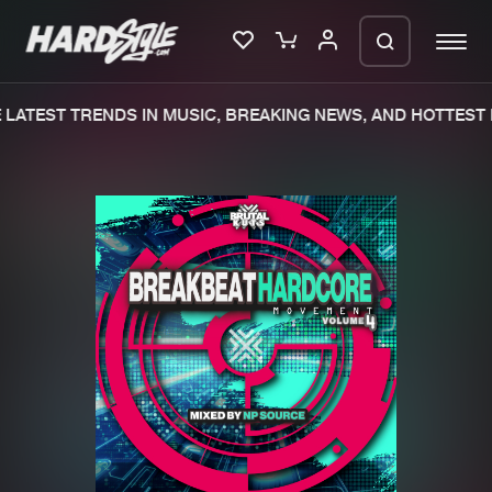
LATEST TRENDS IN MUSIC, BREAKING NEWS, AND HOTTEST 
Please wait..
0%
100%
We are preparing your order in a ZIP
file. keep the window open so we can
Home
New releases
generate a ZIP file.
Music
Charts
Charts
Tracks
News
Albums
Merchandise
Genres