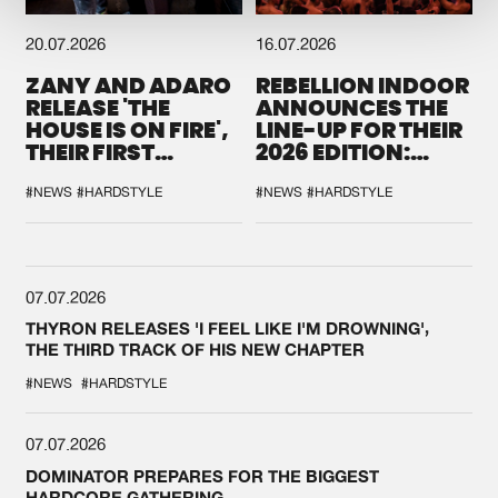
20.07.2026
16.07.2026
ZANY AND ADARO
REBELLION INDOOR
RELEASE 'THE
ANNOUNCES THE
HOUSE IS ON FIRE',
LINE-UP FOR THEIR
THEIR FIRST
2026 EDITION:
COLLAB EVER
'BREAK THE
SYSTEM'
#NEWS
#HARDSTYLE
#NEWS
#HARDSTYLE
07.07.2026
THYRON RELEASES 'I FEEL LIKE I'M DROWNING',
THE THIRD TRACK OF HIS NEW CHAPTER
#NEWS
#HARDSTYLE
07.07.2026
DOMINATOR PREPARES FOR THE BIGGEST
HARDCORE GATHERING