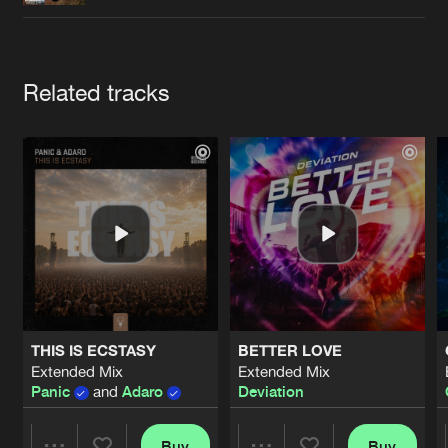
Cookies
Disclaimer
Privacy Policy
Contact
Terms & Conditions
de Jongens van Boven
Artists
Related tracks
THIS IS ECSTASY
BETTER LOVE
Extended Mix
Extended Mix
Panic
and
Adaro
Deviation
Buy
Buy