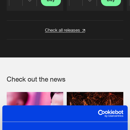
Share
Share
Artists
Artists
Check all releases
Check out the news