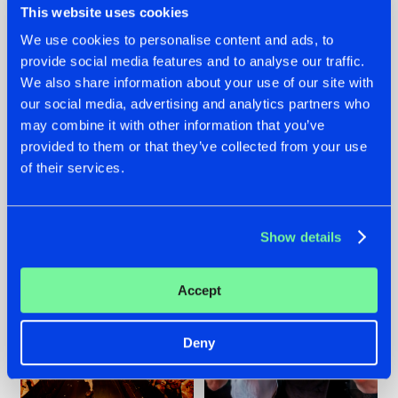
This website uses cookies
We use cookies to personalise content and ads, to
provide social media features and to analyse our traffic.
07.08.2026
22.07.2026
We also share information about your use of our site with
our social media, advertising and analytics partners who
TATANKA GOES
FRONTLINER'S HIT
may combine it with other information that you’ve
BACK TO HIS
'DISCORECORD'
ROOTS WITH
GETS A FRESH NEW
provided to them or that they’ve collected from your use
'BEYOND TIME'
TWIST WITH
of their services.
GALACTIXX' REMIX
#NEWS
#HARDSTYLE
#NEWS
#HARDSTYLE
Show details
Accept
Deny