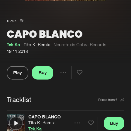
New in
Agenda
TRACK
CAPO BLANCO
Interviews
Submit event
Blog
Tek.Ka
Tito K. Remix
Neurotoxin Cobra Records
19.11.2018
Play
Buy
About us
Login
Share
Pause
FAQ
Create account
Tracklist
Advertising
Forgot password
Artists
Prices from € 1,49
Jobs
Verify artist
CAPO BLANCO
Contact
Tito K. Remix
Buy
Share
Tek.Ka