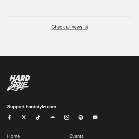
Check all news
Support hardstyle.com
Home
Events