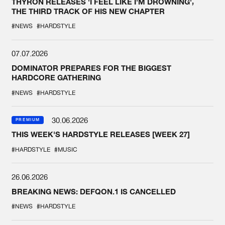
THYRON RELEASES 'I FEEL LIKE I'M DROWNING',
THE THIRD TRACK OF HIS NEW CHAPTER
#NEWS
#HARDSTYLE
07.07.2026
DOMINATOR PREPARES FOR THE BIGGEST
HARDCORE GATHERING
#NEWS
#HARDSTYLE
30.06.2026
PREMIUM
THIS WEEK'S HARDSTYLE RELEASES [WEEK 27]
#HARDSTYLE
#MUSIC
26.06.2026
BREAKING NEWS: DEFQON.1 IS CANCELLED
#NEWS
#HARDSTYLE