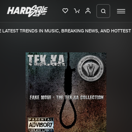
LATEST TRENDS IN MUSIC, BREAKING NEWS, AND HOTTEST 
Please wait..
0%
100%
We are preparing your order in a ZIP
file. keep the window open so we can
Home
New releases
generate a ZIP file.
Music
Charts
Charts
Tracks
News
Albums
Merchandise
Genres