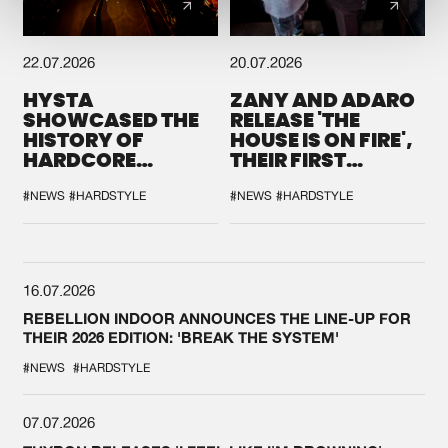
22.07.2026
20.07.2026
HYSTA
ZANY AND ADARO
SHOWCASED THE
RELEASE 'THE
HISTORY OF
HOUSE IS ON FIRE',
HARDCORE
THEIR FIRST
DURING THE
COLLAB EVER
SPOTLIGHT AT
#NEWS
#HARDSTYLE
#NEWS
#HARDSTYLE
DEFQON.1
16.07.2026
REBELLION INDOOR ANNOUNCES THE LINE-UP FOR
THEIR 2026 EDITION: 'BREAK THE SYSTEM'
#NEWS
#HARDSTYLE
07.07.2026