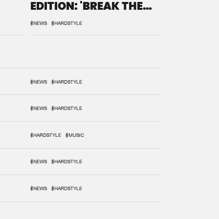
EDITION: 'BREAK THE
SYSTEM'
#NEWS
#HARDSTYLE
#NEWS
#HARDSTYLE
#NEWS
#HARDSTYLE
#HARDSTYLE
#MUSIC
#NEWS
#HARDSTYLE
#NEWS
#HARDSTYLE