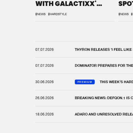
WITH GALACTIXX'
SPO
REMIX
DEF
#NEWS
#HARDSTYLE
#NEWS
#
07.07.2026
THYRON RELEASES 'I FEEL LIKE
07.07.2026
DOMINATOR PREPARES FOR TH
30.06.2026
THIS WEEK'S HAR
PREMIUM
26.06.2026
BREAKING NEWS: DEFQON.1 IS
18.06.2026
ADARO AND UNRESOLVED RELEAS