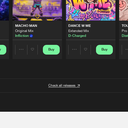
MACHO MAN
DANCE W ME
TO
Original Mix
Extended Mix
Pro
Infliction
D-Charged
Dist
y
Buy
Buy
Share
Share
Artists
Artists
Check all releases