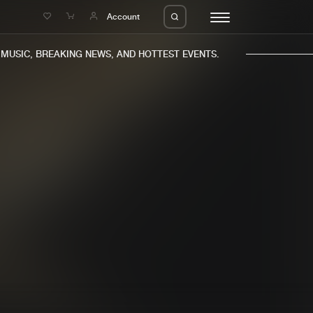
e
Account
USIC, BREAKING NEWS, AND HOTTEST EVENTS.
eleases
About us
s
FAQ
s
Advertising
ms
Jobs
es
Contact
da
Login