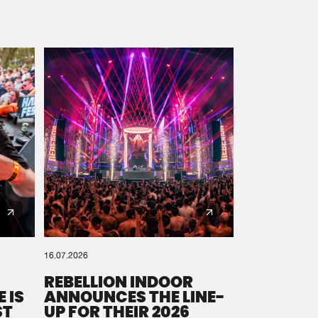
16.07.2026
REBELLION INDOOR
 IS
ANNOUNCES THE LINE-
ST
UP FOR THEIR 2026