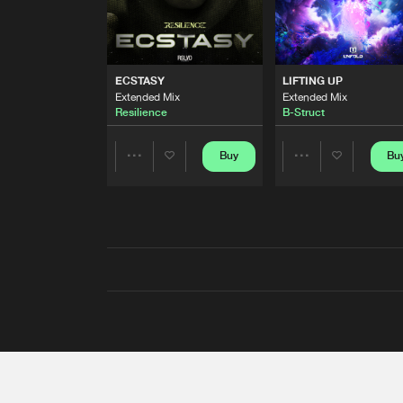
ECSTASY
LIFTING UP
Extended Mix
Extended Mix
Resilience
B-Struct
Buy
Bu
Share
Share
Artists
Artists