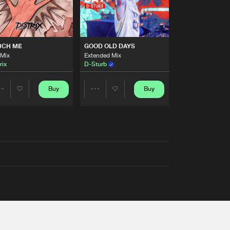
UCH ME
GOOD OLD DAYS
 Mix
Extended Mix
rix
D-Sturb
Buy
Buy
Share
Share
Artists
Artists