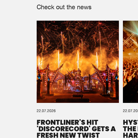
Check out the news
22.07.2026
22.07.2
FRONTLINER'S HIT
HYS
'DISCORECORD' GETS A
THE
FRESH NEW TWIST
HAR