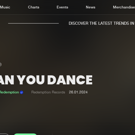
Music
Charts
Events
News
Merchandis
DISCOVER THE LATEST TRENDS IN M
AN YOU DANCE
Home
New r
Music
Chart
 Redemption
Redemption Records
26.01.2024
Charts
Track
News
Albu
Merchandise
Genr
New in
Agen