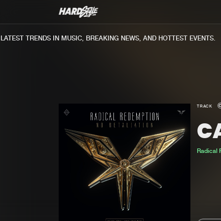
TEST TRENDS IN MUSIC, BREAKING NEWS, AND HOTTEST EVENTS.
TRACK
C
Radical