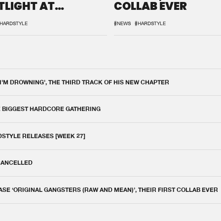
TLIGHT AT
COLLAB EVER
QON.1
HARDSTYLE
#NEWS
#HARDSTYLE
 I'M DROWNING', THE THIRD TRACK OF HIS NEW CHAPTER
E BIGGEST HARDCORE GATHERING
DSTYLE RELEASES [WEEK 27]
 CANCELLED
E ‘ORIGINAL GANGSTERS (RAW AND MEAN)’, THEIR FIRST COLLAB EVER