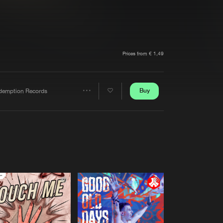
t event
Create account
Forgot password
Verify artist
Prices from € 1,49
Buy
demption Records
Share
Artists