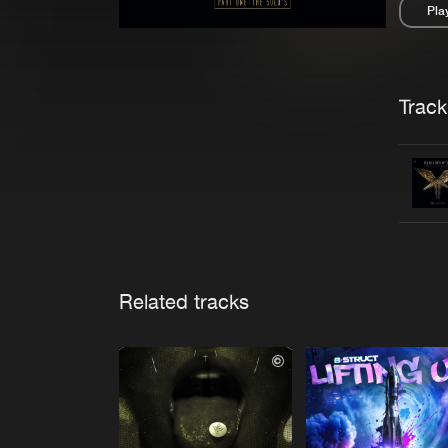
Pla
Pau
Trackl
Related tracks