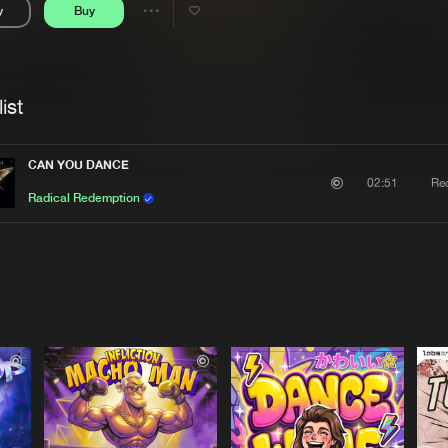
y
Buy
Interviews
Submi
Share
Blog
se
Artists
ist
CAN YOU DANCE
Re
02:51
Radical Redemption