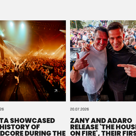
Please wait..
0%
100%
We are preparing your order in a ZIP file. keep the
window open so we can generate a ZIP file.
026
20.07.2026
TA SHOWCASED
ZANY AND ADARO
 HISTORY OF
RELEASE 'THE HOUSE
DCORE DURING THE
ON FIRE', THEIR FIR