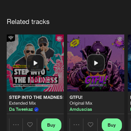
Cookies
Disclaimer
Privacy Policy
Contact
Terms & Conditions
Artists
de Jongens van Boven
Related tracks
STEP INTO THE MADNESS (INTO THE MADNESS 2026 AN
GTFU!
Extended Mix
Original Mix
Da Tweekaz
Amduscias
Buy
Buy
Share
Share