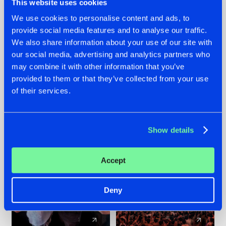
This website uses cookies
We use cookies to personalise content and ads, to
provide social media features and to analyse our traffic.
22.07.2026
22.07.2026
We also share information about your use of our site with
FRONTLINER'S HIT
HYSTA
our social media, advertising and analytics partners who
'DISCORECORD'
SHOWCASED THE
may combine it with other information that you’ve
GETS A FRESH NEW
HISTORY OF
provided to them or that they’ve collected from your use
TWIST WITH
HARDCORE
of their services.
GALACTIXX' REMIX
DURING THE
SPOTLIGHT AT
#NEWS
#HARDSTYLE
#NEWS
#HARDSTYLE
DEFQON.1
Show details
Accept
Deny