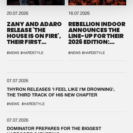
20.07.2026
16.07.2026
ZANY AND ADARO
REBELLION INDOOR
RELEASE 'THE
ANNOUNCES THE
HOUSE IS ON FIRE',
LINE-UP FOR THEIR
THEIR FIRST
2026 EDITION:
COLLAB EVER
'BREAK THE
SYSTEM'
#NEWS
#HARDSTYLE
#NEWS
#HARDSTYLE
07.07.2026
THYRON RELEASES 'I FEEL LIKE I'M DROWNING',
THE THIRD TRACK OF HIS NEW CHAPTER
#NEWS
#HARDSTYLE
07.07.2026
DOMINATOR PREPARES FOR THE BIGGEST