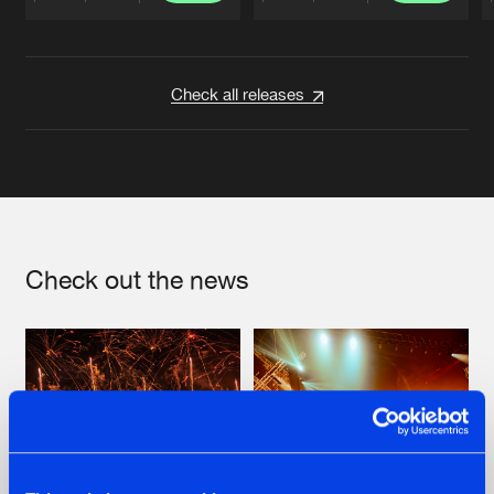
Artists
Artists
Check all releases
Check out the news