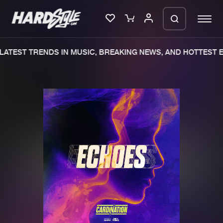
ATEST TRENDS IN MUSIC, BREAKING NEWS, AND HOTTEST E
Please wait..
0%
100%
We are preparing your order in a ZIP
file. keep the window open so we can
Home
New releases
generate a ZIP file.
Music
Charts
Charts
Tracks
News
Albums
Merchandise
Genres