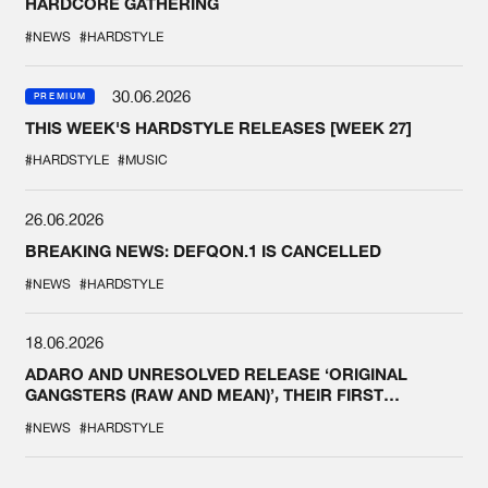
HARDCORE GATHERING
#NEWS
#HARDSTYLE
30.06.2026
PREMIUM
THIS WEEK'S HARDSTYLE RELEASES [WEEK 27]
#HARDSTYLE
#MUSIC
26.06.2026
BREAKING NEWS: DEFQON.1 IS CANCELLED
#NEWS
#HARDSTYLE
18.06.2026
ADARO AND UNRESOLVED RELEASE ‘ORIGINAL
GANGSTERS (RAW AND MEAN)’, THEIR FIRST
COLLAB EVER
#NEWS
#HARDSTYLE