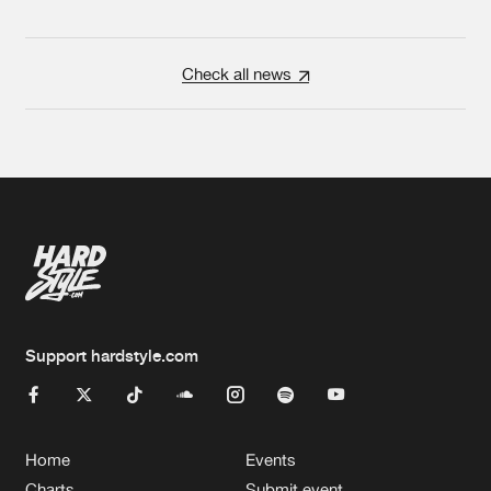
Check all news
Support hardstyle.com
Home
Events
Charts
Submit event