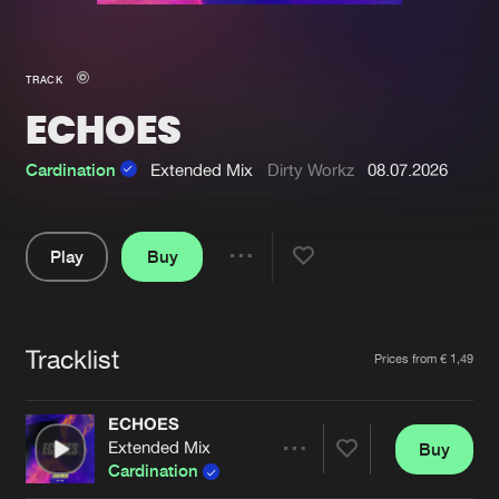
New in
Agenda
TRACK
ECHOES
Interviews
Submit event
Blog
Cardination
Extended Mix
Dirty Workz
08.07.2026
Play
Buy
Share
About us
Login
Pause
FAQ
Create account
Tracklist
Artists
Prices from € 1,49
Advertising
Forgot password
Jobs
Verify artist
ECHOES
Extended Mix
Buy
Contact
Share
Cardination