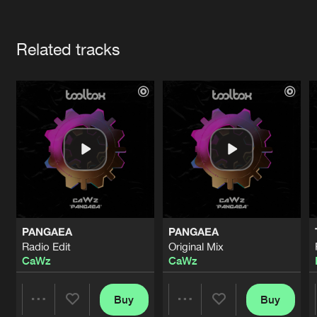
Cookies
Disclaimer
Privacy Policy
Contact
Terms & Conditions
Artists
de Jongens van Boven
Related tracks
PANGAEA
PANGAEA
Radio Edit
Original Mix
CaWz
CaWz
Buy
Buy
Share
Share