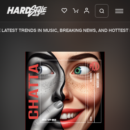
LATEST TRENDS IN MUSIC, BREAKING NEWS, AND HOTTEST 
Please wait..
0%
100%
We are preparing your order in a ZIP
file. keep the window open so we can
Home
New releases
generate a ZIP file.
Music
Charts
Charts
Tracks
News
Albums
Merchandise
Genres