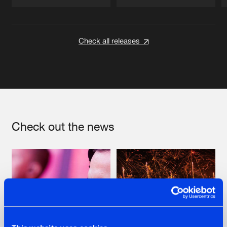
Artists
Artists
Check all releases
Check out the news