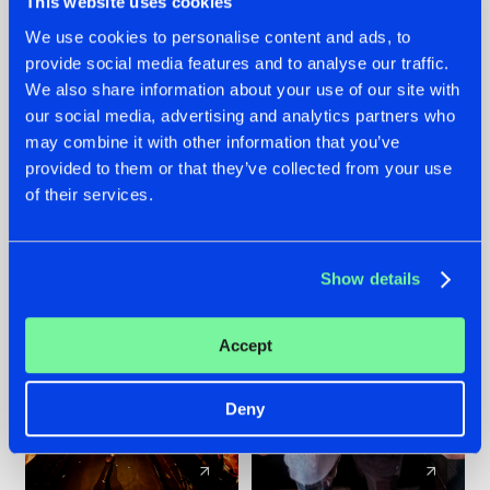
This website uses cookies
We use cookies to personalise content and ads, to
provide social media features and to analyse our traffic.
07.08.2026
22.07.2026
We also share information about your use of our site with
TATANKA GOES
FRONTLINER'S HIT
our social media, advertising and analytics partners who
BACK TO HIS
'DISCORECORD'
may combine it with other information that you’ve
ROOTS WITH
GETS A FRESH NEW
provided to them or that they’ve collected from your use
'BEYOND TIME'
TWIST WITH
of their services.
GALACTIXX' REMIX
#NEWS
#HARDSTYLE
#NEWS
#HARDSTYLE
Show details
Accept
Deny