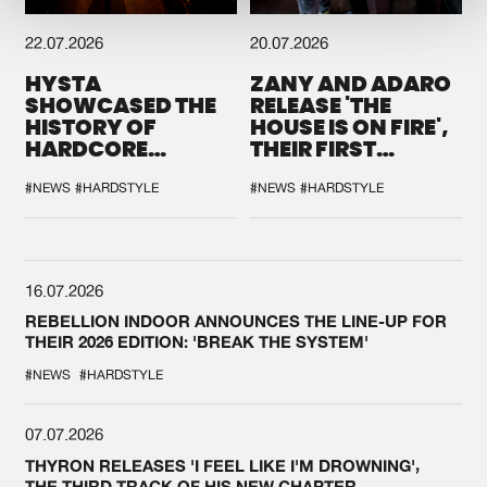
22.07.2026
20.07.2026
HYSTA
ZANY AND ADARO
SHOWCASED THE
RELEASE 'THE
HISTORY OF
HOUSE IS ON FIRE',
HARDCORE
THEIR FIRST
DURING THE
COLLAB EVER
SPOTLIGHT AT
#NEWS
#HARDSTYLE
#NEWS
#HARDSTYLE
DEFQON.1
16.07.2026
REBELLION INDOOR ANNOUNCES THE LINE-UP FOR
THEIR 2026 EDITION: 'BREAK THE SYSTEM'
#NEWS
#HARDSTYLE
07.07.2026
THYRON RELEASES 'I FEEL LIKE I'M DROWNING',
THE THIRD TRACK OF HIS NEW CHAPTER