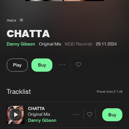
New in
Agenda
TRACK
CHATTA
Interviews
Submit event
Blog
Danny Gibson
Original Mix
MQD Records
29.11.2024
Play
Buy
Share
About us
Login
Pause
FAQ
Create account
Tracklist
Artists
Prices from € 1,49
Advertising
Forgot password
Jobs
Verify artist
CHATTA
Original Mix
Buy
Contact
Share
Danny Gibson