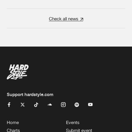
Check all news
Support hardstyle.com
Home
Events
Charts
Submit event