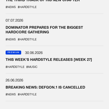
#NEWS
#HARDSTYLE
07.07.2026
DOMINATOR PREPARES FOR THE BIGGEST
HARDCORE GATHERING
#NEWS
#HARDSTYLE
30.06.2026
PREMIUM
THIS WEEK'S HARDSTYLE RELEASES [WEEK 27]
#HARDSTYLE
#MUSIC
26.06.2026
BREAKING NEWS: DEFQON.1 IS CANCELLED
#NEWS
#HARDSTYLE